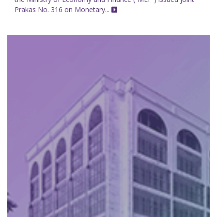
Prakas No. 316 on Monetary...