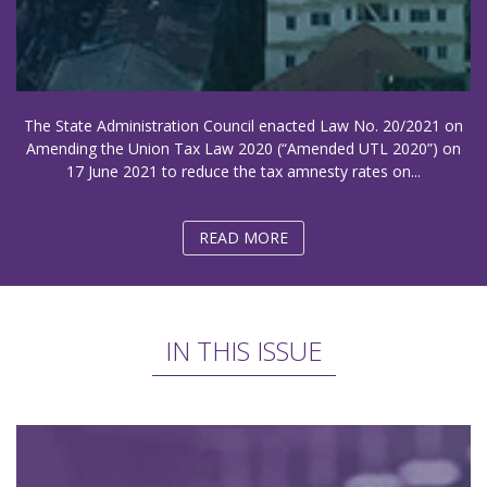
The State Administration Council enacted Law No. 20/2021 on
Amending the Union Tax Law 2020 (“Amended UTL 2020”) on
17 June 2021 to reduce the tax amnesty rates on...
READ MORE
IN THIS ISSUE