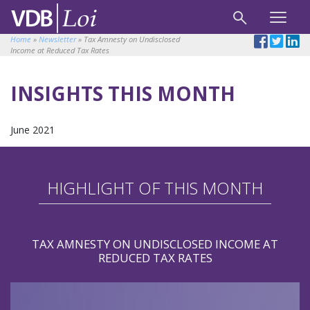
Home
»
Newsletter
»
Tax Amnesty on Undisclosed
Income at Reduced Tax Rates
INSIGHTS THIS MONTH
June 2021
HIGHLIGHT OF THIS MONTH
TAX AMNESTY ON UNDISCLOSED INCOME AT
REDUCED TAX RATES