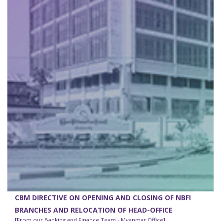
CBM DIRECTIVE ON OPENING AND CLOSING OF NBFI
BRANCHES AND RELOCATION OF HEAD-OFFICE
[From our Banking and Finance Team - Myanmar Office]