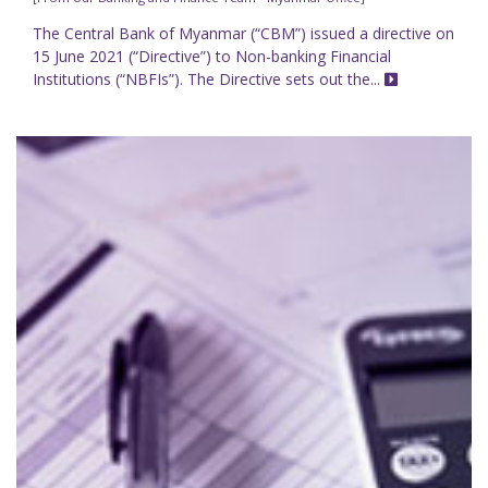
The Central Bank of Myanmar (“CBM”) issued a directive on
15 June 2021 (“Directive”) to Non-banking Financial
Institutions (“NBFIs”). The Directive sets out the...