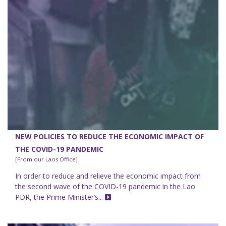
NEW POLICIES TO REDUCE THE ECONOMIC IMPACT OF
THE COVID-19 PANDEMIC
[From our Laos Office]
In order to reduce and relieve the economic impact from
the second wave of the COVID-19 pandemic in the Lao
PDR, the Prime Minister’s...