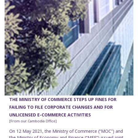
THE MINISTRY OF COMMERCE STEPS UP FINES FOR
FAILING TO FILE CORPORATE CHANGES AND FOR
UNLICENSED E-COMMERCE ACTIVITIES
[From our Cambodia Office]
On 12 May 2021, the Ministry of Commerce (“MOC”) and
the Ministry of Economy and Finance (“MEF”) issued joint