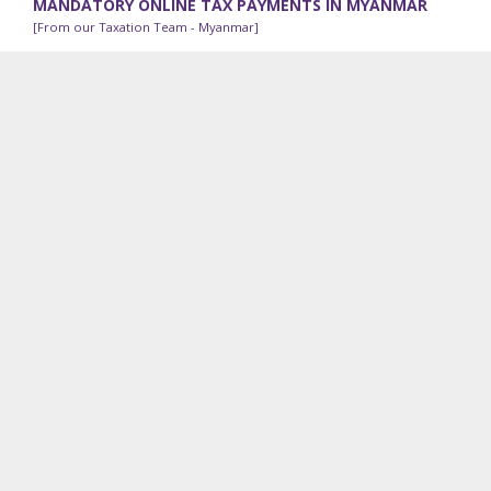
MANDATORY ONLINE TAX PAYMENTS IN MYANMAR
[From our Taxation Team - Myanmar]
The Internal Revenue Department (“IRD”) has been
implementing an online tax payment system since 2018; all
taxpayers can process online tax payments using a...
RECENT VDB LOI WORK
Contracts Advisory:
Our legal team in Cambodia is
advising a shipping and logistics company on its exit
options from a lease agreement because of pandemic-
related emergency use of part of the premises.
Employee Incentive Program:
We are advising a