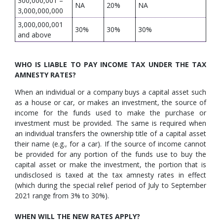
300,000,001 –
NA
20%
NA
3,000,000,000
3,000,000,001
30%
30%
30%
and above
WHO IS LIABLE TO PAY INCOME TAX UNDER THE TAX
AMNESTY RATES?
When an individual or a company buys a capital asset such
as a house or car, or makes an investment, the source of
income for the funds used to make the purchase or
investment must be provided. The same is required when
an individual transfers the ownership title of a capital asset
their name (e.g., for a car). If the source of income cannot
be provided for any portion of the funds use to buy the
capital asset or make the investment, the portion that is
undisclosed is taxed at the tax amnesty rates in effect
(which during the special relief period of July to September
2021 range from 3% to 30%).
WHEN WILL THE NEW RATES APPLY?