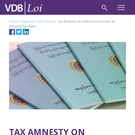
Home
»
Myanmar Publications
»
Tax Amnesty on Undisclosed Income at
Reduced Tax Rates
TAX AMNESTY ON