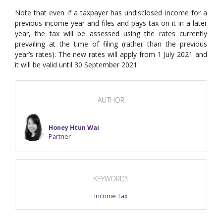
Note that even if a taxpayer has undisclosed income for a
previous income year and files and pays tax on it in a later
year, the tax will be assessed using the rates currently
prevailing at the time of filing (rather than the previous
year’s rates). The new rates will apply from 1 July 2021 and
it will be valid until 30 September 2021.
AUTHOR
Honey Htun Wai
Partner
KEYWORDS
Income Tax