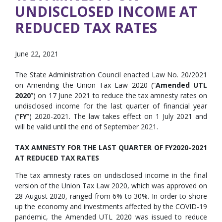
UNDISCLOSED INCOME AT
REDUCED TAX RATES
June 22, 2021
The State Administration Council enacted Law No. 20/2021
on Amending the Union Tax Law 2020 (“
Amended UTL
2020
”) on 17 June 2021 to reduce the tax amnesty rates on
undisclosed income for the last quarter of financial year
(“
FY
”) 2020-2021. The law takes effect on 1 July 2021 and
will be valid until the end of September 2021.
TAX AMNESTY FOR THE LAST QUARTER OF FY2020-2021
AT REDUCED TAX RATES
The tax amnesty rates on undisclosed income in the final
version of the Union Tax Law 2020, which was approved on
28 August 2020, ranged from 6% to 30%. In order to shore
up the economy and investments affected by the COVID-19
pandemic, the Amended UTL 2020 was issued to reduce