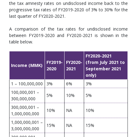
the tax amnesty rates on undisclosed income back to the
progressive tax rates of FY2019-2020 of 3% to 30% for the
last quarter of FY2020-2021.
A comparison of the tax rates for undisclosed income
between FY2019-2020 and FY2020-2021 is shown in the
table below.
FY2020-2021
FY2019-
FY2020-
(from July 2021 to
Income (MMK)
2020
2021
September 2021
only)
1 – 100,000,000
3%
6%
3%
100,000,001 –
5%
10%
5%
300,000,000
300,000,001 –
10%
NA
10%
1,000,000,000
1,000,000,001 –
15%
NA
15%
3,000,000,000