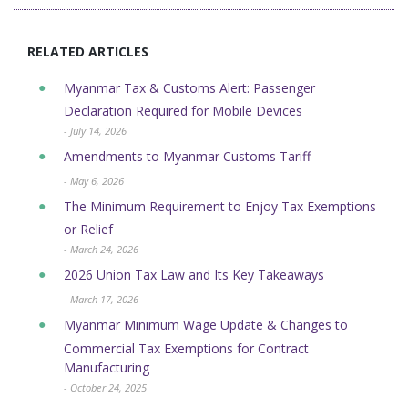
RELATED ARTICLES
Myanmar Tax & Customs Alert: Passenger
Declaration Required for Mobile Devices
- July 14, 2026
Amendments to Myanmar Customs Tariff
- May 6, 2026
The Minimum Requirement to Enjoy Tax Exemptions
or Relief
- March 24, 2026
2026 Union Tax Law and Its Key Takeaways
- March 17, 2026
Myanmar Minimum Wage Update & Changes to
Commercial Tax Exemptions for Contract
Manufacturing
- October 24, 2025