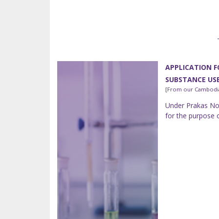
APPLICATION F
SUBSTANCE US
[From our Cambodia
Under Prakas No.
for the purpose 