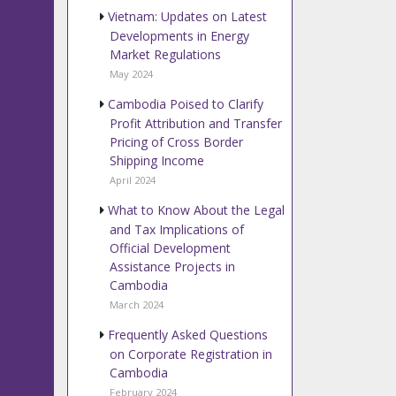
Vietnam: Updates on Latest
Developments in Energy
Market Regulations
May 2024
Cambodia Poised to Clarify
Profit Attribution and Transfer
Pricing of Cross Border
Shipping Income
April 2024
What to Know About the Legal
and Tax Implications of
Official Development
Assistance Projects in
Cambodia
March 2024
Frequently Asked Questions
on Corporate Registration in
Cambodia
February 2024