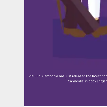
VDB Loi Cambodia has just released the latest cor
Cambodia’ in both English