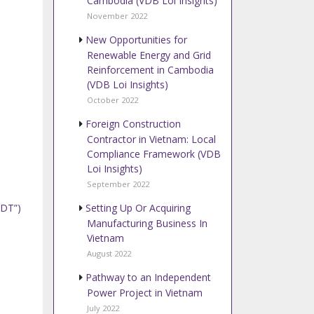
Cambodia (VDB Loi Insights)
November 2022
New Opportunities for
Renewable Energy and Grid
Reinforcement in Cambodia
(VDB Loi Insights)
October 2022
Foreign Construction
Contractor in Vietnam: Local
Compliance Framework (VDB
Loi Insights)
September 2022
Setting Up Or Acquiring
GDT”)
Manufacturing Business In
Vietnam
August 2022
Pathway to an Independent
Power Project in Vietnam
July 2022