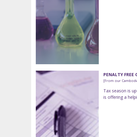
PENALTY FREE 
[From our Cambodia
Tax season is up
is offering a he