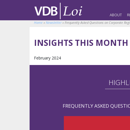
ABOUT
R
Home
»
Newsletter
»
Frequently Asked Questions on Corporate Reg
INSIGHTS THIS MONTH
February 2024
HIGHL
FREQUENTLY ASKED QUESTI