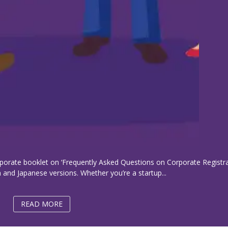
porate booklet on ‘Frequently Asked Questions on Corporate Registra
 and Japanese versions. Whether you’re a startup...
READ MORE