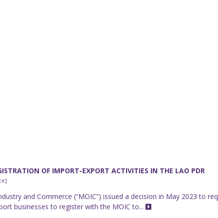
ISTRATION OF IMPORT-EXPORT ACTIVITIES IN THE LAO PDR
ce]
Industry and Commerce (“MOIC”) issued a decision in May 2023 to req
ort businesses to register with the MOIC to...