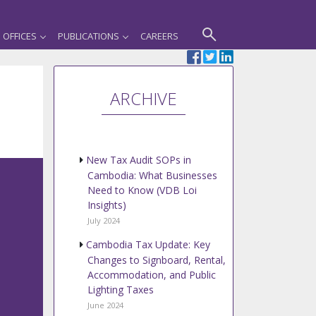
OFFICES
PUBLICATIONS
CAREERS
ARCHIVE
New Tax Audit SOPs in
Cambodia: What Businesses
Need to Know (VDB Loi
Insights)
July 2024
Cambodia Tax Update: Key
Changes to Signboard, Rental,
Accommodation, and Public
Lighting Taxes
June 2024