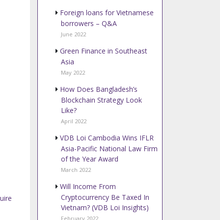
Foreign loans for Vietnamese
borrowers – Q&A
June 2022
Green Finance in Southeast
Asia
May 2022
How Does Bangladesh’s
Blockchain Strategy Look
Like?
April 2022
VDB Loi Cambodia Wins IFLR
Asia-Pacific National Law Firm
of the Year Award
March 2022
Will Income From
Cryptocurrency Be Taxed In
uire
Vietnam? (VDB Loi Insights)
February 2022