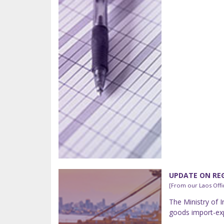
UPDATE ON REG
[From our Laos Offi
The Ministry of 
goods import-exp