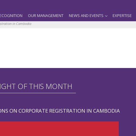
ECOGNITION
OUR MANAGEMENT
NEWS AND EVENTS
EXPERTISE
istration in Cambodia
IGHT OF THIS MONTH
ONS ON CORPORATE REGISTRATION IN CAMBODIA