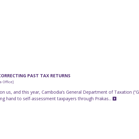
CORRECTING PAST TAX RETURNS
 Office]
on us, and this year, Cambodia’s General Department of Taxation (“
lping hand to self-assessment taxpayers through Prakas...