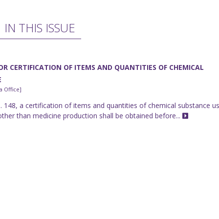
IN THIS ISSUE
OR CERTIFICATION OF ITEMS AND QUANTITIES OF CHEMICAL
E
 Office]
 148, a certification of items and quantities of chemical substance u
other than medicine production shall be obtained before...