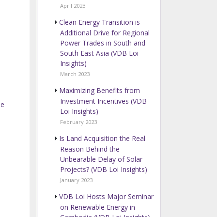
April 2023
Clean Energy Transition is
Additional Drive for Regional
Power Trades in South and
South East Asia (VDB Loi
Insights)
March 2023
Maximizing Benefits from
Investment Incentives (VDB
se
Loi Insights)
February 2023
Is Land Acquisition the Real
Reason Behind the
Unbearable Delay of Solar
Projects? (VDB Loi Insights)
January 2023
VDB Loi Hosts Major Seminar
on Renewable Energy in