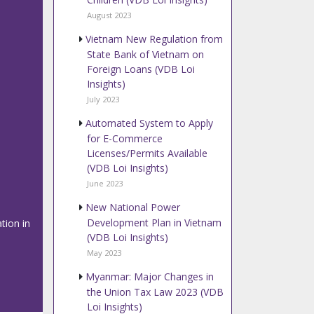
August 2023
Vietnam New Regulation from
State Bank of Vietnam on
Foreign Loans (VDB Loi
Insights)
July 2023
Automated System to Apply
for E-Commerce
Licenses/Permits Available
(VDB Loi Insights)
June 2023
New National Power
Development Plan in Vietnam
tion in
(VDB Loi Insights)
May 2023
Myanmar: Major Changes in
the Union Tax Law 2023 (VDB
Loi Insights)