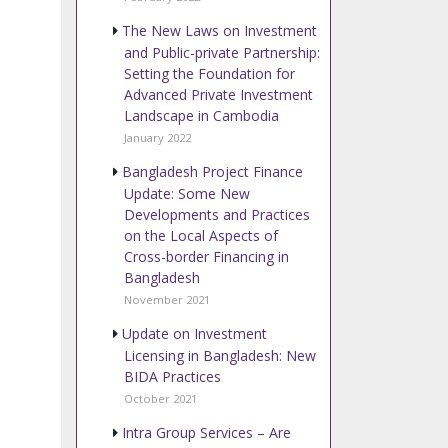
The New Laws on Investment
and Public-private Partnership:
Setting the Foundation for
Advanced Private Investment
Landscape in Cambodia
January 2022
Bangladesh Project Finance
Update: Some New
Developments and Practices
on the Local Aspects of
Cross-border Financing in
Bangladesh
November 2021
Update on Investment
Licensing in Bangladesh: New
BIDA Practices
October 2021
Intra Group Services – Are