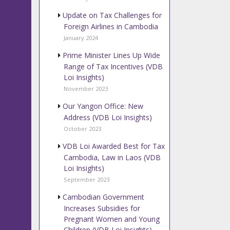
Update on Tax Challenges for
Foreign Airlines in Cambodia
January 2024
Prime Minister Lines Up Wide
Range of Tax Incentives (VDB
Loi Insights)
November 2023
Our Yangon Office: New
Address (VDB Loi Insights)
October 2023
VDB Loi Awarded Best for Tax
Cambodia, Law in Laos (VDB
Loi Insights)
September 2023
Cambodian Government
Increases Subsidies for
Pregnant Women and Young
Children (VDB Loi Insights)