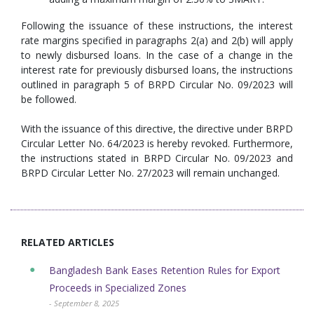
Following the issuance of these instructions, the interest
rate margins specified in paragraphs 2(a) and 2(b) will apply
to newly disbursed loans. In the case of a change in the
interest rate for previously disbursed loans, the instructions
outlined in paragraph 5 of BRPD Circular No. 09/2023 will
be followed.
With the issuance of this directive, the directive under BRPD
Circular Letter No. 64/2023 is hereby revoked. Furthermore,
the instructions stated in BRPD Circular No. 09/2023 and
BRPD Circular Letter No. 27/2023 will remain unchanged.
RELATED ARTICLES
Bangladesh Bank Eases Retention Rules for Export
Proceeds in Specialized Zones
- September 8, 2025