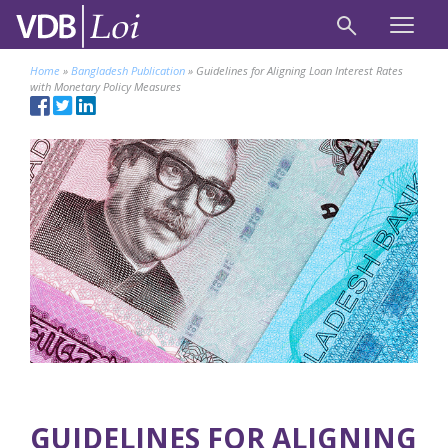
Home
»
Bangladesh Publication
»
Guidelines for Aligning Loan Interest Rates
with Monetary Policy Measures
GUIDELINES FOR ALIGNING