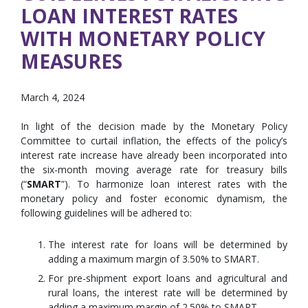
LOAN INTEREST RATES
WITH MONETARY POLICY
MEASURES
March 4, 2024
In light of the decision made by the Monetary Policy
Committee to curtail inflation, the effects of the policy’s
interest rate increase have already been incorporated into
the six-month moving average rate for treasury bills
(“
SMART
”). To harmonize loan interest rates with the
monetary policy and foster economic dynamism, the
following guidelines will be adhered to:
The interest rate for loans will be determined by
adding a maximum margin of 3.50% to SMART.
For pre-shipment export loans and agricultural and
rural loans, the interest rate will be determined by
adding a maximum margin of 2.50% to SMART.