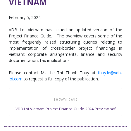
VIETNAM
February 5, 2024
VDB Loi Vietnam has issued an updated version of the
Project Finance Guide. The overview covers some of the
most frequently raised structuring queries relating to
implementation of cross-border project financings in
Vietnam: corporate arrangements, finance and security
documentation, tax implications.
Please contact Ms. Le Thi Thanh Thuy at
thuy.le@vdb-
loi.com
to request a full copy of the publication.
DOWNLOAD
VDB-Loi-Vietnam-Project-Finance-Guide-2024-Preview.pdf