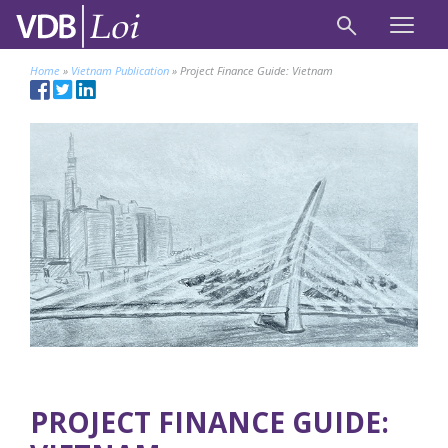
Home
»
Vietnam Publication
»
Project Finance Guide: Vietnam
PROJECT FINANCE GUIDE: