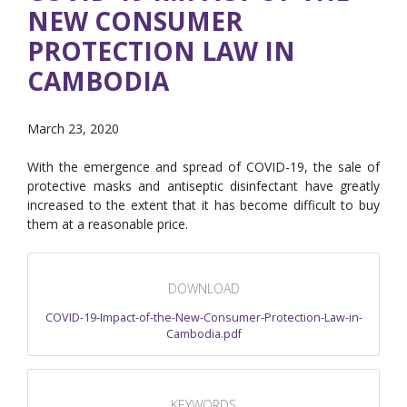
NEW CONSUMER
PROTECTION LAW IN
CAMBODIA
March 23, 2020
With the emergence and spread of COVID-19, the sale of
protective masks and antiseptic disinfectant have greatly
increased to the extent that it has become difficult to buy
them at a reasonable price.
DOWNLOAD
COVID-19-Impact-of-the-New-Consumer-Protection-Law-in-
Cambodia.pdf
KEYWORDS