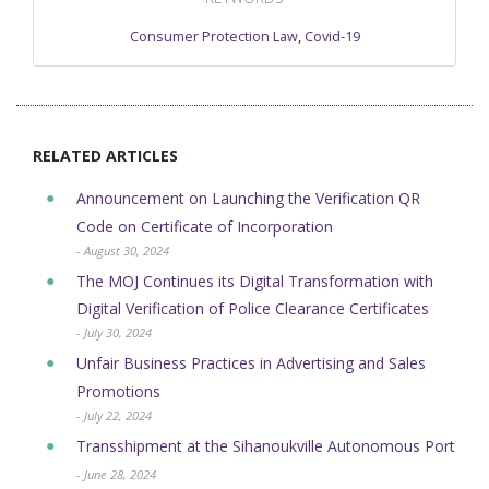
Consumer Protection Law
,
Covid-19
RELATED ARTICLES
Announcement on Launching the Verification QR
Code on Certificate of Incorporation
- August 30, 2024
The MOJ Continues its Digital Transformation with
Digital Verification of ​Police Clearance Certificates
- July 30, 2024
Unfair Business Practices in Advertising and Sales
Promotions
- July 22, 2024
Transshipment at the Sihanoukville Autonomous Port
- June 28, 2024