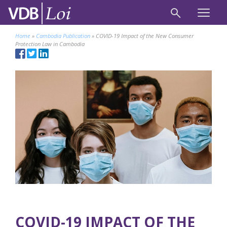
Home
»
Cambodia Publication
»
COVID-19 Impact of the New Consumer
Protection Law in Cambodia
COVID-19 IMPACT OF THE