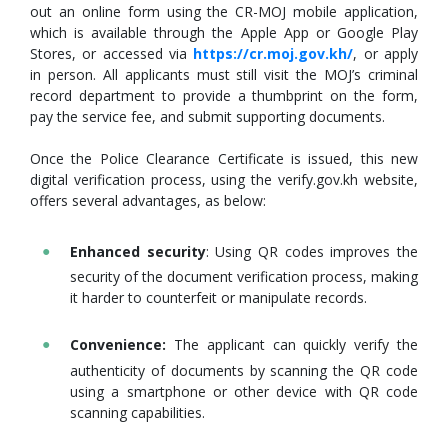
out an online form using the CR-MOJ mobile application,
which is available through the Apple App or Google Play
Stores, or accessed via
https://cr.moj.gov.kh/
, or apply
in person. All applicants must still visit the MOJ’s criminal
record department to provide a thumbprint on the form,
pay the service fee, and submit supporting documents.
Once the Police Clearance Certificate is issued, this new
digital verification process, using the verify.gov.kh website,
offers several advantages, as below:
Enhanced security
: Using QR codes improves the
security of the document verification process, making
it harder to counterfeit or manipulate records.
Convenience:
The applicant can quickly verify the
authenticity of documents by scanning the QR code
using a smartphone or other device with QR code
scanning capabilities.