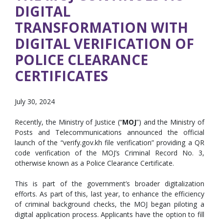
DIGITAL
TRANSFORMATION WITH
DIGITAL VERIFICATION OF ​
POLICE CLEARANCE
CERTIFICATES
July 30, 2024
Recently, the Ministry of Justice (“
MOJ
”) and the Ministry of
Posts and Telecommunications announced the official
launch of the “verify.gov.kh file verification” providing a QR
code verification of the MOJ’s Criminal Record No. 3,
otherwise known as a Police Clearance Certificate.
This is part of the government’s broader digitalization
efforts. As part of this, last year, to enhance the efficiency
of criminal background checks, the MOJ began piloting a
digital application process. Applicants have the option to fill