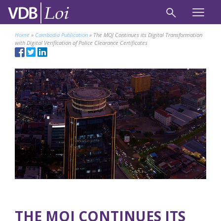
Home
»
Cambodia Publication
»
The MOJ Continues its Digital Transformation
with Digital Verification of ​Police Clearance Certificates
THE MOJ CONTINUES ITS