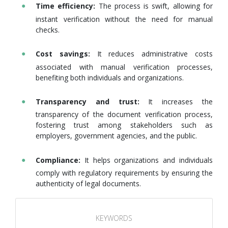
Time efficiency:
The process is swift, allowing for
instant verification without the need for manual
checks.
Cost savings:
It reduces administrative costs
associated with manual verification processes,
benefiting both individuals and organizations.
Transparency and trust:
It increases the
transparency of the document verification process,
fostering trust among stakeholders such as
employers, government agencies, and the public.
Compliance:
It helps organizations and individuals
comply with regulatory requirements by ensuring the
authenticity of legal documents.
KEYWORDS