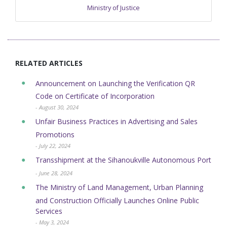
Ministry of Justice
RELATED ARTICLES
Announcement on Launching the Verification QR
Code on Certificate of Incorporation
- August 30, 2024
Unfair Business Practices in Advertising and Sales
Promotions
- July 22, 2024
Transshipment at the Sihanoukville Autonomous Port
- June 28, 2024
The Ministry of Land Management, Urban Planning
and Construction Officially Launches Online Public
Services
- May 3, 2024