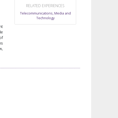
RELATED EXPERIENCES
Telecommunications, Media and
Technology
nt
de
of
ns
w,