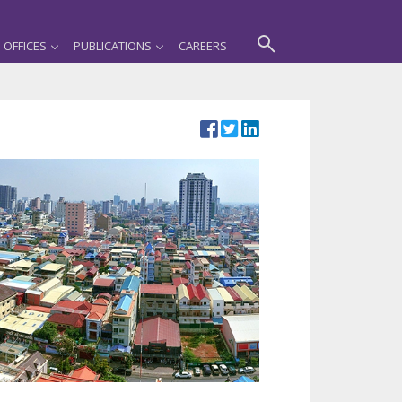
OFFICES
PUBLICATIONS
CAREERS