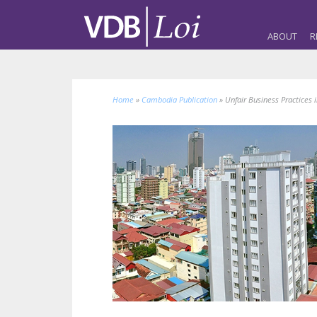
ABOUT
R
Home
»
Cambodia Publication
»
Unfair Business Practices 