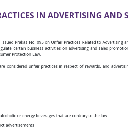
RACTICES IN ADVERTISING AND
 issued Prakas No. 095 on Unfair Practices Related to Advertising a
ulate certain business activities on advertising and sales promotio
sumer Protection Law.
 are considered unfair practices in respect of rewards, and advertisi
 alcoholic or energy beverages that are contrary to the law
duct advertisements