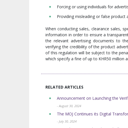
Forcing or using individuals for advert
Providing misleading or false product
When conducting sales, clearance sales, spe
information in order to ensure a transparen
the relevant advertising documents to t
verifying the credibility of the product adve
of this regulation will be subject to the pe
which specify a fine of up to KHR50 million 
RELATED ARTICLES
Announcement on Launching the Verifi
- August 30, 2024
The MOJ Continues its Digital Transform
- July 30, 2024