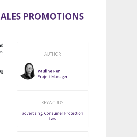
 SALES PROMOTIONS
nd
ns
AUTHOR
ng
Pauline Pen
Project Manager
KEYWORDS
advertising
,
Consumer Protection
Law