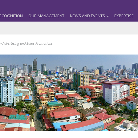
ECOGNITION
OUR MANAGEMENT
NEWS AND EVENTS
EXPERTISE
in Advertising and Sales Promotions