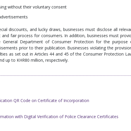
ising without their voluntary consent
 advertisements
cial discounts, and lucky draws, businesses must disclose all releva
t and fair process for consumers. In addition, businesses must provi
he General Department of Consumer Protection for the purpose 
rtisements prior to their publication. Businesses violating the provisio
nalties as set out in Articles 44 and 45 of the Consumer Protection La
and up to KHR80 million, respectively.
cation QR Code on Certificate of Incorporation
ation with Digital Verification of ​Police Clearance Certificates