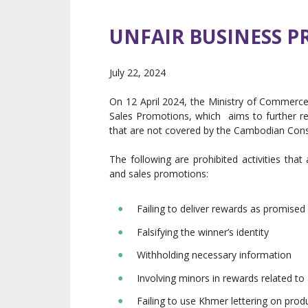
UNFAIR BUSINESS P
July 22, 2024
On 12 April 2024, the Ministry of Commerce
Sales Promotions, which aims to further reg
that are not covered by the Cambodian Con
The following are prohibited activities that
and sales promotions:
Failing to deliver rewards as promised
Falsifying the winner’s identity
Withholding necessary information
Involving minors in rewards related to
Failing to use Khmer lettering on pro