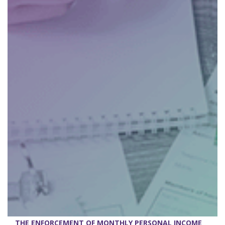
THE ENFORCEMENT OF MONTHLY PERSONAL INCOME