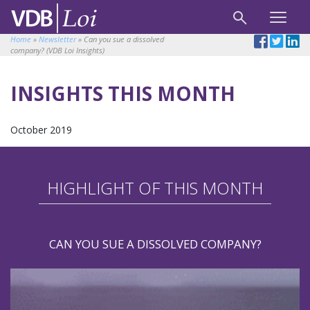
Home
»
Newsletter
»
Can you sue a dissolved
company? (VDB Loi Insights)
INSIGHTS THIS MONTH
October 2019
HIGHLIGHT OF THIS MONTH
CAN YOU SUE A DISSOLVED COMPANY?