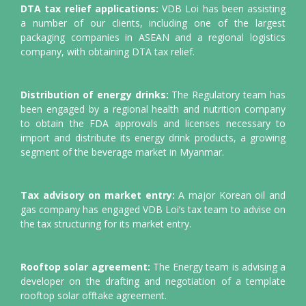
DTA tax relief applications:
VDB Loi has been assisting
a number of our clients, including one of the largest
packaging companies in ASEAN and a regional logistics
company, with obtaining DTA tax relief.
Distribution of energy drinks:
The Regulatory team has
been engaged by a regional health and nutrition company
to obtain the FDA approvals and licenses necessary to
import and distribute its energy drink products, a growing
segment of the beverage market in Myanmar.
Tax advisory on market entry:
A major Korean oil and
gas company has engaged VDB Loi’s tax team to advise on
the tax structuring for its market entry.
Rooftop solar agreement:
The Energy team is advising a
developer on the drafting and negotiation of a template
rooftop solar offtake agreement.