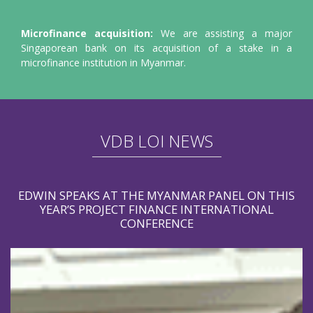
Microfinance acquisition:
We are assisting a major
Singaporean bank on its acquisition of a stake in a
microfinance institution in Myanmar.
VDB LOI NEWS
EDWIN SPEAKS AT THE MYANMAR PANEL ON THIS
YEAR’S PROJECT FINANCE INTERNATIONAL
CONFERENCE