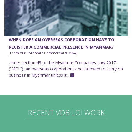
WHEN DOES AN OVERSEAS CORPORATION HAVE TO
REGISTER A COMMERCIAL PRESENCE IN MYANMAR?
[From our Corporate Commercial & M&A]
Under section 43 of the Myanmar Companies Law 2017
(“MCL”), an overseas corporation is not allowed to ‘carry on
business’ in Myanmar unless it...
RECENT VDB LOI WORK