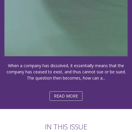
When a company has dissolved, it essentially means that the
company has ceased to exist, and thus cannot sue or be sued.
The question then becomes, how can a...
READ MORE
IN THIS ISSUE