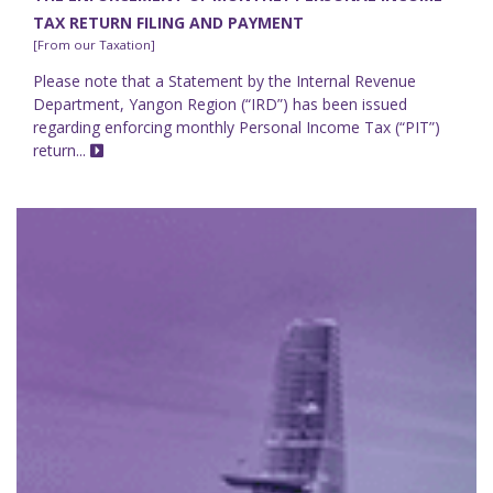
TAX RETURN FILING AND PAYMENT
[From our Taxation]
Please note that a Statement by the Internal Revenue
Department, Yangon Region (“IRD”) has been issued
regarding enforcing monthly Personal Income Tax (“PIT”)
return...