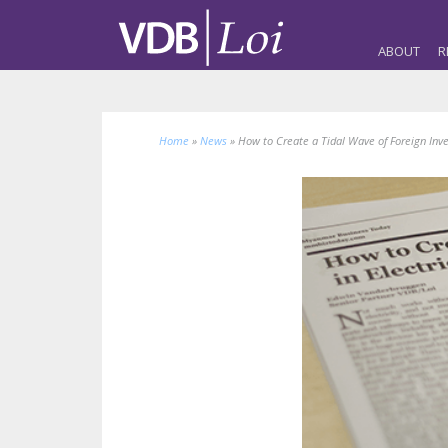
ABOUT
R
Home
»
News
»
How to Create a Tidal Wave of Foreign Inves