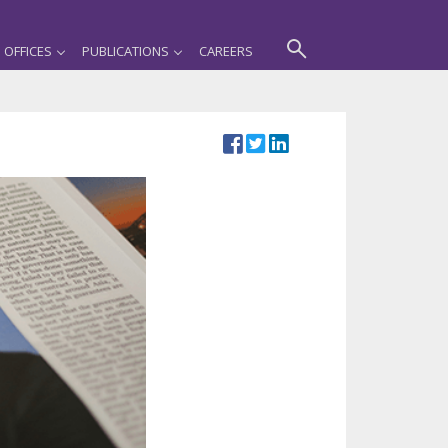
OFFICES
PUBLICATIONS
CAREERS