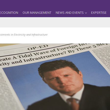
ECOGNITION
OUR MANAGEMENT
NEWS AND EVENTS
EXPERTISE
tments in Electricity and Infrastructure