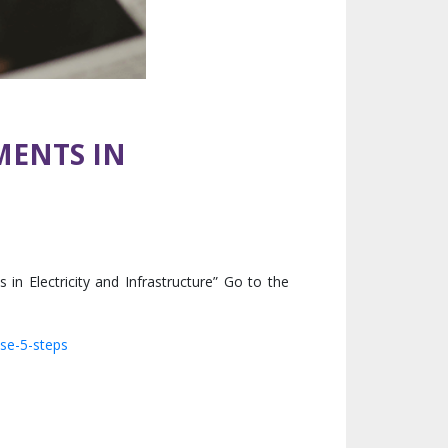
MENTS IN
 Electricity and Infrastructure” Go to the
ese-5-steps