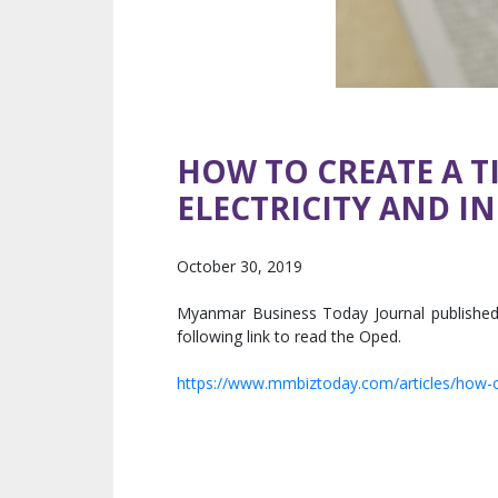
HOW TO CREATE A T
ELECTRICITY AND I
October 30, 2019
Myanmar Business Today Journal published 
following link to read the Oped.
https://www.mmbiztoday.com/articles/how-cre