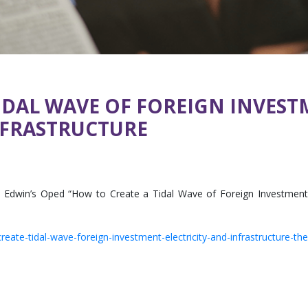
IDAL WAVE OF FOREIGN INVEST
NFRASTRUCTURE
Edwin’s Oped “How to Create a Tidal Wave of Foreign Investments in
ate-tidal-wave-foreign-investment-electricity-and-infrastructure-th