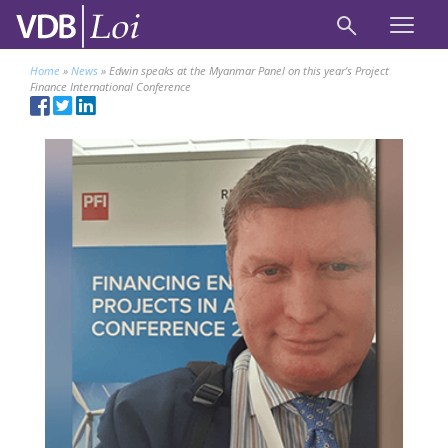
Home
»
News
»
Edwin speaks at the Myanmar Panel on this year’s Project
Finance International Conference