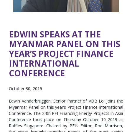
EDWIN SPEAKS AT THE
MYANMAR PANEL ON THIS
YEAR’S PROJECT FINANCE
INTERNATIONAL
CONFERENCE
October 30, 2019
Edwin Vanderbruggen, Senior Partner of VDB Loi joins the
Myanmar Panel on this year’s Project Finance International
Conference. The 24th PFI Financing Energy Projects in Asia
Conference took place on Thursday October 10 2019 at
Raffles Singapore. Chaired by PFI’s Editor, Rod Morrison,
the event brought together panels of the most senior