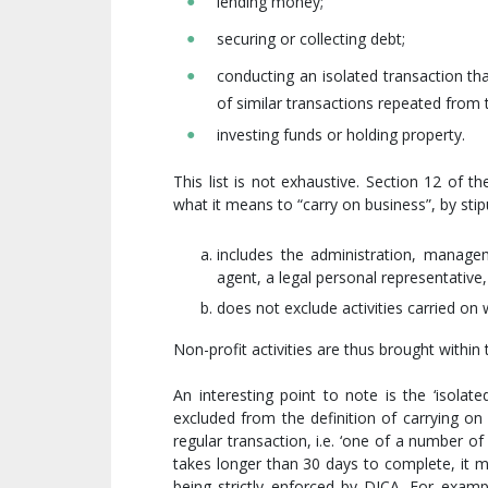
lending money;
securing or collecting debt;
conducting an isolated transaction th
of similar transactions repeated from 
investing funds or holding property.
This list is not exhaustive. Section 12 of
what it means to “carry on business”, by stipu
includes the administration, manage
agent, a legal personal representative
does not exclude activities carried on 
Non-profit activities are thus brought within
An interesting point to note is the ‘isolat
excluded from the definition of carrying o
regular transaction, i.e. ‘one of a number of
takes longer than 30 days to complete, it m
being strictly enforced by DICA. For examp