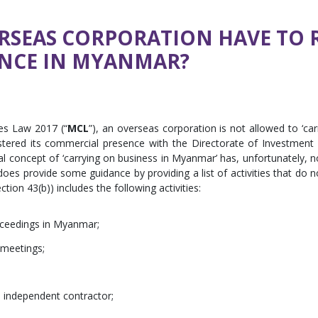
SEAS CORPORATION HAVE TO R
NCE IN MYANMAR?
es Law 2017 (“
MCL
”), an overseas corporation is not allowed to ‘car
stered its commercial presence with the Directorate of Investment
ral concept of ‘carrying on business in Myanmar’ has, unfortunately, n
es provide some guidance by providing a list of activities that do n
ection 43(b)) includes the following activities:
oceedings in Myanmar;
 meetings;
n independent contractor;