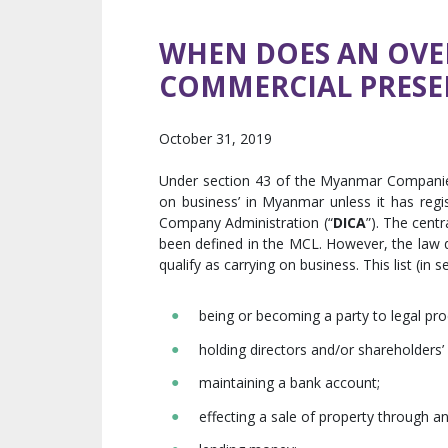
WHEN DOES AN OVER
COMMERCIAL PRESE
October 31, 2019
Under section 43 of the Myanmar Compani
on business’ in Myanmar unless it has regi
Company Administration (“
DICA
”). The cent
been defined in the MCL. However, the law do
qualify as carrying on business. This list (in s
being or becoming a party to legal pr
holding directors and/or shareholders’
maintaining a bank account;
effecting a sale of property through a