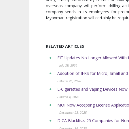
overseas company will perform drilling act
company sends in its employees for prolon
Myanmar, registration will certainly be requir
RELATED ARTICLES
FIT Updates No Longer Allowed Wit
- July 29, 2026
Adoption of IFRS for Micro, Small and
- March 26, 2026
E-Cigarettes and Vaping Devices No
- March 4, 2026
MOI Now Accepting License Application
- December 23, 2025
DICA Blacklists 25 Companies for Non
- December 16, 2025