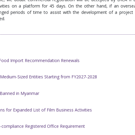
ivities on a platform for 45 days. On the other hand, if an overse
ged periods of time to assist with the development of a project 
ed.
h Food Import Recommendation Renewals
 Medium-Sized Entities Starting from FY2027-2028
w Banned in Myanmar
s for Expanded List of Film Business Activities
-compliance Registered Office Requirement