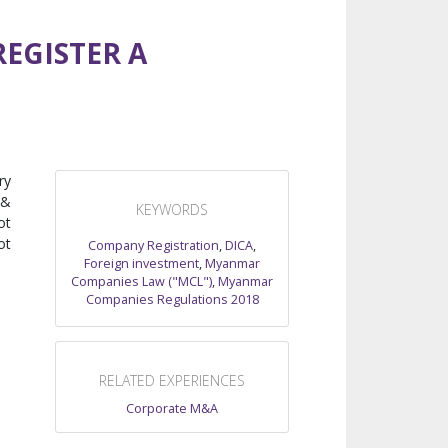
EGISTER A
ry
 &
KEYWORDS
ot
ot
Company Registration
,
DICA
,
Foreign investment
,
Myanmar
Companies Law ("MCL")
,
Myanmar
Companies Regulations 2018
RELATED EXPERIENCES
Corporate M&A