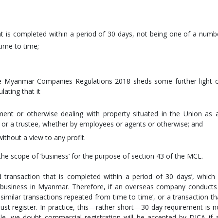
at is completed within a period of 30 days, not being one of a numb
time to time;
 the Myanmar Companies Regulations 2018 sheds some further light 
lating that it
ment or otherwise dealing with property situated in the Union as 
, or a trustee, whether by employees or agents or otherwise; and
without a view to any profit.
 the scope of ‘business’ for the purpose of section 43 of the MCL.
ed transaction that is completed within a period of 30 days’, which 
n business in Myanmar. Therefore, if an overseas company conducts
 similar transactions repeated from time to time’, or a transaction th
ust register. In practice, this—rather short—30-day requirement is n
le, we doubt commercial registration will be accepted by DICA if 