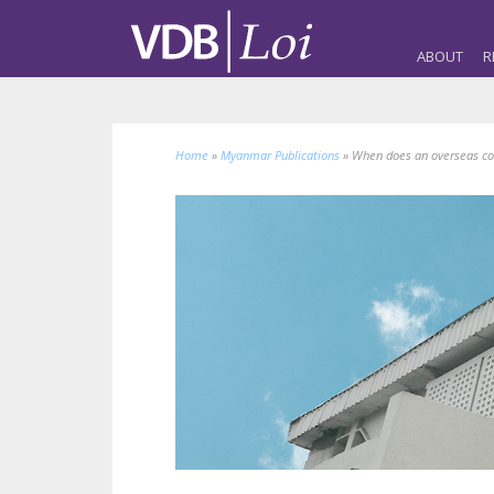
ABOUT
R
Home
»
Myanmar Publications
»
When does an overseas co