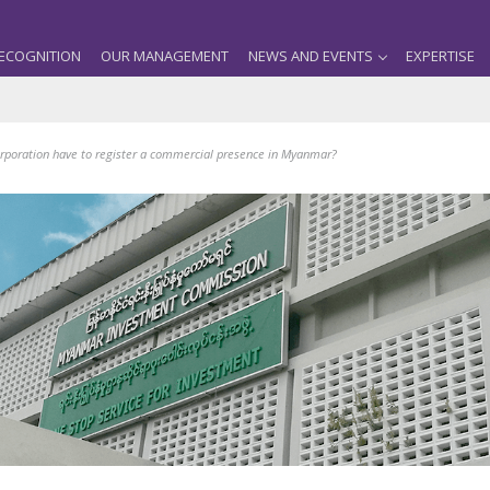
ECOGNITION
OUR MANAGEMENT
NEWS AND EVENTS
EXPERTISE
rporation have to register a commercial presence in Myanmar?