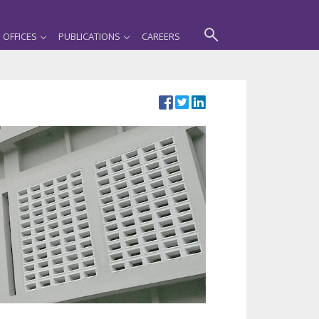
OFFICES
PUBLICATIONS
CAREERS