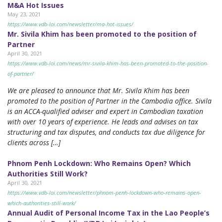
M&A Hot Issues
May 23, 2021
https://www.vdb-loi.com/newsletter/ma-hot-issues/
Mr. Sivila Khim has been promoted to the position of
Partner
April 30, 2021
https://www.vdb-loi.com/news/mr-sivila-khim-has-been-promoted-to-the-position-
of-partner/
We are pleased to announce that Mr. Sivila Khim has been
promoted to the position of Partner in the Cambodia office. Sivila
is an ACCA-qualified adviser and expert in Cambodian taxation
with over 10 years of experience. He leads and advises on tax
structuring and tax disputes, and conducts tax due diligence for
clients across […]
Phnom Penh Lockdown: Who Remains Open? Which
Authorities Still Work?
April 30, 2021
https://www.vdb-loi.com/newsletter/phnom-penh-lockdown-who-remains-open-
which-authorities-still-work/
Annual Audit of Personal Income Tax in the Lao People’s