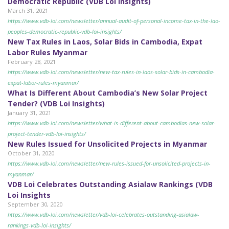
Democratic Republic (VDB Loi Insights)
March 31, 2021
https://www.vdb-loi.com/newsletter/annual-audit-of-personal-income-tax-in-the-lao-
peoples-democratic-republic-vdb-loi-insights/
New Tax Rules in Laos, Solar Bids in Cambodia, Expat
Labor Rules Myanmar
February 28, 2021
https://www.vdb-loi.com/newsletter/new-tax-rules-in-laos-solar-bids-in-cambodia-
expat-labor-rules-myanmar/
What Is Different About Cambodia’s New Solar Project
Tender? (VDB Loi Insights)
January 31, 2021
https://www.vdb-loi.com/newsletter/what-is-different-about-cambodias-new-solar-
project-tender-vdb-loi-insights/
New Rules Issued for Unsolicited Projects in Myanmar
October 31, 2020
https://www.vdb-loi.com/newsletter/new-rules-issued-for-unsolicited-projects-in-
myanmar/
VDB Loi Celebrates Outstanding Asialaw Rankings (VDB
Loi Insights
September 30, 2020
https://www.vdb-loi.com/newsletter/vdb-loi-celebrates-outstanding-asialaw-
rankings-vdb-loi-insights/