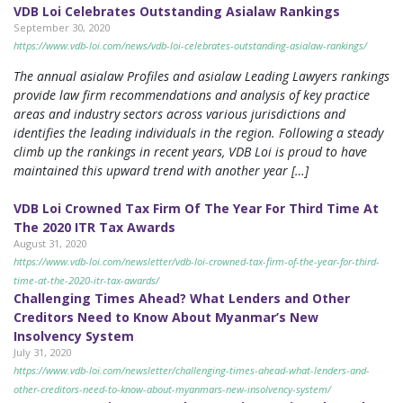
VDB Loi Celebrates Outstanding Asialaw Rankings
September 30, 2020
https://www.vdb-loi.com/news/vdb-loi-celebrates-outstanding-asialaw-rankings/
The annual asialaw Profiles and asialaw Leading Lawyers rankings
provide law firm recommendations and analysis of key practice
areas and industry sectors across various jurisdictions and
identifies the leading individuals in the region. Following a steady
climb up the rankings in recent years, VDB Loi is proud to have
maintained this upward trend with another year […]
VDB Loi Crowned Tax Firm Of The Year For Third Time At
The 2020 ITR Tax Awards
August 31, 2020
https://www.vdb-loi.com/newsletter/vdb-loi-crowned-tax-firm-of-the-year-for-third-
time-at-the-2020-itr-tax-awards/
Challenging Times Ahead? What Lenders and Other
Creditors Need to Know About Myanmar’s New
Insolvency System
July 31, 2020
https://www.vdb-loi.com/newsletter/challenging-times-ahead-what-lenders-and-
other-creditors-need-to-know-about-myanmars-new-insolvency-system/