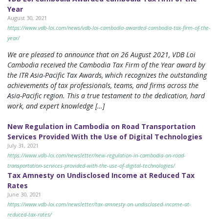
Year
August 30, 2021
https://www.vdb-loi.com/news/vdb-loi-cambodia-awarded-cambodia-tax-firm-of-the-
year/
We are pleased to announce that on 26 August 2021, VDB Loi
Cambodia received the Cambodia Tax Firm of the Year award by
the ITR Asia-Pacific Tax Awards, which recognizes the outstanding
achievements of tax professionals, teams, and firms across the
Asia-Pacific region. This a true testament to the dedication, hard
work, and expert knowledge […]
New Regulation in Cambodia on Road Transportation
Services Provided With the Use of Digital Technologies
July 31, 2021
https://www.vdb-loi.com/newsletter/new-regulation-in-cambodia-on-road-
transportation-services-provided-with-the-use-of-digital-technologies/
Tax Amnesty on Undisclosed Income at Reduced Tax
Rates
June 30, 2021
https://www.vdb-loi.com/newsletter/tax-amnesty-on-undisclosed-income-at-
reduced-tax-rates/