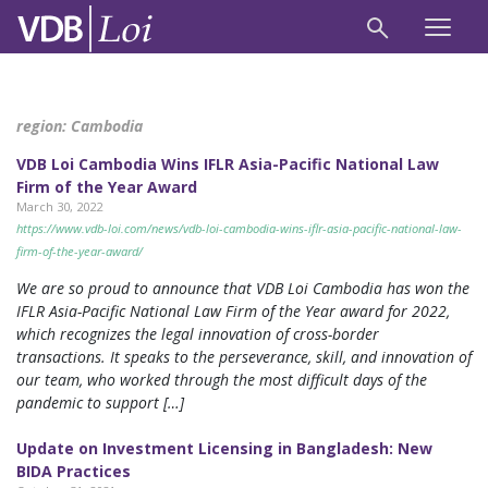
region:
Cambodia
VDB Loi Cambodia Wins IFLR Asia-Pacific National Law
Firm of the Year Award
March 30, 2022
https://www.vdb-loi.com/news/vdb-loi-cambodia-wins-iflr-asia-pacific-national-law-
firm-of-the-year-award/
We are so proud to announce that VDB Loi Cambodia has won the
IFLR Asia-Pacific National Law Firm of the Year award for 2022,
which recognizes the legal innovation of cross-border
transactions. It speaks to the perseverance, skill, and innovation of
our team, who worked through the most difficult days of the
pandemic to support […]
Update on Investment Licensing in Bangladesh: New
BIDA Practices