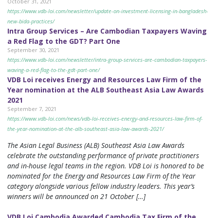
October 31, 2021
https://www.vdb-loi.com/newsletter/update-on-investment-licensing-in-bangladesh-
new-bida-practices/
Intra Group Services – Are Cambodian Taxpayers Waving
a Red Flag to the GDT? Part One
September 30, 2021
https://www.vdb-loi.com/newsletter/intra-group-services-are-cambodian-taxpayers-
waving-a-red-flag-to-the-gdt-part-one/
VDB Loi receives Energy and Resources Law Firm of the
Year nomination at the ALB Southeast Asia Law Awards
2021
September 7, 2021
https://www.vdb-loi.com/news/vdb-loi-receives-energy-and-resources-law-firm-of-
the-year-nomination-at-the-alb-southeast-asia-law-awards-2021/
The Asian Legal Business (ALB) Southeast Asia Law Awards
celebrate the outstanding performance of private practitioners
and in-house legal teams in the region. VDB Loi is honored to be
nominated for the Energy and Resources Law Firm of the Year
category alongside various fellow industry leaders. This year’s
winners will be announced on 21 October […]
VDB Loi Cambodia Awarded Cambodia Tax Firm of the