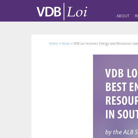
ABOUT
R
Home
»
News
»
VDB Loi receives Energy and Resources Law