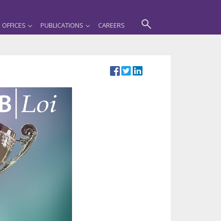
OFFICES
PUBLICATIONS
CAREERS