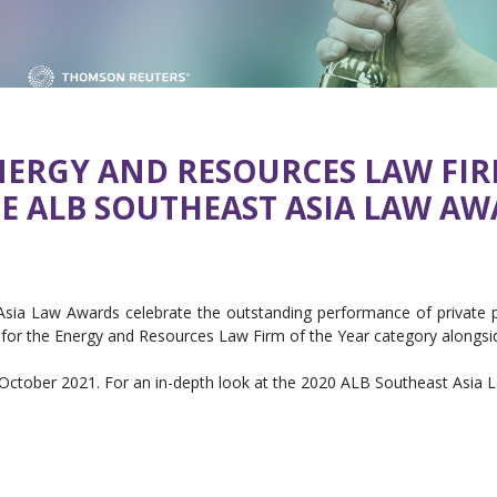
ENERGY AND RESOURCES LAW FIR
 ALB SOUTHEAST ASIA LAW AW
sia Law Awards celebrate the outstanding performance of private pr
for the Energy and Resources Law Firm of the Year category alongside
 October 2021. For an in-depth look at the 2020 ALB Southeast Asia L