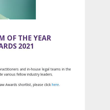
M OF THE YEAR
ARDS 2021
actitioners and in-house legal teams in the
 various fellow industry leaders.
aw Awards shortlist, please click
here
.