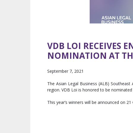
VDB LOI RECEIVES 
NOMINATION AT THE
September 7, 2021
The Asian Legal Business (ALB) Southeast A
region. VDB Loi is honored to be nominated 
This year’s winners will be announced on 21