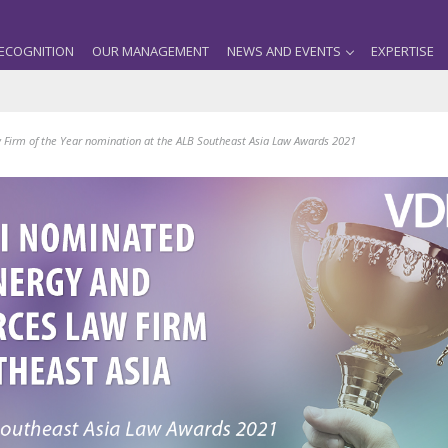
ECOGNITION
OUR MANAGEMENT
NEWS AND EVENTS
EXPERTISE
 Firm of the Year nomination at the ALB Southeast Asia Law Awards 2021