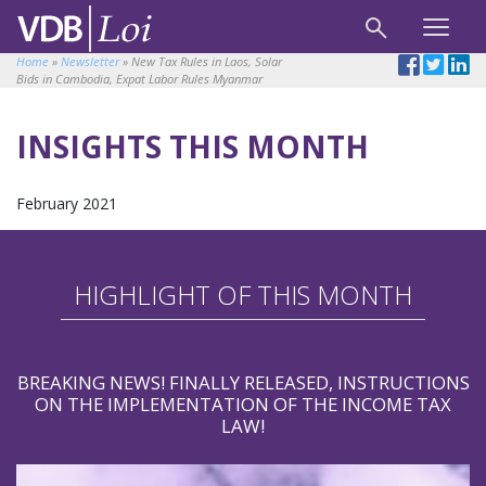
Home
»
Newsletter
»
New Tax Rules in Laos, Solar
Bids in Cambodia, Expat Labor Rules Myanmar
INSIGHTS THIS MONTH
February 2021
HIGHLIGHT OF THIS MONTH
BREAKING NEWS! FINALLY RELEASED, INSTRUCTIONS
ON THE IMPLEMENTATION OF THE INCOME TAX
LAW!