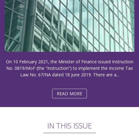
On 10 February 2021, the Minister of Finance issued Instruction
No. 0819/MoF (the “Instruction”) to implement the Income Tax
Law No. 67/NA dated 18 June 2019. There are a...
READ MORE
IN THIS ISSUE