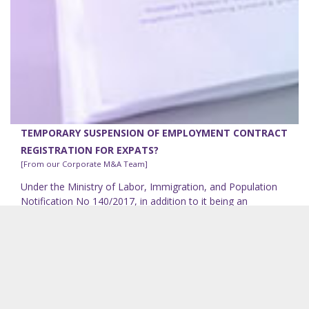
TEMPORARY SUSPENSION OF EMPLOYMENT CONTRACT
REGISTRATION FOR EXPATS?
[From our Corporate M&A Team]
Under the Ministry of Labor, Immigration, and Population
Notification No 140/2017, in addition to it being an
obligatory requirement that the employment contract
(the...