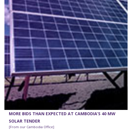
MORE BIDS THAN EXPECTED AT CAMBODIA’S 40 MW
SOLAR TENDER
[From our Cambodia Office]