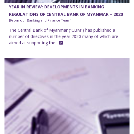
YEAR IN REVIEW: DEVELOPMENTS IN BANKING
REGULATIONS OF CENTRAL BANK OF MYANMAR – 2020
[From our Banking and Finance Team]
The Central Bank of Myanmar (“CBM”) has published a
number of directives in the year 2020 many of which are
aimed at supporting the...