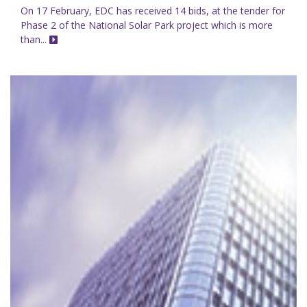
On 17 February, EDC has received 14 bids, at the tender for
Phase 2 of the National Solar Park project which is more
than...