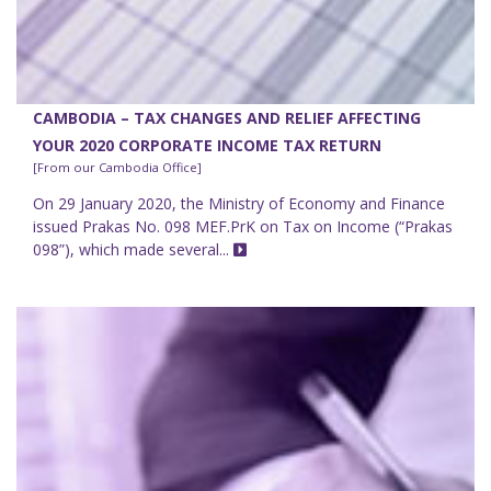
CAMBODIA – TAX CHANGES AND RELIEF AFFECTING
YOUR 2020 CORPORATE INCOME TAX RETURN
[From our Cambodia Office]
On 29 January 2020, the Ministry of Economy and Finance
issued Prakas No. 098 MEF.PrK on Tax on Income (“Prakas
098”), which made several...