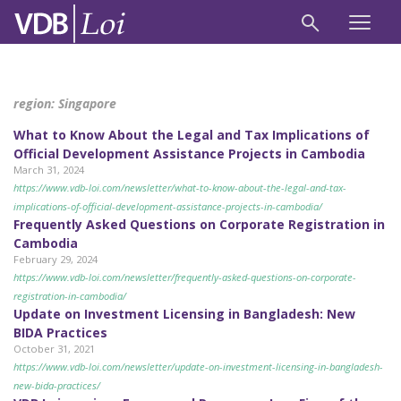
region:
Singapore
What to Know About the Legal and Tax Implications of
Official Development Assistance Projects in Cambodia
March 31, 2024
https://www.vdb-loi.com/newsletter/what-to-know-about-the-legal-and-tax-
implications-of-official-development-assistance-projects-in-cambodia/
Frequently Asked Questions on Corporate Registration in
Cambodia
February 29, 2024
https://www.vdb-loi.com/newsletter/frequently-asked-questions-on-corporate-
registration-in-cambodia/
Update on Investment Licensing in Bangladesh: New
BIDA Practices
October 31, 2021
https://www.vdb-loi.com/newsletter/update-on-investment-licensing-in-bangladesh-
new-bida-practices/