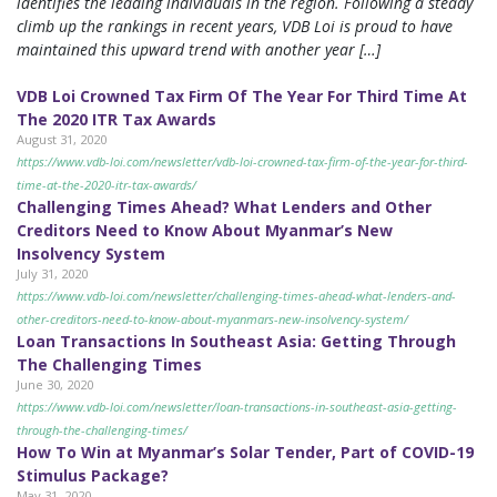
identifies the leading individuals in the region. Following a steady
climb up the rankings in recent years, VDB Loi is proud to have
maintained this upward trend with another year […]
VDB Loi Crowned Tax Firm Of The Year For Third Time At
The 2020 ITR Tax Awards
August 31, 2020
https://www.vdb-loi.com/newsletter/vdb-loi-crowned-tax-firm-of-the-year-for-third-
time-at-the-2020-itr-tax-awards/
Challenging Times Ahead? What Lenders and Other
Creditors Need to Know About Myanmar’s New
Insolvency System
July 31, 2020
https://www.vdb-loi.com/newsletter/challenging-times-ahead-what-lenders-and-
other-creditors-need-to-know-about-myanmars-new-insolvency-system/
Loan Transactions In Southeast Asia: Getting Through
The Challenging Times
June 30, 2020
https://www.vdb-loi.com/newsletter/loan-transactions-in-southeast-asia-getting-
through-the-challenging-times/
How To Win at Myanmar’s Solar Tender, Part of COVID-19
Stimulus Package?
May 31, 2020