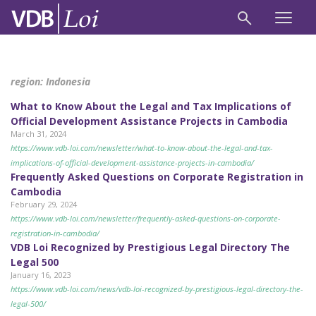
region:
Indonesia
What to Know About the Legal and Tax Implications of
Official Development Assistance Projects in Cambodia
March 31, 2024
https://www.vdb-loi.com/newsletter/what-to-know-about-the-legal-and-tax-
implications-of-official-development-assistance-projects-in-cambodia/
Frequently Asked Questions on Corporate Registration in
Cambodia
February 29, 2024
https://www.vdb-loi.com/newsletter/frequently-asked-questions-on-corporate-
registration-in-cambodia/
VDB Loi Recognized by Prestigious Legal Directory The
Legal 500
January 16, 2023
https://www.vdb-loi.com/news/vdb-loi-recognized-by-prestigious-legal-directory-the-
legal-500/