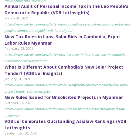
which-authorities-still-work/
Annual Audit of Personal Income Tax in the Lao People’s
Democratic Republic (VDB Loi Insights)
March 31, 2021
https://www.vdb-loi.com/newsletter/annual-audit-of-personal-income-tax-in-the-lao-
peoples-democratic-republic-vdb-loi-insights/
New Tax Rules in Laos, Solar Bids in Cambodia, Expat
Labor Rules Myanmar
February 28, 2021
https://www.vdb-loi.com/newsletter/new-tax-rules-in-laos-solar-bids-in-cambodia-
expat-labor-rules-myanmar/
What Is Different About Cambodia’s New Solar Project
Tender? (VDB Loi Insights)
January 31, 2021
https://www.vdb-loi.com/newsletter/what-is-different-about-cambodias-new-solar-
project-tender-vdb-loi-insights/
New Rules Issued for Unsolicited Projects in Myanmar
October 31, 2020
https://www.vdb-loi.com/newsletter/new-rules-issued-for-unsolicited-projects-in-
myanmar/
VDB Loi Celebrates Outstanding Asialaw Rankings (VDB
Loi Insights
September 30, 2020