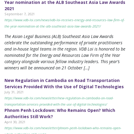
Year nomination at the ALB Southeast Asia Law Awards
2021
September 7, 2021
https://www.vdb-loi.com/news/vdb-loi-receives-energy-and-resources-law-firm-of-
the-year-nomination-at-the-alb-southeast-asia-law-awards-2021/
The Asian Legal Business (ALB) Southeast Asia Law Awards
celebrate the outstanding performance of private practitioners
and in-house legal teams in the region. VDB Loi is honored to be
nominated for the Energy and Resources Law Firm of the Year
category alongside various fellow industry leaders. This year’s
winners will be announced on 21 October […]
New Regulation in Cambodia on Road Transportation
Services Provided With the Use of Digital Technologies
July 31, 2021
https://www.vdb-loi.com/newsletter/new-regulation-in-cambodia-on-road-
transportation-services-provided-with-the-use-of-digital-technologies/
Phnom Penh Lockdown: Who Remains Open? Which
Authorities Still Work?
April 30, 2021
https://www.vdb-loi.com/newsletter/phnom-penh-lockdown-who-remains-open-