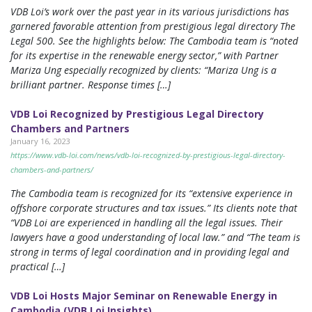
VDB Loi’s work over the past year in its various jurisdictions has
garnered favorable attention from prestigious legal directory The
Legal 500. See the highlights below: The Cambodia team is “noted
for its expertise in the renewable energy sector,” with Partner
Mariza Ung especially recognized by clients: “Mariza Ung is a
brilliant partner. Response times […]
VDB Loi Recognized by Prestigious Legal Directory
Chambers and Partners
January 16, 2023
https://www.vdb-loi.com/news/vdb-loi-recognized-by-prestigious-legal-directory-
chambers-and-partners/
The Cambodia team is recognized for its “extensive experience in
offshore corporate structures and tax issues.” Its clients note that
“VDB Loi are experienced in handling all the legal issues. Their
lawyers have a good understanding of local law.” and “The team is
strong in terms of legal coordination and in providing legal and
practical […]
VDB Loi Hosts Major Seminar on Renewable Energy in
Cambodia (VDB Loi Insights)