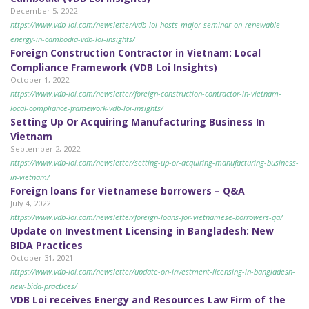
December 5, 2022
https://www.vdb-loi.com/newsletter/vdb-loi-hosts-major-seminar-on-renewable-
energy-in-cambodia-vdb-loi-insights/
Foreign Construction Contractor in Vietnam: Local
Compliance Framework (VDB Loi Insights)
October 1, 2022
https://www.vdb-loi.com/newsletter/foreign-construction-contractor-in-vietnam-
local-compliance-framework-vdb-loi-insights/
Setting Up Or Acquiring Manufacturing Business In
Vietnam
September 2, 2022
https://www.vdb-loi.com/newsletter/setting-up-or-acquiring-manufacturing-business-
in-vietnam/
Foreign loans for Vietnamese borrowers – Q&A
July 4, 2022
https://www.vdb-loi.com/newsletter/foreign-loans-for-vietnamese-borrowers-qa/
Update on Investment Licensing in Bangladesh: New
BIDA Practices
October 31, 2021
https://www.vdb-loi.com/newsletter/update-on-investment-licensing-in-bangladesh-
new-bida-practices/
VDB Loi receives Energy and Resources Law Firm of the