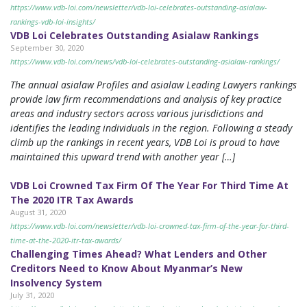
https://www.vdb-loi.com/newsletter/vdb-loi-celebrates-outstanding-asialaw-
rankings-vdb-loi-insights/
VDB Loi Celebrates Outstanding Asialaw Rankings
September 30, 2020
https://www.vdb-loi.com/news/vdb-loi-celebrates-outstanding-asialaw-rankings/
The annual asialaw Profiles and asialaw Leading Lawyers rankings
provide law firm recommendations and analysis of key practice
areas and industry sectors across various jurisdictions and
identifies the leading individuals in the region. Following a steady
climb up the rankings in recent years, VDB Loi is proud to have
maintained this upward trend with another year […]
VDB Loi Crowned Tax Firm Of The Year For Third Time At
The 2020 ITR Tax Awards
August 31, 2020
https://www.vdb-loi.com/newsletter/vdb-loi-crowned-tax-firm-of-the-year-for-third-
time-at-the-2020-itr-tax-awards/
Challenging Times Ahead? What Lenders and Other
Creditors Need to Know About Myanmar’s New
Insolvency System
July 31, 2020