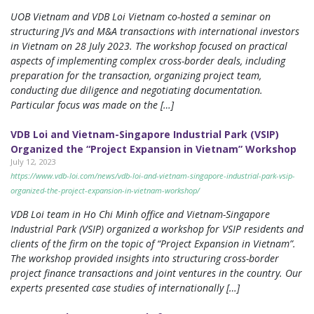
UOB Vietnam and VDB Loi Vietnam co-hosted a seminar on
structuring JVs and M&A transactions with international investors
in Vietnam on 28 July 2023. The workshop focused on practical
aspects of implementing complex cross-border deals, including
preparation for the transaction, organizing project team,
conducting due diligence and negotiating documentation.
Particular focus was made on the […]
VDB Loi and Vietnam-Singapore Industrial Park (VSIP)
Organized the “Project Expansion in Vietnam” Workshop
July 12, 2023
https://www.vdb-loi.com/news/vdb-loi-and-vietnam-singapore-industrial-park-vsip-
organized-the-project-expansion-in-vietnam-workshop/
VDB Loi team in Ho Chi Minh office and Vietnam-Singapore
Industrial Park (VSIP) organized a workshop for VSIP residents and
clients of the firm on the topic of “Project Expansion in Vietnam”.
The workshop provided insights into structuring cross-border
project finance transactions and joint ventures in the country. Our
experts presented case studies of internationally […]