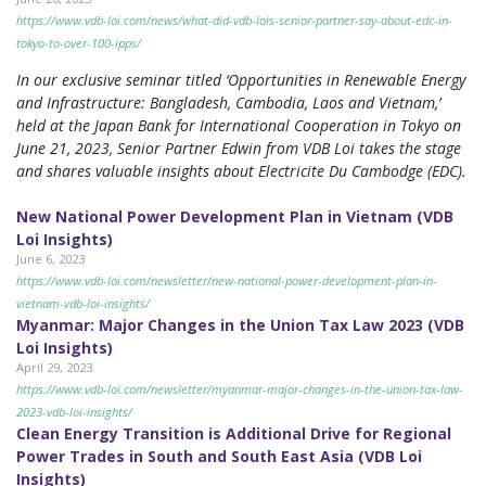
https://www.vdb-loi.com/news/what-did-vdb-lois-senior-partner-say-about-edc-in-
tokyo-to-over-100-ipps/
In our exclusive seminar titled ‘Opportunities in Renewable Energy
and Infrastructure: Bangladesh, Cambodia, Laos and Vietnam,’
held at the Japan Bank for International Cooperation in Tokyo on
June 21, 2023, Senior Partner Edwin from VDB Loi takes the stage
and shares valuable insights about Electricite Du Cambodge (EDC).
New National Power Development Plan in Vietnam (VDB
Loi Insights)
June 6, 2023
https://www.vdb-loi.com/newsletter/new-national-power-development-plan-in-
vietnam-vdb-loi-insights/
Myanmar: Major Changes in the Union Tax Law 2023 (VDB
Loi Insights)
April 29, 2023
https://www.vdb-loi.com/newsletter/myanmar-major-changes-in-the-union-tax-law-
2023-vdb-loi-insights/
Clean Energy Transition is Additional Drive for Regional
Power Trades in South and South East Asia (VDB Loi
Insights)