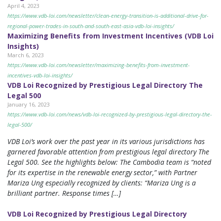
April 4, 2023
https://www.vdb-loi.com/newsletter/clean-energy-transition-is-additional-drive-for-
regional-power-trades-in-south-and-south-east-asia-vdb-loi-insights/
Maximizing Benefits from Investment Incentives (VDB Loi
Insights)
March 6, 2023
https://www.vdb-loi.com/newsletter/maximizing-benefits-from-investment-
incentives-vdb-loi-insights/
VDB Loi Recognized by Prestigious Legal Directory The
Legal 500
January 16, 2023
https://www.vdb-loi.com/news/vdb-loi-recognized-by-prestigious-legal-directory-the-
legal-500/
VDB Loi’s work over the past year in its various jurisdictions has
garnered favorable attention from prestigious legal directory The
Legal 500. See the highlights below: The Cambodia team is “noted
for its expertise in the renewable energy sector,” with Partner
Mariza Ung especially recognized by clients: “Mariza Ung is a
brilliant partner. Response times […]
VDB Loi Recognized by Prestigious Legal Directory