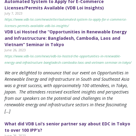
Automated System to Apply for E-Commerce
Licenses/Permits Available (VDB Loi Insights)
July 7, 2023
https://www.vdb-loi.com/newsletter/automated-system-to-apply-for-e-commerce-
licenses-permits-available-vdb-loi-insights/
VDB Loi Hosted the “Opportunities in Renewable Energy
and Infrastructure: Bangladesh, Cambodia, Laos and
Vietnam” Seminar in Tokyo
June 26, 2023
https://www.vdb-loi.com/news/vdb-loi-hosted-the-opportunities-in-renewable-
energy-and-infrastructure-bangladesh-cambodia-laos-and-vietnam-seminar-in-tokyo/
We are delighted to announce that our event on Opportunities in
Renewable Energy and Infrastructure in South and Southeast Asia
was a great success, with approximately 100 attendees, in Tokyo,
Japan. The attendees received excellent insights and perspectives
from our speakers on the potential and challenges in the
renewable energy and infrastructure sectors in these fascinating
[…]
What did VDB Loi’s senior partner say about EDC in Tokyo
to over 100 IPP’s?
June 26, 2023