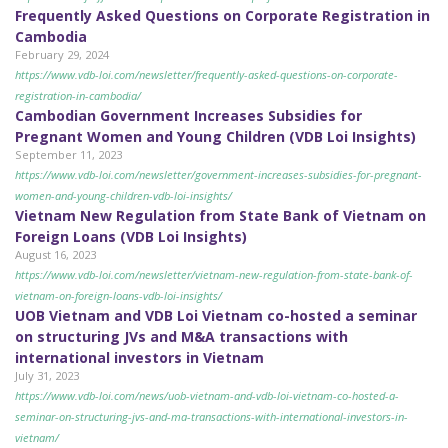
Frequently Asked Questions on Corporate Registration in
Cambodia
February 29, 2024
https://www.vdb-loi.com/newsletter/frequently-asked-questions-on-corporate-
registration-in-cambodia/
Cambodian Government Increases Subsidies for
Pregnant Women and Young Children (VDB Loi Insights)
September 11, 2023
https://www.vdb-loi.com/newsletter/government-increases-subsidies-for-pregnant-
women-and-young-children-vdb-loi-insights/
Vietnam New Regulation from State Bank of Vietnam on
Foreign Loans (VDB Loi Insights)
August 16, 2023
https://www.vdb-loi.com/newsletter/vietnam-new-regulation-from-state-bank-of-
vietnam-on-foreign-loans-vdb-loi-insights/
UOB Vietnam and VDB Loi Vietnam co-hosted a seminar
on structuring JVs and M&A transactions with
international investors in Vietnam
July 31, 2023
https://www.vdb-loi.com/news/uob-vietnam-and-vdb-loi-vietnam-co-hosted-a-
seminar-on-structuring-jvs-and-ma-transactions-with-international-investors-in-
vietnam/