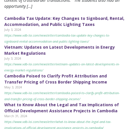
context of cross-border transactions. The students also had an
opportunity […]
Cambodia Tax Update: Key Changes to Signboard, Rental,
Accommodation, and Public Lighting Taxes
July 3, 2024
https://www.vdb-loi.com/newsletter/cambodia-tax-update-key-changes-to-
signboard-rental-accommodation-and-public-lighting-taxes/
Vietnam: Updates on Latest Developments in Energy
Market Regulations
July 3, 2024
https://www.vdb-loi.com/newsletter/vietnam-updates-on-latest-developments-in-
energy-market-regulations/
Cambodia Poised to Clarify Profit Attribution and
Transfer Pricing of Cross Border Shipping Income
May 3, 2024
https://www.vdb-loi.com/newsletter/cambodia-poised-to-clarify-profit-attribution-
and-transfer-pricing-of-cross-border-shipping-income/
What to Know About the Legal and Tax Implications of
Official Development Assistance Projects in Cambodia
March 31, 2024
https://www.vdb-loi.com/newsletter/what-to-know-about-the-legal-and-tax-
implications-of-official-development-assistance-projects-in-cambodia/