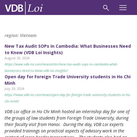
region:
Vietnam
New Tax Audit SOPs in Cambodia: What Businesses Need
to Know (VDB Loi Insights)
August 30, 2024
https://www.vdb-loi.com/newsletter/new-tax-audit-sops-in-cambodia-what-
businesses-need-to-know-vdb-loi-insights/
Open day for Foreign Trade University students in Ho Chi
Minh
July 29, 2024
https://www.vdb-loi.com/news/open-day-for-foreign-trade-university-students-in-ho-
chi-minh/
VDB Loi office in Ho Chi Minh hosted an internship day for one of
the groups of law students from Foreign Trade University, during
their faculty visit from Hanoi. During the day, VDB Loi experts
provided trainings on practical aspects of advisory work in the