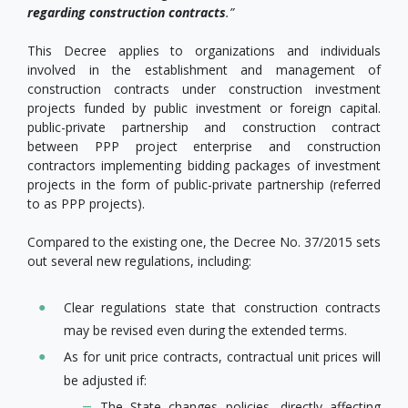
regarding construction contracts
.”
This Decree applies to organizations and individuals
involved in the establishment and management of
construction contracts under construction investment
projects funded by public investment or foreign capital.
public-private partnership and construction contract
between PPP project enterprise and construction
contractors implementing bidding packages of investment
projects in the form of public-private partnership (referred
to as PPP projects).
Compared to the existing one, the Decree No. 37/2015 sets
out several new regulations, including:
Clear regulations state that construction contracts
may be revised even during the extended terms.
As for unit price contracts, contractual unit prices will
be adjusted if:
The State changes policies, directly affecting