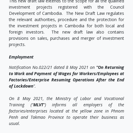
This new draft law extends to the scope for all the qualified
investment projects registered with the Council
Development of Cambodia. The New Draft Law regulates
the relevant authorities, procedure and the protection for
the investment projects in Cambodia for both local and
foreign investors. The new draft law also contains
provisions on sales, purchases and merger of investment
projects.
Employment
Notification No.022/21 dated 8 May 2021 on
“On Returning
to Work and Payment of Wages for Workers/Employees at
Factories/Enterprise Resuming Operations After the End
of Lockdown
”.
On 8 May 2021, the Ministry of Labor and Vocational
Training (“
MLVT
”) informs all employers of the
factories/enterprises located at the yellow zone in Phnom
Penh and Takmao Province to operate their business as
usual.