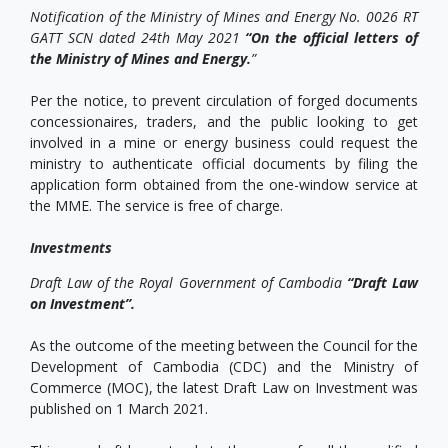
Notification of the Ministry of Mines and Energy No. 0026 RT
GATT SCN dated 24th May 2021
“On the official letters of
the Ministry of Mines and Energy.
”
Per the notice, to prevent circulation of forged documents
concessionaires, traders, and the public looking to get
involved in a mine or energy business could request the
ministry to authenticate official documents by filing the
application form obtained from the one-window service at
the MME. The service is free of charge.
Investments
Draft Law of the Royal Government of Cambodia
“Draft Law
on Investment”.
As the outcome of the meeting between the Council for the
Development of Cambodia (CDC) and the Ministry of
Commerce (MOC), the latest Draft Law on Investment was
published on 1 March 2021.