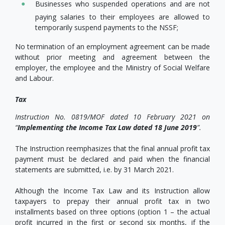
Businesses who suspended operations and are not
paying salaries to their employees are allowed to
temporarily suspend payments to the NSSF;
No termination of an employment agreement can be made
without prior meeting and agreement between the
employer, the employee and the Ministry of Social Welfare
and Labour.
Tax
Instruction No. 0819/MOF dated 10 February 2021 on
“
Implementing the Income Tax Law dated 18 June 2019
”.
The Instruction reemphasizes that the final annual profit tax
payment must be declared and paid when the financial
statements are submitted, i.e. by 31 March 2021.
Although the Income Tax Law and its Instruction allow
taxpayers to prepay their annual profit tax in two
installments based on three options (option 1 – the actual
profit incurred in the first or second six months, if the