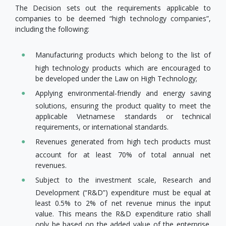
The Decision sets out the requirements applicable to
companies to be deemed “high technology companies”,
including the following:
Manufacturing products which belong to the list of
high technology products which are encouraged to
be developed under the Law on High Technology;
Applying environmental-friendly and energy saving
solutions, ensuring the product quality to meet the
applicable Vietnamese standards or technical
requirements, or international standards.
Revenues generated from high tech products must
account for at least 70% of total annual net
revenues.
Subject to the investment scale, Research and
Development (“R&D”) expenditure must be equal at
least 0.5% to 2% of net revenue minus the input
value. This means the R&D expenditure ratio shall
only be based on the added value of the enterprise.