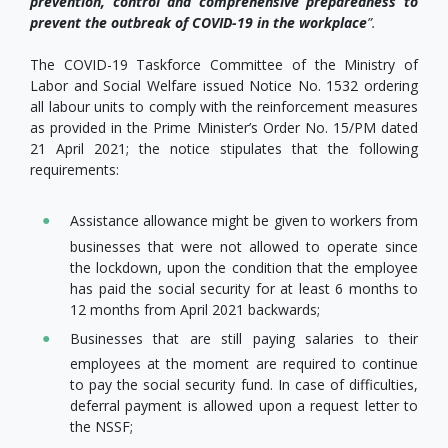
prevention, control and comprehensive preparedness to
prevent the
outbreak
of COVID-19 in the workplace
”.
The COVID-19 Taskforce Committee of the Ministry of
Labor and Social Welfare issued Notice No. 1532 ordering
all labour units to comply with the reinforcement measures
as provided in the Prime Minister’s Order No. 15/PM dated
21 April 2021; the notice stipulates that the following
requirements:
Assistance allowance might be given to workers from
businesses that were not allowed to operate since
the lockdown, upon the condition that the employee
has paid the social security for at least 6 months to
12 months from April 2021 backwards;
Businesses that are still paying salaries to their
employees at the moment are required to continue
to pay the social security fund. In case of difficulties,
deferral payment is allowed upon a request letter to
the NSSF;