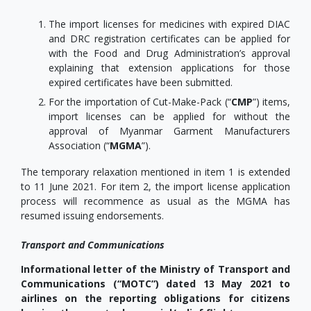
The import licenses for medicines with expired DIAC
and DRC registration certificates can be applied for
with the Food and Drug Administration’s approval
explaining that extension applications for those
expired certificates have been submitted.
For the importation of Cut-Make-Pack (“
CMP
”) items,
import licenses can be applied for without the
approval of Myanmar Garment Manufacturers
Association (“
MGMA
”).
The temporary relaxation mentioned in item 1 is extended
to 11 June 2021. For item 2, the import license application
process will recommence as usual as the MGMA has
resumed issuing endorsements.
Transport and Communications
Informational letter of the Ministry of Transport and
Communications (“MOTC”) dated 13 May 2021 to
airlines on the reporting obligations for citizens