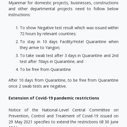
Myanmar for domestic projects, businesses, constructions
and other departmental projects need to follow below
instructions:
To show Negative test result which was issued within
72 hours by relevant countries;
To stay in 10 days Facility/Hotel Quarantine when
they arrive to Yangon;
To take swab test after 3 days in Quarantine and 2nd
test after 7days in Quarantine; and
To be free from Quarantine
After 10 days from Quarantine, to be free from Quarantine
once 2 swab tests are negative.
Extension of Covid-19 pandemic restrictions
Notice of the National-Level Central Committee on
Prevention, Control and Treatment of Covid-19 issued on
29 May 2021 specifies to extend the restrictions till 30 June