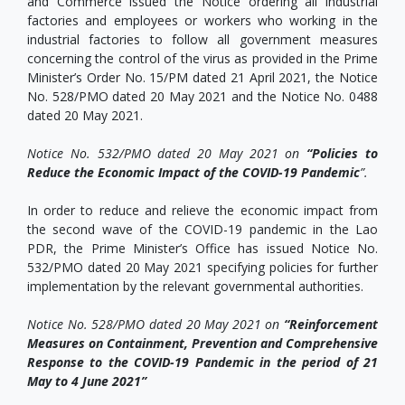
and Commerce issued the Notice ordering all industrial
factories and employees or workers who working in the
industrial factories to follow all government measures
concerning the control of the virus as provided in the Prime
Minister’s Order No. 15/PM dated 21 April 2021, the Notice
No. 528/PMO dated 20 May 2021 and the Notice No. 0488
dated 20 May 2021.
Notice No. 532/PMO dated 20 May 2021 on
“Policies to
Reduce the Economic Impact of the COVID-19 Pandemic
”.
In order to reduce and relieve the economic impact from
the second wave of the COVID-19 pandemic in the Lao
PDR, the Prime Minister’s Office has issued Notice No.
532/PMO dated 20 May 2021 specifying policies for further
implementation by the relevant governmental authorities.
Notice No. 528/PMO dated 20 May 2021 on
“Reinforcement
Measures on Containment, Prevention and Comprehensive
Response to the COVID-19 Pandemic in the period of 21
May to 4 June 2021
”