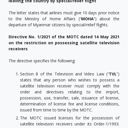
leaving the country by special/relief flight
The letter states that airlines must give 10 days prior notice
to the Ministry of Home Affairs (“
MOHA
”) about the
departure of Myanmar citizens by special/relief flights.
Directive No. 1/2021 of the MOTC dated 14 May 2021
on the restriction on possessing satellite television
receivers
The directive specifies the following:
Section 8 of the Television and Video Law (“
TVL
”)
states that any person who wishes to possess a
satellite television receiver must comply with the
order and directives relating to the import,
possession, use, transfer, sale, issuance of license,
determination of license fee and license conditions,
issued from time to time by the MOTC.
The MOTC issued licenses for the possession of
satellite television receivers under its Order-1/1993.