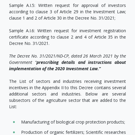
Sample A.I.5: Written request for approval of investors
according to clause 3 of Article 29 in the Investment Law;
clause 1 and 2 of Article 30 in the Decree No. 31/2021;
Sample A.I.6: Written request for investment registration
certificate according to clause 2 and 4 of Article 35 in the
Decree No. 31/2021.
The Decree No. 31/2021/ND-CP, dated 26 March 2021 by the
Government “
prescribing details and instructions about
implementation of the 2020 Investment Law.”
The List of sectors and industries receiving investment
incentives in the Appendix II to this Decree contains several
additional sectors and industries. Below are several
subsectors of the agriculture sector that are added to the
List:
Manufacturing of biological crop protection products;
Production of organic fertilizers; Scientific researches