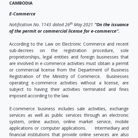
CAMBODIA
E-Commerce
th
Notification No. 1143 dated 26
May 2021
“On the issuance
of the permit or commercial license for e-commerce”.
According to the Law on Electronic Commerce and recent
sub-decrees on the registration procedure, sole
proprietorships, legal entities and foreign businesses that
are involved in e-commerce activities must obtain a permit
or commercial license from the Department of Business
Registration of the Ministry of Commerce. Businesses
operating e-commerce activities without a license, are
subject to having their activities terminated and fines
imposed according to the law.
E-commerce business includes sale activities, exchange
services as well as public services through an electronic
system, online auction, online market service, mobile
applications or computer applications. Intermediary and
financial institutions that provide online services are also