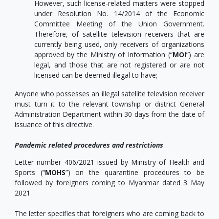
However, such license-related matters were stopped
under Resolution No. 14/2014 of the Economic
Committee Meeting of the Union Government.
Therefore, of satellite television receivers that are
currently being used, only receivers of organizations
approved by the Ministry of Information (“
MOI
”) are
legal, and those that are not registered or are not
licensed can be deemed illegal to have;
Anyone who possesses an illegal satellite television receiver
must turn it to the relevant township or district General
Administration Department within 30 days from the date of
issuance of this directive.
Pandemic related procedures and restrictions
Letter number 406/2021 issued by Ministry of Health and
Sports (“
MOHS
”) on the quarantine procedures to be
followed by foreigners coming to Myanmar dated 3 May
2021
The letter specifies that foreigners who are coming back to