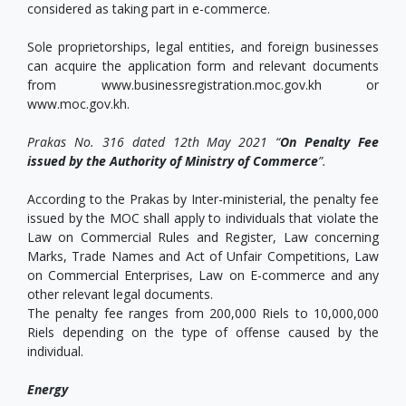
considered as taking part in e-commerce.
Sole proprietorships, legal entities, and foreign businesses
can acquire the application form and relevant documents
from www.businessregistration.moc.gov.kh or
www.moc.gov.kh.
Prakas No. 316 dated 12th May 2021 “
On Penalty Fee
issued by the Authority of Ministry of Commerce
”.
According to the Prakas by Inter-ministerial, the penalty fee
issued by the MOC shall apply to individuals that violate the
Law on Commercial Rules and Register, Law concerning
Marks, Trade Names and Act of Unfair Competitions, Law
on Commercial Enterprises, Law on E-commerce and any
other relevant legal documents.
The penalty fee ranges from 200,000 Riels to 10,000,000
Riels depending on the type of offense caused by the
individual.
Energy