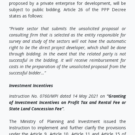
proposed by a private enterprise for development, will be
subject to public bidding. Article 26 of the PPP Decree
states as follows:
“Private sector that submits the unsolicited proposal or
consulting firm that is selected as the entity responsible for
survey and study of the sectors will not have the automatic
right to be the direct project developer, which shall be done
through bidding. In the event that the related party is not
successful in the bidding, it will receive reimbursement for
costs in the preparation of the unsolicited proposal from the
successful bidder…”
Investment Incentives
Instruction No. 0760/MPI dated 14 May 2021 on
“Granting
of Investment Incentives on Profit Tax and Rental Fee or
State Land Concession Fee”
.
The Ministry of Planning and Investment issued the
Instruction to implement and further clarify the provisions
under the Article 9, Article 10, Article 11 and Article 15 of