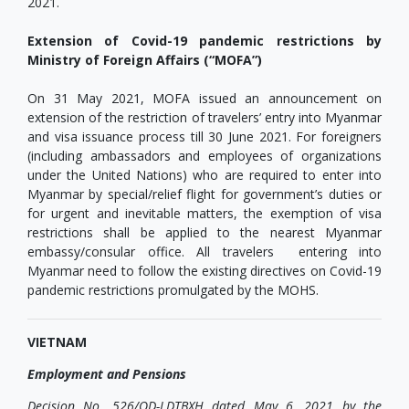
2021.
Extension of Covid-19 pandemic restrictions by
Ministry of Foreign Affairs (“MOFA”)
On 31 May 2021, MOFA issued an announcement on
extension of the restriction of travelers’ entry into Myanmar
and visa issuance process till 30 June 2021. For foreigners
(including ambassadors and employees of organizations
under the United Nations) who are required to enter into
Myanmar by special/relief flight for government’s duties or
for urgent and inevitable matters, the exemption of visa
restrictions shall be applied to the nearest Myanmar
embassy/consular office. All travelers entering into
Myanmar need to follow the existing directives on Covid-19
pandemic restrictions promulgated by the MOHS.
VIETNAM
Employment and Pensions
Decision No. 526/QD-LDTBXH dated May 6, 2021 by the