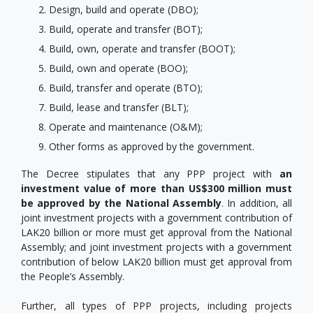
Design, build and operate (DBO);
Build, operate and transfer (BOT);
Build, own, operate and transfer (BOOT);
Build, own and operate (BOO);
Build, transfer and operate (BTO);
Build, lease and transfer (BLT);
Operate and maintenance (O&M);
Other forms as approved by the government.
The Decree stipulates that any PPP project with
an
investment value of more than US$300 million must
be approved by the National Assembly
. In addition, all
joint investment projects with a government contribution of
LAK20 billion or more must get approval from the National
Assembly; and joint investment projects with a government
contribution of below LAK20 billion must get approval from
the People’s Assembly.
Further, all types of PPP projects, including projects