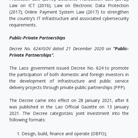
Law on ICT (2016); Law on Electronic Data Protection
(2017); Online Payment System Law (2017) to strengthen
the country’s IT infrastructure and associated cybersecurity
requirements.
Public-Private Partnerships
Decree No. 624/GOV dated 21 December 2020 on
“Public-
Private Partnerships”.
The Laos government issued Decree No. 624 to promote
the participation of both domestic and foreign investors in
the development of infrastructure and public service
delivery projects through private-public partnerships (PPP).
The Decree came into effect on 28 January 2021, after it
was published in the Lao Official Gazette on 13 January
2021. The Decree categorizes joint investment into the
following formats:
Design, build, finance and operate (DBFO);