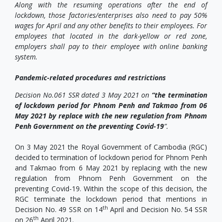
Along with the resuming operations after the end of
lockdown, those factories/enterprises also need to pay 50%
wages for April and any other benefits to their employees. For
employees that located in the dark-yellow or red zone,
employers shall pay to their employee with online banking
system.
Pandemic-related procedures and restrictions
Decision No.061 SSR dated 3 May 2021 on
“the termination
of lockdown period for Phnom Penh and Takmao from 06
May 2021 by replace with the new regulation from Phnom
Penh Government on the preventing Covid-19
”.
On 3 May 2021 the Royal Government of Cambodia (RGC)
decided to termination of lockdown period for Phnom Penh
and Takmao from 6 May 2021 by replacing with the new
regulation from Phnom Penh Government on the
preventing Covid-19. Within the scope of this decision, the
RGC terminate the lockdown period that mentions in
th
Decision No. 49 SSR on 14
April and Decision No. 54 SSR
th
on 26
April 2021.