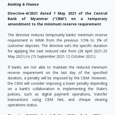
Banking & Finance
Directive-6/2021 dated 7 May 2021 of the Central
Bank of Myanmar (“CBM”) on a temporary
amendment to the minimum reserve requirement
The directive reduces temporarily banks’ minimum reserve
requirement in MMK from the previous 3.5% to 3% of
customer deposits. The directive sets the specific duration
for applying the said reduced rate from (28 April 2021-25
May 2021) to (15 September 2021-12 October 2021).
If banks are not able to maintain the reduced minimum
reserve requirement on the last day of the specified
duration, a penalty will be imposed by the CBM. However,
the CBM will consider imposing a lower penalty depending
on a bank’s collaboration in implementing the State’s
policies, such as digital payment operations, transfer
transactions using CBM Net, and cheque clearing
operations status.