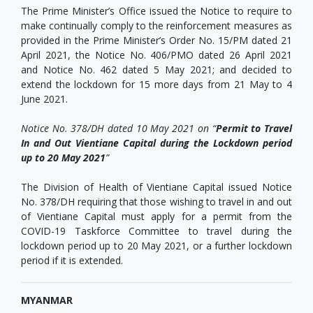
The Prime Minister’s Office issued the Notice to require to
make continually comply to the reinforcement measures as
provided in the Prime Minister’s Order No. 15/PM dated 21
April 2021, the Notice No. 406/PMO dated 26 April 2021
and Notice No. 462 dated 5 May 2021; and decided to
extend the lockdown for 15 more days from 21 May to 4
June 2021.
Notice No. 378/DH dated 10 May 2021 on “
Permit to Travel
In and Out Vientiane Capital during the Lockdown period
up to 20 May 2021
”
The Division of Health of Vientiane Capital issued Notice
No. 378/DH requiring that those wishing to travel in and out
of Vientiane Capital must apply for a permit from the
COVID-19 Taskforce Committee to travel during the
lockdown period up to 20 May 2021, or a further lockdown
period if it is extended.
MYANMAR