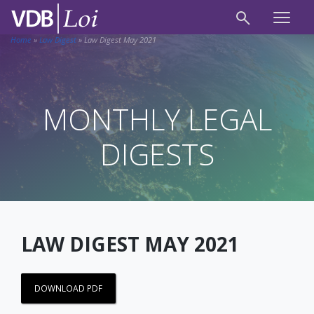
Home
»
Law Digest
»
Law Digest May 2021
MONTHLY LEGAL
DIGESTS
LAW DIGEST MAY 2021
DOWNLOAD PDF