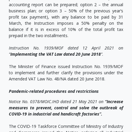
accounting report can be prepared; option 2 – the annual
business plan; or option 3 – 50% of the previous year’s
profit tax payment), with any balance to be paid by 31
March, the Instruction imposes a 50% penalty on the
balance if it is in excess of 10% of the total profit tax
prepaid in the two installments.
Instruction No. 1939/MOF dated 12 April 2021 on
“
Implementing the VAT Law dated 20 June 2018
”.
The Minister of Finance issued Instruction No. 1939/MOF
to implement and further clarify the provisions under the
Amended VAT Law No. 48/NA dated 20 June 2018.
Pandemic-related procedures and restrictions
Notice No. 0378/MOIC.IHD dated 21 May 2021 on
“Increase
measures to prevent, control and solve the outbreak of
COVID-19 in industrial and handicraft factories
”
.
The COVID-19 Taskforce Committee of Ministry of Industry