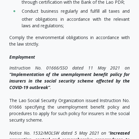
through certification with the Bank of the Lao PDR;
Conduct business regularly and fulfill all taxes and
other obligations in accordance with the relevant
laws and regulations;
Comply the environmental obligations in accordance with
the law strictly.
Employment
Instruction No. 01666/SSO dated 11 May 2021 on
“Implementation of the unemployment benefit policy for
insurers in the social security scheme affected by the
COVID-19 outbreak”
.
The Lao Social Security Organization issued Instruction No.
01666 specifying the unemployment benefit policy and
procedures to apply for such policy for insurers in the social
security scheme.
Notice No. 1532/MOLSW dated 5 May 2021 on “
Increased