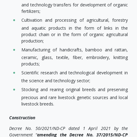
and technology transfers for development of organic
fertilizers;
Cultivation and processing of agricultural, forestry
and aquatic products in the form of links in the
product chain or in the form of organic agricultural
production;
Manufacturing of handicrafts, bamboo and rattan,
ceramic, glass, textile, fiber, embroidery, knitting
products;
Scientific research and technological development in
the science and technology sector;
Stocking and rearing original breeds and preserving
precious and rare livestock genetic sources and local
livestock breeds.
Construction
Decree No. 50/2021/ND-CP dated 1 April 2021 by the
Government “
amending the Decree No. 37/2015/ND-CP