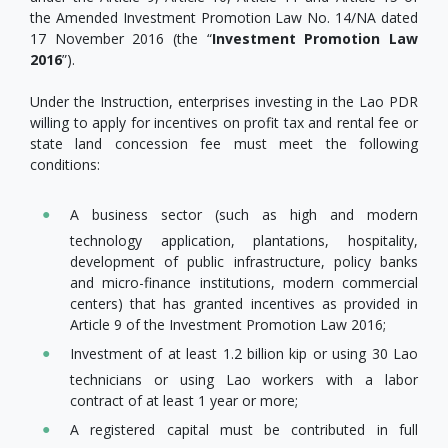
the Amended Investment Promotion Law No. 14/NA dated
17 November 2016 (the “
Investment Promotion Law
2016
”).
Under the Instruction, enterprises investing in the Lao PDR
willing to apply for incentives on profit tax and rental fee or
state land concession fee must meet the following
conditions:
A business sector (such as high and modern
technology application, plantations, hospitality,
development of public infrastructure, policy banks
and micro-finance institutions, modern commercial
centers) that has granted incentives as provided in
Article 9 of the Investment Promotion Law 2016;
Investment of at least 1.2 billion kip or using 30 Lao
technicians or using Lao workers with a labor
contract of at least 1 year or more;
A registered capital must be contributed in full