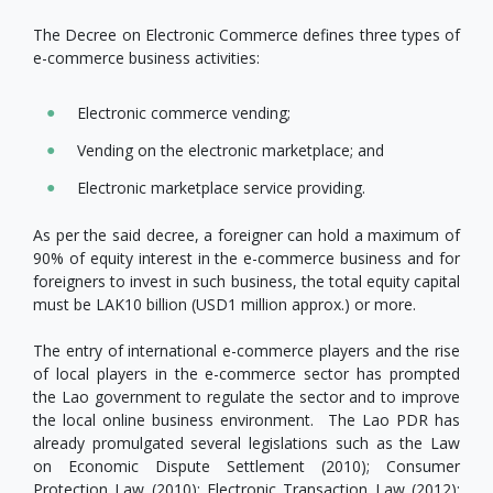
The Decree on Electronic Commerce defines three types of
e-commerce business activities:
Electronic commerce vending;
Vending on the electronic marketplace; and
Electronic marketplace service providing.
As per the said decree, a foreigner can hold a maximum of
90% of equity interest in the e-commerce business and for
foreigners to invest in such business, the total equity capital
must be LAK10 billion (USD1 million approx.) or more.
The entry of international e-commerce players and the rise
of local players in the e-commerce sector has prompted
the Lao government to regulate the sector and to improve
the local online business environment. The Lao PDR has
already promulgated several legislations such as the Law
on Economic Dispute Settlement (2010); Consumer
Protection Law (2010); Electronic Transaction Law (2012);