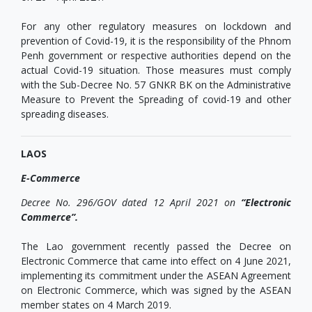
For any other regulatory measures on lockdown and
prevention of Covid-19, it is the responsibility of the Phnom
Penh government or respective authorities depend on the
actual Covid-19 situation. Those measures must comply
with the Sub-Decree No. 57 GNKR BK on the Administrative
Measure to Prevent the Spreading of covid-19 and other
spreading diseases.
LAOS
E-Commerce
Decree No. 296/GOV dated 12 April 2021 on
“Electronic
Commerce”.
The Lao government recently passed the Decree on
Electronic Commerce that came into effect on 4 June 2021,
implementing its commitment under the ASEAN Agreement
on Electronic Commerce, which was signed by the ASEAN
member states on 4 March 2019.