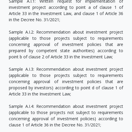
Sample A.I.1: Written request for implementation of
investment project according to point a of clause 1 of
Article 33 in the Investment Law, and clause 1 of Article 36
in the Decree No. 31/2021;
Sample A.I.2: Recommendation about investment project
(applicable to those projects subject to requirements
concerning approval of investment policies that are
prepared by competent state authorities) according to
point b of clause 2 of Article 33 in the Investment Law;
Sample A.I.3: Recommendation about investment project
(applicable to those projects subject to requirements
concerning approval of investment policies that are
proposed by investors) according to point d of clause 1 of
Article 33 in the Investment Law;
Sample A.I.4: Recommendation about investment project
(applicable to those projects not subject to requirements
concerning approval of investment policies) according to
clause 1 of Article 36 in the Decree No. 31/2021;