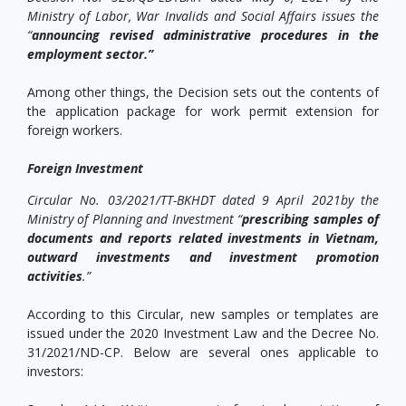
Ministry of Labor, War Invalids and Social Affairs issues the
“
announcing revised administrative procedures in the
employment sector.”
Among other things, the Decision sets out the contents of
the application package for work permit extension for
foreign workers.
Foreign Investment
Circular No. 03/2021/TT-BKHDT dated 9 April 2021by the
Ministry of Planning and Investment “
prescribing samples of
documents and reports related investments in Vietnam,
outward investments and investment promotion
activities
.”
According to this Circular, new samples or templates are
issued under the 2020 Investment Law and the Decree No.
31/2021/ND-CP. Below are several ones applicable to
investors: