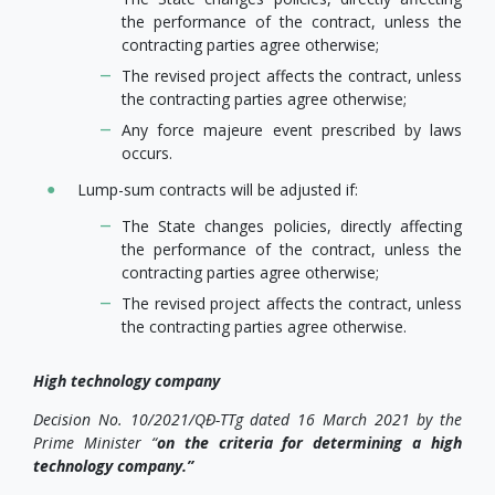
the performance of the contract, unless the
contracting parties agree otherwise;
The revised project affects the contract, unless
the contracting parties agree otherwise;
Any force majeure event prescribed by laws
occurs.
Lump-sum contracts will be adjusted if:
The State changes policies, directly affecting
the performance of the contract, unless the
contracting parties agree otherwise;
The revised project affects the contract, unless
the contracting parties agree otherwise.
High technology company
Decision No. 10/2021/QĐ-TTg dated 16 March 2021 by the
Prime Minister “
on the criteria for determining a high
technology company.”