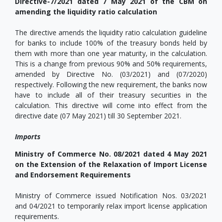
Directive-7/2021 dated 7 May 2021 of the CBM on
amending the liquidity ratio calculation
The directive amends the liquidity ratio calculation guideline
for banks to include 100% of the treasury bonds held by
them with more than one year maturity, in the calculation.
This is a change from previous 90% and 50% requirements,
amended by Directive No. (03/2021) and (07/2020)
respectively. Following the new requirement, the banks now
have to include all of their treasury securities in the
calculation. This directive will come into effect from the
directive date (07 May 2021) till 30 September 2021.
Imports
Ministry of Commerce No. 08/2021 dated 4 May 2021
on the Extension of the Relaxation of Import License
and Endorsement Requirements
Ministry of Commerce issued Notification Nos. 03/2021
and 04/2021 to temporarily relax import license application
requirements.