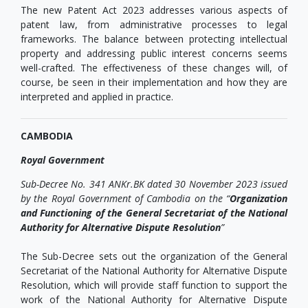
The new Patent Act 2023 addresses various aspects of
patent law, from administrative processes to legal
frameworks. The balance between protecting intellectual
property and addressing public interest concerns seems
well-crafted. The effectiveness of these changes will, of
course, be seen in their implementation and how they are
interpreted and applied in practice.
CAMBODIA
Royal Government
Sub-Decree No. 341 ANKr.BK dated 30 November 2023 issued
by the Royal Government of Cambodia on the “
Organization
and Functioning of the General Secretariat of the National
Authority for Alternative Dispute Resolution
”
The Sub-Decree sets out the organization of the General
Secretariat of the National Authority for Alternative Dispute
Resolution, which will provide staff function to support the
work of the National Authority for Alternative Dispute