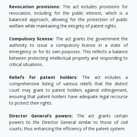
Revocation provisions:
The act includes provisions for
revocation, including for the public interest, which is a
balanced approach, allowing for the protection of public
welfare while maintaining the integrity of patent rights.
Compulsory license:
The act grants the government the
authority to issue a compulsory license in a state of
emergency or for its own purposes. This reflects a balance
between protecting intellectual property and responding to
critical situations.
Reliefs for patent holders:
The act includes a
comprehensive listing of various reliefs that the district
court may grant to patent holders against infringement,
ensuring that patent holders have adequate legal recourse
to protect their rights.
Director General’s powers:
The act grants certain
powers to the Director General similar to those of civil
courts, thus enhancing the efficiency of the patent system.