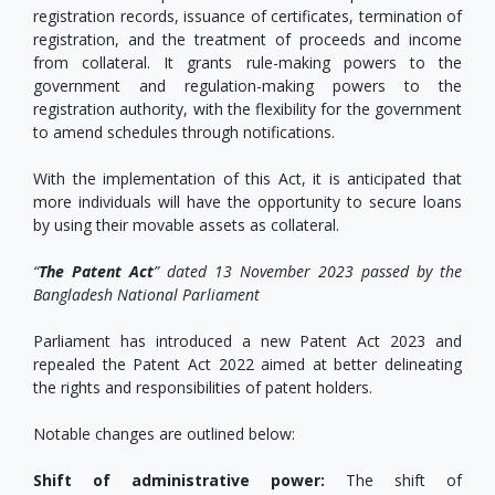
registration records, issuance of certificates, termination of
registration, and the treatment of proceeds and income
from collateral. It grants rule-making powers to the
government and regulation-making powers to the
registration authority, with the flexibility for the government
to amend schedules through notifications.
With the implementation of this Act, it is anticipated that
more individuals will have the opportunity to secure loans
by using their movable assets as collateral.
“
The Patent Act
” dated 13 November 2023 passed by the
Bangladesh National Parliament
Parliament has introduced a new Patent Act 2023 and
repealed the Patent Act 2022 aimed at better delineating
the rights and responsibilities of patent holders.
Notable changes are outlined below:
Shift of administrative power:
The shift of