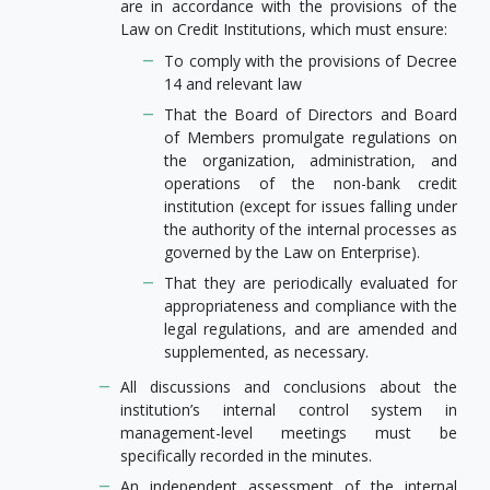
are in accordance with the provisions of the
Law on Credit Institutions, which must ensure:
To comply with the provisions of Decree
14 and relevant law
That the Board of Directors and Board
of Members promulgate regulations on
the organization, administration, and
operations of the non-bank credit
institution (except for issues falling under
the authority of the internal processes as
governed by the Law on Enterprise).
That they are periodically evaluated for
appropriateness and compliance with the
legal regulations, and are amended and
supplemented, as necessary.
All discussions and conclusions about the
institution’s internal control system in
management-level meetings must be
specifically recorded in the minutes.
An independent assessment of the internal