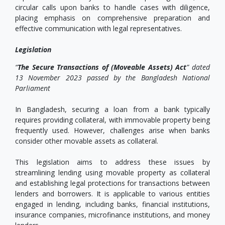
circular calls upon banks to handle cases with diligence,
placing emphasis on comprehensive preparation and
effective communication with legal representatives.
Legislation
“
The Secure Transactions of (Moveable Assets) Act
” dated
13 November 2023 passed by the Bangladesh National
Parliament
In Bangladesh, securing a loan from a bank typically
requires providing collateral, with immovable property being
frequently used. However, challenges arise when banks
consider other movable assets as collateral.
This legislation aims to address these issues by
streamlining lending using movable property as collateral
and establishing legal protections for transactions between
lenders and borrowers. It is applicable to various entities
engaged in lending, including banks, financial institutions,
insurance companies, microfinance institutions, and money