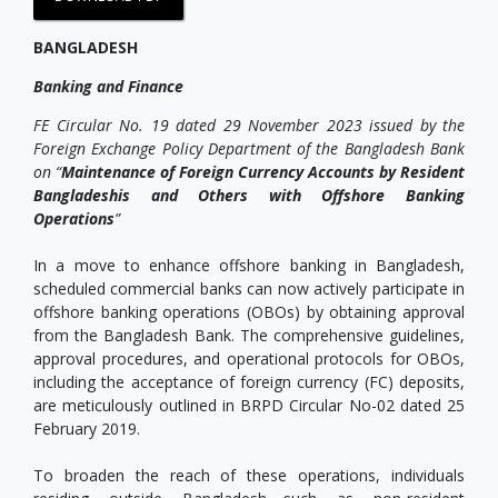
BANGLADESH
Banking and Finance
FE Circular No. 19 dated 29 November 2023 issued by the
Foreign Exchange Policy Department of the Bangladesh Bank
on “
Maintenance of Foreign Currency Accounts by Resident
Bangladeshis and Others with Offshore Banking
Operations
”
In a move to enhance offshore banking in Bangladesh,
scheduled commercial banks can now actively participate in
offshore banking operations (OBOs) by obtaining approval
from the Bangladesh Bank. The comprehensive guidelines,
approval procedures, and operational protocols for OBOs,
including the acceptance of foreign currency (FC) deposits,
are meticulously outlined in BRPD Circular No-02 dated 25
February 2019.
To broaden the reach of these operations, individuals