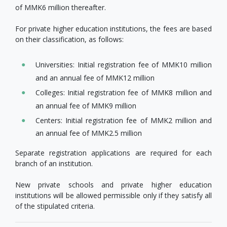
of MMK6 million thereafter.
For private higher education institutions, the fees are based
on their classification, as follows:
Universities: Initial registration fee of MMK10 million
and an annual fee of MMK12 million
Colleges: Initial registration fee of MMK8 million and
an annual fee of MMK9 million
Centers: Initial registration fee of MMK2 million and
an annual fee of MMK2.5 million
Separate registration applications are required for each
branch of an institution.
New private schools and private higher education
institutions will be allowed permissible only if they satisfy all
of the stipulated criteria.