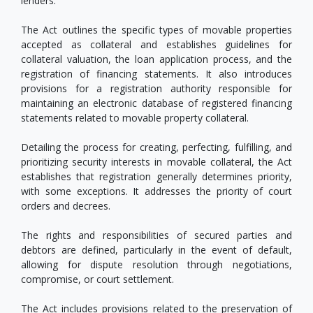
lenders.
The Act outlines the specific types of movable properties
accepted as collateral and establishes guidelines for
collateral valuation, the loan application process, and the
registration of financing statements. It also introduces
provisions for a registration authority responsible for
maintaining an electronic database of registered financing
statements related to movable property collateral.
Detailing the process for creating, perfecting, fulfilling, and
prioritizing security interests in movable collateral, the Act
establishes that registration generally determines priority,
with some exceptions. It addresses the priority of court
orders and decrees.
The rights and responsibilities of secured parties and
debtors are defined, particularly in the event of default,
allowing for dispute resolution through negotiations,
compromise, or court settlement.
The Act includes provisions related to the preservation of