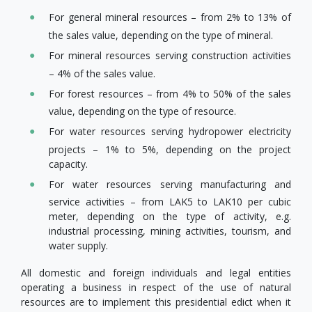
For general mineral resources – from 2% to 13% of
the sales value, depending on the type of mineral.
For mineral resources serving construction activities
– 4% of the sales value.
For forest resources – from 4% to 50% of the sales
value, depending on the type of resource.
For water resources serving hydropower electricity
projects – 1% to 5%, depending on the project
capacity.
For water resources serving manufacturing and
service activities – from LAK5 to LAK10 per cubic
meter, depending on the type of activity, e.g.
industrial processing, mining activities, tourism, and
water supply.
All domestic and foreign individuals and legal entities
operating a business in respect of the use of natural
resources are to implement this presidential edict when it