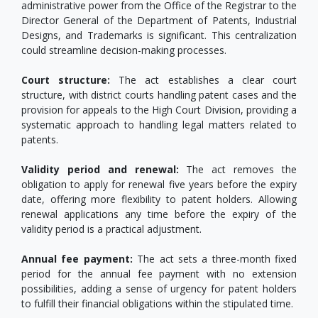
administrative power from the Office of the Registrar to the
Director General of the Department of Patents, Industrial
Designs, and Trademarks is significant. This centralization
could streamline decision-making processes.
Court structure:
The act establishes a clear court
structure, with district courts handling patent cases and the
provision for appeals to the High Court Division, providing a
systematic approach to handling legal matters related to
patents.
Validity period and renewal:
The act removes the
obligation to apply for renewal five years before the expiry
date, offering more flexibility to patent holders. Allowing
renewal applications any time before the expiry of the
validity period is a practical adjustment.
Annual fee payment:
The act sets a three-month fixed
period for the annual fee payment with no extension
possibilities, adding a sense of urgency for patent holders
to fulfill their financial obligations within the stipulated time.