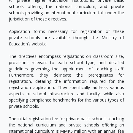
All private higher education institutions, private basic
schools offering the national curriculum, and private
schools providing an international curriculum fall under the
jurisdiction of these directives.
Application forms necessary for registration of these
private schools are available through the Ministry of
Education’s website.
The directives encompass regulations on classroom size,
provisions relevant to each school type, and detailed
guidelines governing the appointment of teaching staff.
Furthermore, they delineate the prerequisites for
registration, detailing the information required for the
registration application. They specifically address various
aspects of school infrastructure and faculty, while also
specifying compliance benchmarks for the various types of
private schools.
The initial registration fee for private basic schools teaching
the national curriculum and private schools offering an
international curriculum is MMK5 million with an annual fee