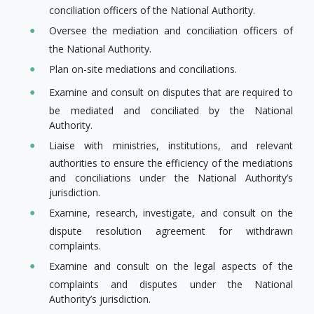
conciliation officers of the National Authority.
Oversee the mediation and conciliation officers of
the National Authority.
Plan on-site mediations and conciliations.
Examine and consult on disputes that are required to
be mediated and conciliated by the National
Authority.
Liaise with ministries, institutions, and relevant
authorities to ensure the efficiency of the mediations
and conciliations under the National Authority’s
jurisdiction.
Examine, research, investigate, and consult on the​
dispute resolution agreement for withdrawn
complaints.
Examine and consult on the legal aspects of the
complaints and disputes under the National
Authority’s jurisdiction.