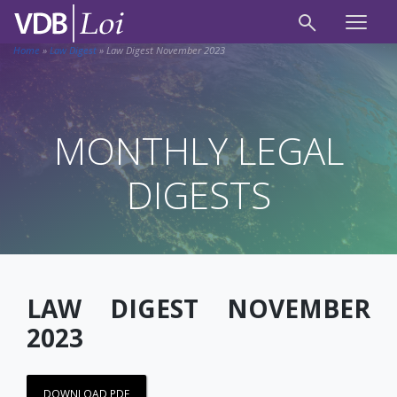
Home
»
Law Digest
»
Law Digest November 2023
MONTHLY LEGAL
DIGESTS
LAW DIGEST NOVEMBER
2023
DOWNLOAD PDF