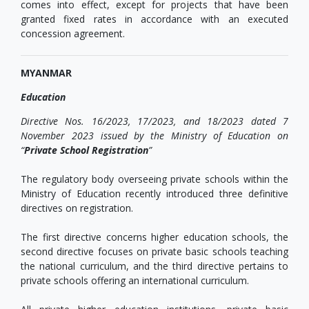
comes into effect, except for projects that have been
granted fixed rates in accordance with an executed
concession agreement.
MYANMAR
Education
Directive Nos. 16/2023, 17/2023, and 18/2023 dated
7
November 2023
issued by the Ministry of Education on
“
Private School Registration
”
The regulatory body overseeing private schools within the
Ministry of Education recently introduced three definitive
directives on registration.
The first directive concerns higher education schools, the
second directive focuses on private basic schools teaching
the national curriculum, and the third directive pertains to
private schools offering an international curriculum.