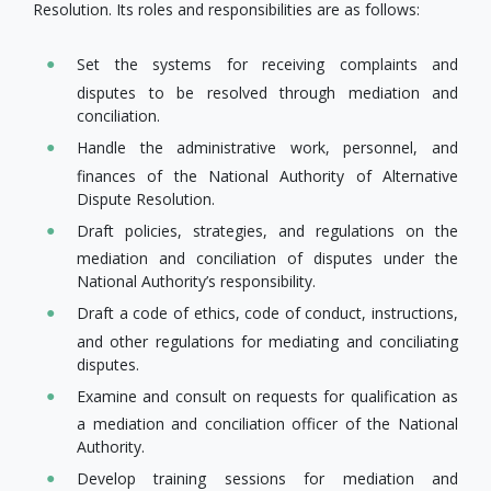
Resolution. Its roles and responsibilities are as follows:
Set the systems for receiving complaints and
disputes to be resolved through mediation and
conciliation.
Handle the administrative work, personnel, and
finances of the National Authority of Alternative
Dispute Resolution.
Draft policies, strategies, and regulations on the
mediation and conciliation of disputes under the
National Authority’s responsibility.
Draft a code of ethics, code of conduct, instructions,
and other regulations for mediating and conciliating
disputes.
Examine and consult on requests for​ qualification as
a mediation and conciliation officer of the National
Authority.
Develop​ training sessions for mediation and