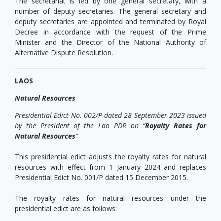
The secretariat is led by one general secretary, with a
number of deputy secretaries. The general secretary and
deputy secretaries are appointed and terminated by Royal
Decree in accordance with the request of the Prime
Minister and the Director of the National Authority of
Alternative Dispute Resolution.
LAOS
Natural Resources
Presidential Edict No. 002/P dated 28 September 2023 issued
by the President of the Lao PDR on “
Royalty Rates for
Natural Resources
”
This presidential edict adjusts the royalty rates for natural
resources with effect from 1 January 2024 and replaces
Presidential Edict No. 001/P dated 15 December 2015.
The royalty rates for natural resources under the
presidential edict are as follows: