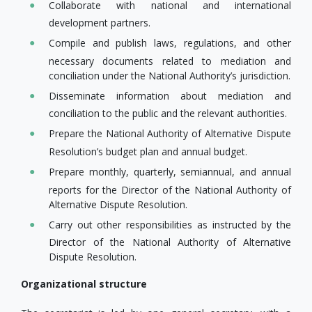
Collaborate with national and international
development partners.
Compile and publish laws, regulations, and other
necessary documents related to mediation and
conciliation under the National Authority’s jurisdiction.
Disseminate information about mediation and
conciliation to the public and the relevant authorities.
Prepare the National Authority of Alternative Dispute
Resolution’s budget plan and annual budget.
Prepare monthly, quarterly, semiannual, and annual
reports for the Director of the National Authority of
Alternative Dispute Resolution.
Carry out other responsibilities as instructed by the
Director of the National Authority of Alternative
Dispute Resolution.
Organizational structure