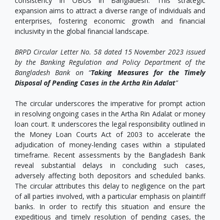
consistency in OBOs in Bangladesh. This strategic
expansion aims to attract a diverse range of individuals and
enterprises, fostering economic growth and financial
inclusivity in the global financial landscape.
BRPD Circular Letter No. 58 dated 15 November 2023 issued
by the Banking Regulation and Policy Department of the
Bangladesh Bank on “
Taking Measures for the Timely
Disposal of Pending Cases in the Artha Rin Adalat
”
The circular underscores the imperative for prompt action
in resolving ongoing cases in the Artha Rin Adalat or money
loan court. It underscores the legal responsibility outlined in
the Money Loan Courts Act of 2003 to accelerate the
adjudication of money-lending cases within a stipulated
timeframe. Recent assessments by the Bangladesh Bank
reveal substantial delays in concluding such cases,
adversely affecting both depositors and scheduled banks.
The circular attributes this delay to negligence on the part
of all parties involved, with a particular emphasis on plaintiff
banks. In order to rectify this situation and ensure the
expeditious and timely resolution of pending cases, the