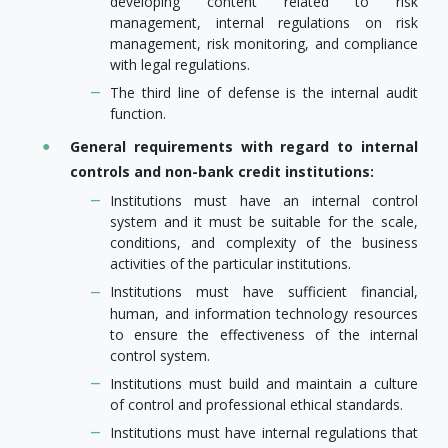
developing content related to risk
management, internal regulations on risk
management, risk monitoring, and compliance
with legal regulations.
The third line of defense is the internal audit
function.
General requirements with regard to internal
controls and non-bank credit institutions:
Institutions must have an internal control
system and it must be suitable for the scale,
conditions, and complexity of the business
activities of the particular institutions.
Institutions must have sufficient financial,
human, and information technology resources
to ensure the effectiveness of the internal
control system.
Institutions must build and maintain a culture
of control and professional ethical standards.
Institutions must have internal regulations that