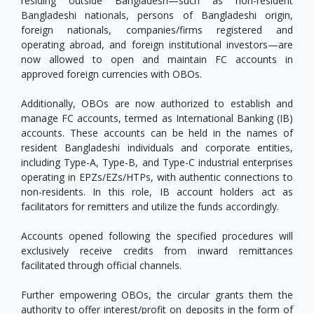
residing outside Bangladesh—such as non-resident
Bangladeshi nationals, persons of Bangladeshi origin,
foreign nationals, companies/firms registered and
operating abroad, and foreign institutional investors—are
now allowed to open and maintain FC accounts in
approved foreign currencies with OBOs.
Additionally, OBOs are now authorized to establish and
manage FC accounts, termed as International Banking (IB)
accounts. These accounts can be held in the names of
resident Bangladeshi individuals and corporate entities,
including Type-A, Type-B, and Type-C industrial enterprises
operating in EPZs/EZs/HTPs, with authentic connections to
non-residents. In this role, IB account holders act as
facilitators for remitters and utilize the funds accordingly.
Accounts opened following the specified procedures will
exclusively receive credits from inward remittances
facilitated through official channels.
Further empowering OBOs, the circular grants them the
authority to offer interest/profit on deposits in the form of