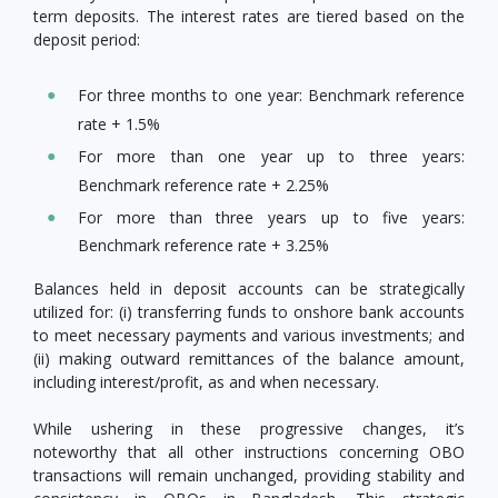
term deposits. The interest rates are tiered based on the
deposit period:
For three months to one year: Benchmark reference
rate + 1.5%
For more than one year up to three years:
Benchmark reference rate + 2.25%
For more than three years up to five years:
Benchmark reference rate + 3.25%
Balances held in deposit accounts can be strategically
utilized for: (i) transferring funds to onshore bank accounts
to meet necessary payments and various investments; and
(ii) making outward remittances of the balance amount,
including interest/profit, as and when necessary.
While ushering in these progressive changes, it’s
noteworthy that all other instructions concerning OBO
transactions will remain unchanged, providing stability and