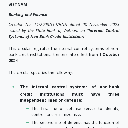
VIETNAM
Banking and Finance
Circular No. 14/2023/TT-NHNN dated 20 November 2023
issued by the State Bank of Vietnam on
“
Internal Control
Systems of Non-Bank Credit Institutions
”
This circular regulates the internal control systems of non-
bank credit institutions. It enters into effect from
1 October
2024
.
The circular specifies the following:
The internal control systems of non-bank
credit institutions must have three
independent lines of defense:
The first line of defense serves to identify,
control, and minimize risks.
The second line of defense has the function of