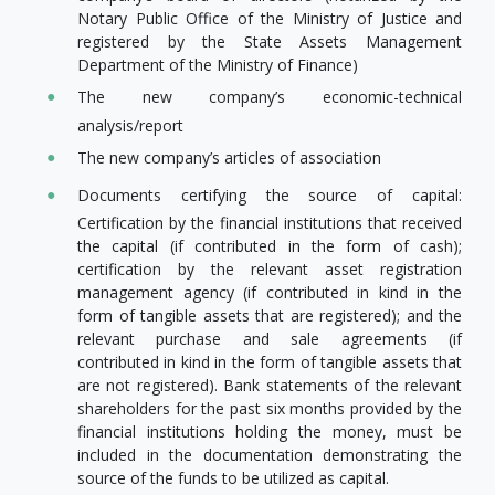
Notary Public Office of the Ministry of Justice and
registered by the State Assets Management
Department of the Ministry of Finance)
The new company’s economic-technical
analysis/report
The new company’s articles of association
Documents certifying the source of capital:
Certification by the financial institutions that received
the capital (if contributed in the form of cash);
certification by the relevant asset registration
management agency (if contributed in kind in the
form of tangible assets that are registered); and the
relevant purchase and sale agreements (if
contributed in kind in the form of tangible assets that
are not registered). Bank statements of the relevant
shareholders for the past six months provided by the
financial institutions holding the money, must be
included in the documentation demonstrating the
source of the funds to be utilized as capital.