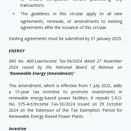
transactions.
The guidelines in this circular apply to all new
agreements, renewals, or amendments to existing
agreements after the issuance of this circular.
Existing agreements must be submitted by 31 January 2025.
ENERGY
SRO No. 400-Law/Income Tax-54/2024 dated 27 November
2024 issued by the National Board of Revenue on
“
Renewable Energy (Amendment)
”
This amendment, which is effective from 1 July 2025, adds
a 15-year tax incentive to promote investments in
renewable energy-based power facilities. It repeals S.R.O.
No. 375-Act/Income Tax-50/2024 issued on 29 October
2024 on the Extension of the Tax Exemption Period for
Renewable Energy-Based Power Plants.
Incentive