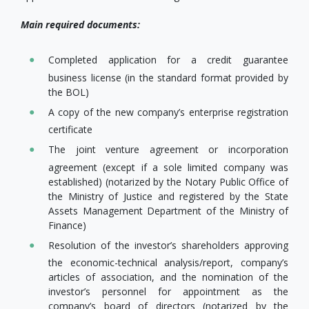
Main required documents:
Completed application for a credit guarantee
business license (in the standard format provided by
the BOL)
A copy of the new company’s enterprise registration
certificate
The joint venture agreement or incorporation
agreement (except if a sole limited company was
established) (notarized by the Notary Public Office of
the Ministry of Justice and registered by the State
Assets Management Department of the Ministry of
Finance)
Resolution of the investor’s shareholders approving
the economic-technical analysis/report, company’s
articles of association, and the nomination of the
investor’s personnel for appointment as the
company’s board of directors (notarized by the