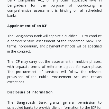
Bank Companies Act, or any other applicable laws in
Bangladesh for the purpose of conducting a
comprehensive assessment is binding on all scheduled
banks.
Appointment of an ICF
The Bangladesh Bank will appoint a qualified ICF to conduct
a comprehensive assessment of the concerned bank. The
terms, honorarium, and payment methods will be specified
in the contract.
The ICF may carry out the assessment in multiple phases,
with separate terms of reference agreed for each phase.
The procurement of services will follow the relevant
provisions of the Public Procurement Act, with certain
exceptions.
Disclosure of information
The Bangladesh Bank grants general permission to
scheduled banks to provide client information to the ICF for