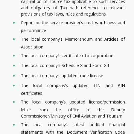
calculation of source tax applicable to such services
and obligatory of Tax with reference to relevant
provisions of tax laws, rules and regulations
Report on the service provider’s creditworthiness and
performance
The local company’s Memorandum and Articles of
Association
The local company’s certificate of incorporation
The local company’s Schedule X and Form-XII
The local company’s updated trade license
The local company’s updated TIN and BIN
certificates
The local company’s updated license/permission
letter from the office of the Deputy
Commissioner/Ministry of Civil Aviation and Tourism
The local company’s latest audited financial
statements with the Document Verification Code