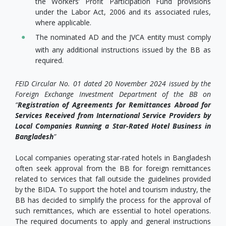
the Workers’ Profit Participation Fund provisions
under the Labor Act, 2006 and its associated rules,
where applicable.
The nominated AD and the JVCA entity must comply
with any additional instructions issued by the BB as
required.
FEID Circular No. 01 dated 20 November 2024 issued by the
Foreign Exchange Investment Department of the BB on
“
Registration of Agreements for Remittances Abroad for
Services Received from International Service Providers by
Local Companies Running a Star-Rated Hotel Business in
Bangladesh
”
Local companies operating star-rated hotels in Bangladesh
often seek approval from the BB for foreign remittances
related to services that fall outside the guidelines provided
by the BIDA. To support the hotel and tourism industry, the
BB has decided to simplify the process for the approval of
such remittances, which are essential to hotel operations.
The required documents to apply and general instructions