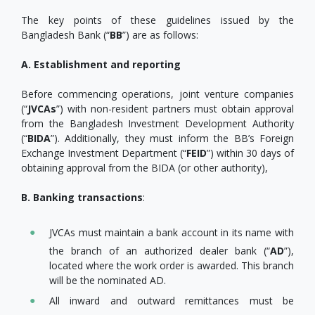
The key points of these guidelines issued by the
Bangladesh Bank (“
BB
”) are as follows:
A. Establishment and reporting
Before commencing operations, joint venture companies
(“
JVCAs
”) with non-resident partners must obtain approval
from the Bangladesh Investment Development Authority
(“
BIDA
”). Additionally, they must inform the BB’s Foreign
Exchange Investment Department (“
FEID
”) within 30 days of
obtaining approval from the BIDA (or other authority),
B. Banking transactions
:
JVCAs must maintain a bank account in its name with
the branch of an authorized dealer bank (“
AD
”),
located where the work order is awarded. This branch
will be the nominated AD.
All inward and outward remittances must be