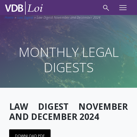
Home
»
Law Digest
»
Law Digest November and December 2024
MONTHLY LEGAL
DIGESTS
LAW DIGEST NOVEMBER
AND DECEMBER 2024
DOWNLOAD PDF