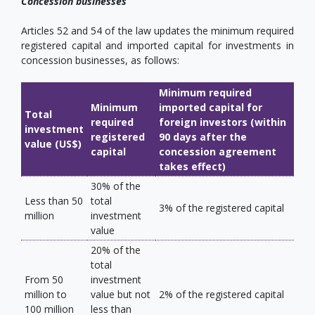
Concession businesses
Articles 52 and 54 of the law updates the minimum required
registered capital and imported capital for investments in
concession businesses, as follows:
Minimum required
Minimum
imported capital for
Total
required
foreign investors (within
investment
registered
90 days after the
value (US$)
capital
concession agreement
takes effect)
30% of the
Less than 50
total
3% of the registered capital
million
investment
value
20% of the
total
From 50
investment
million to
value but not
2% of the registered capital
100 million
less than