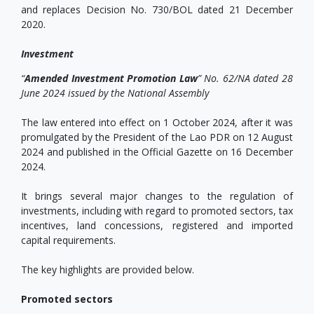
and replaces Decision No. 730/BOL dated 21 December
2020.
Investment
“
Amended Investment Promotion Law
” No. 62/NA dated 28
June 2024 issued by the National Assembly
The law entered into effect on 1 October 2024, after it was
promulgated by the President of the Lao PDR on 12 August
2024 and published in the Official Gazette on 16 December
2024.
It brings several major changes to the regulation of
investments, including with regard to promoted sectors, tax
incentives, land concessions, registered and imported
capital requirements.
The key highlights are provided below.
Promoted sectors