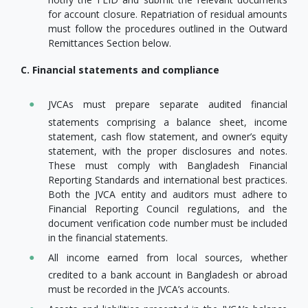
for account closure. Repatriation of residual amounts
must follow the procedures outlined in the Outward
Remittances Section below.
C. Financial statements and compliance
JVCAs must prepare separate audited financial
statements comprising a balance sheet, income
statement, cash flow statement, and owner’s equity
statement, with the proper disclosures and notes.
These must comply with Bangladesh Financial
Reporting Standards and international best practices.
Both the JVCA entity and auditors must adhere to
Financial Reporting Council regulations, and the
document verification code number must be included
in the financial statements.
All income earned from local sources, whether
credited to a bank account in Bangladesh or abroad
must be recorded in the JVCA’s accounts.