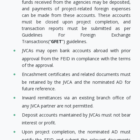
funds received from the agencies may be deposited,
and payments of project-related foreign expenses
can be made from these accounts. These accounts
must be closed upon project completion, and
transaction reports must be submitted as per
Guidelines For Foreign Exchange
Transactions(“
GFET
”) guidelines.
JVCAs may open bank accounts abroad with prior
approval from the FEID in compliance with the terms
of the approval.
Encashment certificates and related documents must
be retained by the JVCA and the nominated AD for
future reference.
Inward remittances via an existing branch office of
any JVCA partner are not permitted.
Deposit accounts maintained by JVCAs must not bear
interest or profit.
Upon project completion, the nominated AD must
notify the FEID and submit the relevant documents