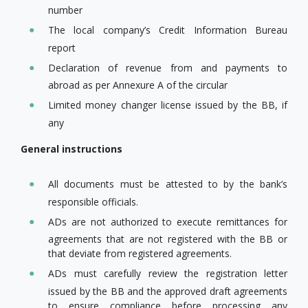
number
The local company’s Credit Information Bureau
report
Declaration of revenue from and payments to
abroad as per Annexure A of the circular
Limited money changer license issued by the BB, if
any
General instructions
All documents must be attested to by the bank’s
responsible officials.
ADs are not authorized to execute remittances for
agreements that are not registered with the BB or
that deviate from registered agreements.
ADs must carefully review the registration letter
issued by the BB and the approved draft agreements
to ensure compliance before processing any