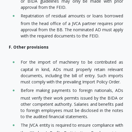
or BIDA guidelines may only be made with prior
approval from the FEID.
Repatriation of residual amounts or loans borrowed
from the head office of a JVCA partner requires prior
approval from the BB. The nominated AD must apply
with the required documents to the FEID.
F. Other provisions
For the import of machinery to be contributed as
capital in kind, ADs must properly retain relevant
documents, including the bill of entry. Such imports
must comply with the prevailing Import Policy Order.
Before making payments to foreign nationals, ADs
must verify their work permits issued by the BIDA or
other competent authority. Salaries and benefits paid
to foreign employees must be disclosed in the notes
to the audited financial statements.
The JVCA entity is required to ensure compliance with