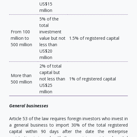
US$15
million
5% of the
total
From 100
investment
million to
value but not
1.5% of registered capital
500 million
less than
US$20
million
2% of total
capital but
More than
not less than
1% of registered capital
500 million
US$25
million
General businesses
Article 53 of the law requires foreign investors who invest in
a general business to import 30% of the total registered
capital within 90 days after the date the enterprise