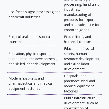
processing, handicraft
industries,
Eco-friendly agro-processing and
manufacturing of
handicraft industries
products for export
and as a substitute for
imported goods
Eco, cultural, and historical
Eco, cultural, and
tourism
historical tourism
Education, physical
Education, physical sports,
sports, human
human resource development,
resource development,
and skilled labor development
and skilled labor
development
Hospitals, and
Modern hospitals, and
pharmaceutical and
pharmaceutical and medical
medical equipment
equipment factories
factories
Public infrastructure
development, such as
construction of