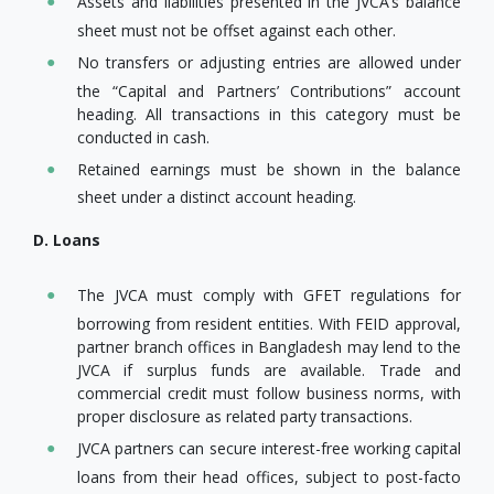
Assets and liabilities presented in the JVCA’s balance
sheet must not be offset against each other.
No transfers or adjusting entries are allowed under
the “Capital and Partners’ Contributions” account
heading. All transactions in this category must be
conducted in cash.
Retained earnings must be shown in the balance
sheet under a distinct account heading.
D. Loans
The JVCA must comply with GFET regulations for
borrowing from resident entities. With FEID approval,
partner branch offices in Bangladesh may lend to the
JVCA if surplus funds are available. Trade and
commercial credit must follow business norms, with
proper disclosure as related party transactions.
JVCA partners can secure interest-free working capital
loans from their head offices, subject to post-facto