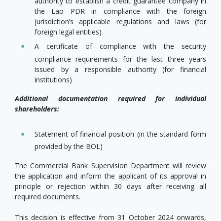
authority to establish a credit guarantee company in
the Lao PDR in compliance with the foreign
jurisdiction’s applicable regulations and laws (for
foreign legal entities)
A certificate of compliance with the security
compliance requirements for the last three years
issued by a responsible authority (for financial
institutions)
Additional documentation required for individual
shareholders:
Statement of financial position (in the standard form
provided by the BOL)
The Commercial Bank Supervision Department will review
the application and inform the applicant of its approval in
principle or rejection within 30 days after receiving all
required documents.
This decision is effective from 31 October 2024 onwards,