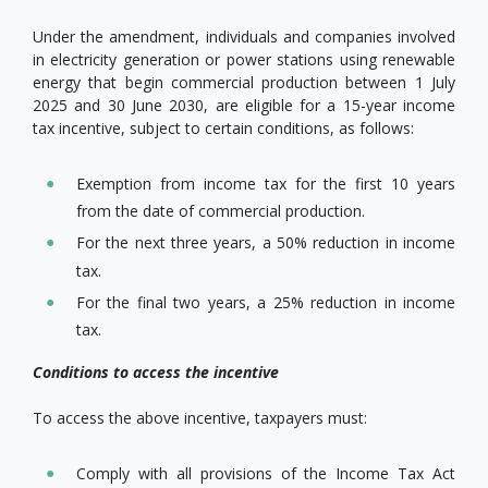
Under the amendment, individuals and companies involved
in electricity generation or power stations using renewable
energy that begin commercial production between 1 July
2025 and 30 June 2030, are eligible for a 15-year income
tax incentive, subject to certain conditions, as follows:
Exemption from income tax for the first 10 years
from the date of commercial production.
For the next three years, a 50% reduction in income
tax.
For the final two years, a 25% reduction in income
tax.
Conditions to access the incentive
To access the above incentive, taxpayers must:
Comply with all provisions of the Income Tax Act