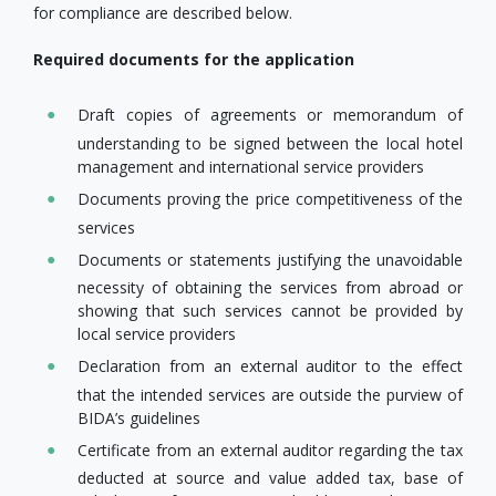
for compliance are described below.
Required documents for the application
Draft copies of agreements or memorandum of
understanding to be signed between the local hotel
management and international service providers
Documents proving the price competitiveness of the
services
Documents or statements justifying the unavoidable
necessity of obtaining the services from abroad or
showing that such services cannot be provided by
local service providers
Declaration from an external auditor to the effect
that the intended services are outside the purview of
BIDA’s guidelines
Certificate from an external auditor regarding the tax
deducted at source and value added tax, base of