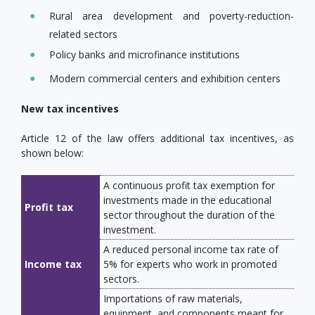
Rural area development and poverty-reduction-
related sectors
Policy banks and microfinance institutions
Modern commercial centers and exhibition centers
New tax incentives
Article 12 of the law offers additional tax incentives, as
shown below:
A continuous profit tax exemption for
investments made in the educational
Profit tax
sector throughout the duration of the
investment.
A reduced personal income tax rate of
Income tax
5% for experts who work in promoted
sectors.
Importations of raw materials,
equipment, and components meant for