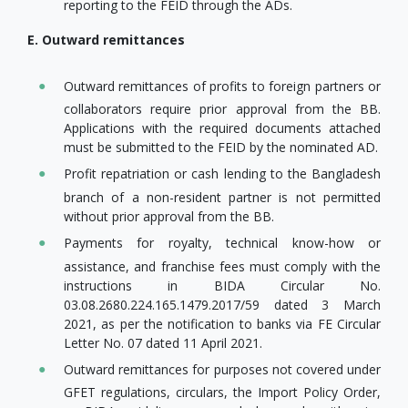
reporting to the FEID through the ADs.
E. Outward remittances
Outward remittances of profits to foreign partners or
collaborators require prior approval from the BB.
Applications with the required documents attached
must be submitted to the FEID by the nominated AD.
Profit repatriation or cash lending to the Bangladesh
branch of a non-resident partner is not permitted
without prior approval from the BB.
Payments for royalty, technical know-how or
assistance, and franchise fees must comply with the
instructions in BIDA Circular No.
03.08.2680.224.165.1479.2017/59 dated 3 March
2021, as per the notification to banks via FE Circular
Letter No. 07 dated 11 April 2021.
Outward remittances for purposes not covered under
GFET regulations, circulars, the Import Policy Order,