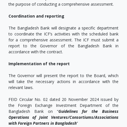
the purpose of conducting a comprehensive assessment.
Coordination and reporting
The Bangladesh Bank will designate a specific department
to coordinate the ICF’s activities with the scheduled bank
for a comprehensive assessment. The ICF must submit a
report to the Governor of the Bangladesh Bank in
accordance with the contract.
Implementation of the report
The Governor will present the report to the Board, which
will take the necessary actions in accordance with the
relevant laws.
FEID Circular No. 02 dated 20 November 2024 issued by
the Foreign Exchange Investment Department of the
Bangladesh Bank on “
Guidelines for the Business
Operations of Joint Ventures/Consortiums/Associations
with Foreign Partners in Bangladesh
”