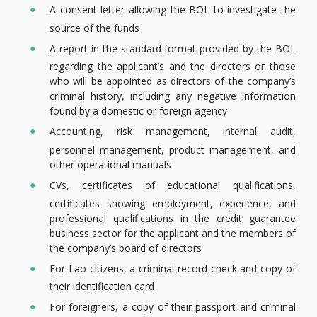
A consent letter allowing the BOL to investigate the
source of the funds
A report in the standard format provided by the BOL
regarding the applicant’s and the directors or those
who will be appointed as directors of the company’s
criminal history, including any negative information
found by a domestic or foreign agency
Accounting, risk management, internal audit,
personnel management, product management, and
other operational manuals
CVs, certificates of educational qualifications,
certificates showing employment, experience, and
professional qualifications in the credit guarantee
business sector for the applicant and the members of
the company’s board of directors
For Lao citizens, a criminal record check and copy of
their identification card
For foreigners, a copy of their passport and criminal