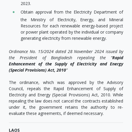
2023.
Obtain approval from the Electricity Department of
the Ministry of Electricity, Energy, and Mineral
Resources for each renewable energy-based project
or power plant operated by the individual or company
generating electricity from renewable energy.
Ordinance No. 15/2024 dated 28 November 2024 issued by
the President of Bangladesh repealing the “
Rapid
Enhancement of the Supply of Electricity and Energy
(Special Provisions) Act, 2010
”
The ordinance, which was approved by the Advisory
Council, repeals the Rapid Enhancement of Supply of
Electricity and Energy (Special Provisions) Act, 2010. While
repealing the law does not cancel the contracts established
under it, the government retains the authority to re-
evaluate these agreements, if deemed necessary.
LAOS