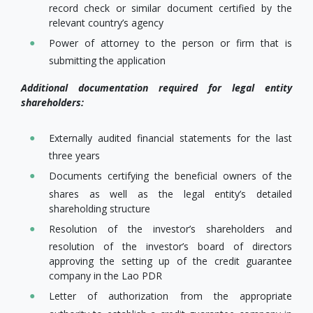
record check or similar document certified by the
relevant country’s agency
Power of attorney to the person or firm that is
submitting the application
Additional documentation required for legal entity
shareholders:
Externally audited financial statements for the last
three years
Documents certifying the beneficial owners of the
shares as well as the legal entity’s detailed
shareholding structure
Resolution of the investor’s shareholders and
resolution of the investor’s board of directors
approving the setting up of the credit guarantee
company in the Lao PDR
Letter of authorization from the appropriate