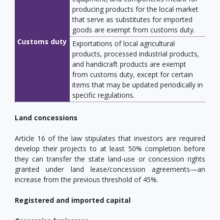
producing products for the local market
that serve as substitutes for imported
goods are exempt from customs duty.
Customs duty
Exportations of local agricultural
products, processed industrial products,
and handicraft products are exempt
from customs duty, except for certain
items that may be updated periodically in
specific regulations.
Land concessions
Article 16 of the law stipulates that investors are required
develop their projects to at least 50% completion before
they can transfer the state land-use or concession rights
granted under land lease/concession agreements—an
increase from the previous threshold of 45%.
Registered and imported capital