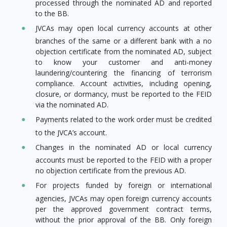
processed through the nominated AD and reported
to the BB.
JVCAs may open local currency accounts at other
branches of the same or a different bank with a no
objection certificate from the nominated AD, subject
to know your customer and anti-money
laundering/countering the financing of terrorism
compliance. Account activities, including opening,
closure, or dormancy, must be reported to the FEID
via the nominated AD.
Payments related to the work order must be credited
to the JVCA’s account.
Changes in the nominated AD or local currency
accounts must be reported to the FEID with a proper
no objection certificate from the previous AD.
For projects funded by foreign or international
agencies, JVCAs may open foreign currency accounts
per the approved government contract terms,
without the prior approval of the BB. Only foreign