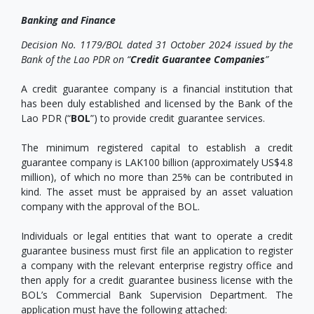
Banking and Finance
Decision No. 1179/BOL dated 31 October 2024 issued by the
Bank of the Lao PDR on “
Credit Guarantee Companies
”
A credit guarantee company is a financial institution that
has been duly established and licensed by the Bank of the
Lao PDR (“
BOL
”) to provide credit guarantee services.
The minimum registered capital to establish a credit
guarantee company is LAK100 billion (approximately US$4.8
million), of which no more than 25% can be contributed in
kind. The asset must be appraised by an asset valuation
company with the approval of the BOL.
Individuals or legal entities that want to operate a credit
guarantee business must first file an application to register
a company with the relevant enterprise registry office and
then apply for a credit guarantee business license with the
BOL’s Commercial Bank Supervision Department. The
application must have the following attached: