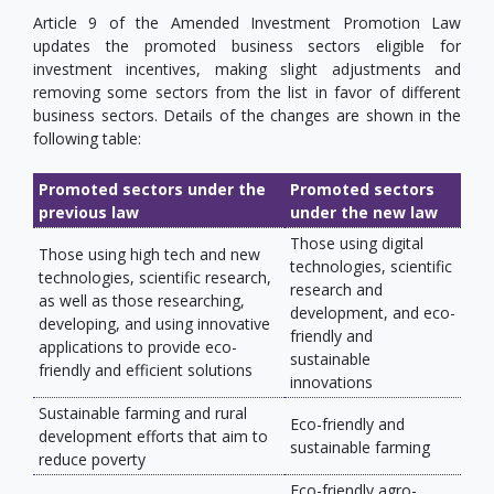
Article 9 of the Amended Investment Promotion Law
updates the promoted business sectors eligible for
investment incentives, making slight adjustments and
removing some sectors from the list in favor of different
business sectors. Details of the changes are shown in the
following table:
Promoted sectors under the
Promoted sectors
previous law
under the new law
Those using digital
Those using high tech and new
technologies, scientific
technologies, scientific research,
research and
as well as those researching,
development, and eco-
developing, and using innovative
friendly and
applications to provide eco-
sustainable
friendly and efficient solutions
innovations
Sustainable farming and rural
Eco-friendly and
development efforts that aim to
sustainable farming
reduce poverty
Eco-friendly agro-