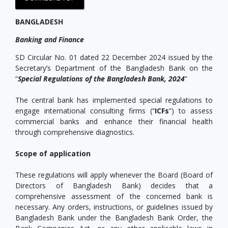
BANGLADESH
Banking and Finance
SD Circular No. 01 dated 22 December 2024 issued by the
Secretary’s Department of the Bangladesh Bank on the
“
Special Regulations of the Bangladesh Bank, 2024
”
The central bank has implemented special regulations to
engage international consulting firms (“
ICFs
”) to assess
commercial banks and enhance their financial health
through comprehensive diagnostics.
Scope of application
These regulations will apply whenever the Board (Board of
Directors of Bangladesh Bank) decides that a
comprehensive assessment of the concerned bank is
necessary. Any orders, instructions, or guidelines issued by
Bangladesh Bank under the Bangladesh Bank Order, the