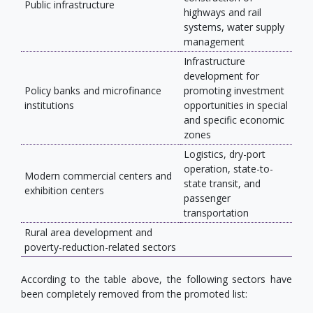
Public infrastructure
highways and rail
systems, water supply
management
Infrastructure
development for
Policy banks and microfinance
promoting investment
institutions
opportunities in special
and specific economic
zones
Logistics, dry-port
operation, state-to-
Modern commercial centers and
state transit, and
exhibition centers
passenger
transportation
Rural area development and
poverty-reduction-related sectors
According to the table above, the following sectors have
been completely removed from the promoted list: