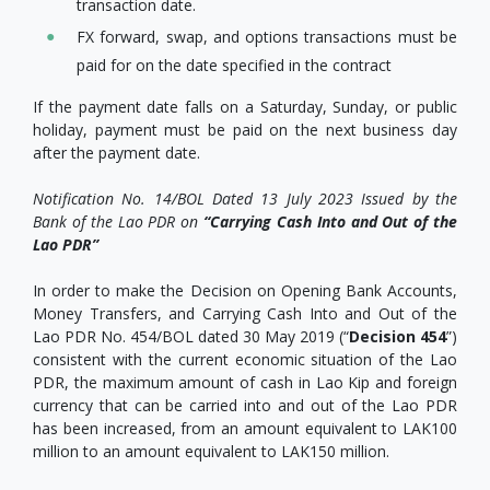
transaction date.
FX forward, swap, and options transactions must be
paid for on the date specified in the contract
If the payment date falls on a Saturday, Sunday, or public
holiday, payment must be paid on the next business day
after the payment date.
Notification No. 14/BOL Dated 13 July 2023 Issued by the
Bank of the Lao PDR on
“Carrying Cash Into and Out of the
Lao PDR”
In order to make the Decision on Opening Bank Accounts,
Money Transfers, and Carrying Cash Into and Out of the
Lao PDR No. 454/BOL dated 30 May 2019 (“
Decision 454
”)
consistent with the current economic situation of the Lao
PDR, the maximum amount of cash in Lao Kip and foreign
currency that can be carried into and out of the Lao PDR
has been increased, from an amount equivalent to LAK100
million to an amount equivalent to LAK150 million.