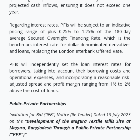
projected cash inflows, ensuring it does not exceed one
year.
Regarding interest rates, PFIs will be subject to an indicative
pricing range of plus 0.25% to 1.25% of the 180-day
average Secured Overnight Financing Rate, which is the
benchmark interest rate for dollar-denominated derivatives
and loans, replacing the London Interbank Offered Rate.
PFIs will independently set the loan interest rates for
borrowers, taking into account their borrowing costs and
operational expenses, and incorporating a reasonable risk-
adjusted spread and profit margin ranging from 1% to 2%
above the cost of funds.
Public-Private Partnerships
Invitation for Bid (“IFB”) Notice (Re-Tender) Dated 13 July 2023
on the
“Development of the Magura Textile Mills Site at
Magura, Bangladesh Through a Public-Private Partnership
(“PPP”)”