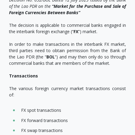
of the Lao PDR on the
“Market for the Purchase and Sale of
Foreign Currencies Between Banks”
The decision is applicable to commercial banks engaged in
the interbank foreign exchange (“
FX
”) market.
In order to make transactions in the interbank FX market,
third parties need to obtain permission from the Bank of
the Lao PDR (the “
BOL
”) and may then only do so through
commercial banks that are members of the market.
Transactions
The various foreign currency market transactions consist
of:
FX spot transactions
FX forward transactions
FX swap transactions