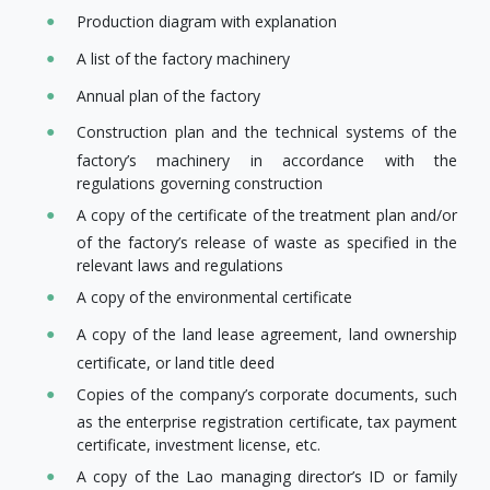
Production diagram with explanation
A list of the factory machinery
Annual plan of the factory
Construction plan and the technical systems of the
factory’s machinery in accordance with the
regulations governing construction
A copy of the certificate of the treatment plan and/or
of the factory’s release of waste as specified in the
relevant laws and regulations
A copy of the environmental certificate
A copy of the land lease agreement, land ownership
certificate, or land title deed
Copies of the company’s corporate documents, such
as the enterprise registration certificate, tax payment
certificate, investment license, etc.
A copy of the Lao managing director’s ID or family