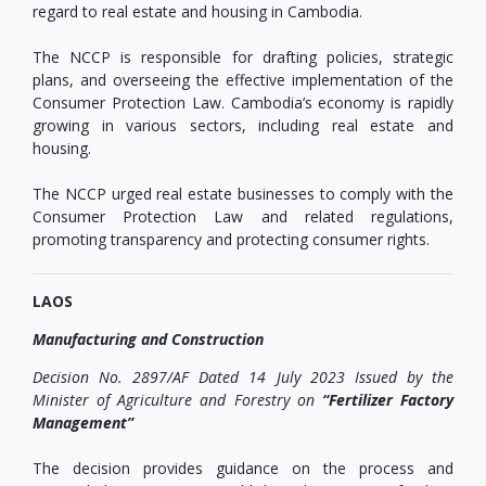
regard to real estate and housing in Cambodia.
The NCCP is responsible for drafting policies, strategic
plans, and overseeing the effective implementation of the
Consumer Protection Law. Cambodia’s economy is rapidly
growing in various sectors, including real estate and
housing.
The NCCP urged real estate businesses to comply with the
Consumer Protection Law and related regulations,
promoting transparency and protecting consumer rights.
LAOS
Manufacturing and Construction
Decision No. 2897/AF Dated 14 July 2023 Issued by the
Minister of Agriculture and Forestry on
“Fertilizer Factory
Management”
The decision provides guidance on the process and