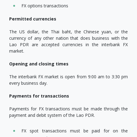
FX options transactions
Permitted currencies
The US dollar, the Thai baht, the Chinese yuan, or the
currency of any other nation that does business with the
Lao PDR are accepted currencies in the interbank FX
market.
Opening and closing times
The interbank FX market is open from 9:00 am to 3:30 pm
every business day.
Payments for transactions
Payments for FX transactions must be made through the
payment and debit system of the Lao PDR.
FX spot transactions must be paid for on the