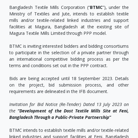
Bangladesh Textile Mills Corporation (“
BTMC
”), under the
Ministry of Textiles and Jute, intends to establish textile
mills and/or textile-related linked industries and support
facilities at Magura, Bangladesh at the existing site of
Magura Textile Mills Limited through PPP model.
BTMC is inviting interested bidders and bidding consortiums
to participate in the selection of a private partner through
an international competitive bidding process as per the
terms and conditions set out in the PPP contract.
Bids are being accepted until 18 September 2023. Details
on the project, bid submission process, and other
requirements are delineated in the IFB document.
Invitation for Bid Notice (Re-Tender) Dated 13 July 2023 on
the
“Development of the Dost Textile Mills Site at Feni,
Bangladesh Through a Public-Private Partnership”
BTMC intends to establish textile mills and/or textile-related
linked industries and support facilities at Feni, Bangladesh