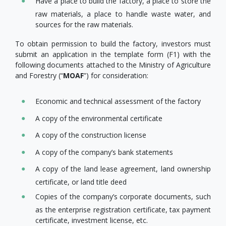
Have a place to build the factory, a place to store the
raw materials, a place to handle waste water, and
sources for the raw materials.
To obtain permission to build the factory, investors must
submit an application in the template form (F1) with the
following documents attached to the Ministry of Agriculture
and Forestry (“
MOAF
”) for consideration:
Economic and technical assessment of the factory
A copy of the environmental certificate
A copy of the construction license
A copy of the company’s bank statements
A copy of the land lease agreement, land ownership
certificate, or land title deed
Copies of the company’s corporate documents, such
as the enterprise registration certificate, tax payment
certificate, investment license, etc.