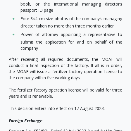
book, or the international managing director’s
passport ID page
Four 3×4 cm size photos of the company’s managing
director taken no more than three months earlier
Power of attorney appointing a representative to
submit the application for and on behalf of the
company
After receiving all required documents, the MOAF will
conduct a final inspection of the factory. If all is in order,
the MOAF will issue a fertilizer factory operation license to
the company within five working days.
The fertilizer factory operation license will be valid for three
years and is renewable.
This decision enters into effect on 17 August 2023.
Foreign Exchange
Decision No. 652/BOL Dated 12 July 2023 Issued by the Bank