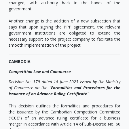
changed, with authority back in the hands of the
government.
Another change is the addition of a new subsection that
says that upon signing the PPP agreement, the relevant
government institutions are obligated to extend the
necessary support to the project company to facilitate the
smooth implementation of the project.
CAMBODIA
Competition Law and Commerce
Decision No. 179 dated 14 June 2023 Issued by the Ministry
of Commerce on the
“Formalities and Procedures for the
Issuance of an Advance Ruling Certificate”
This decision outlines the formalities and procedures for
the issuance by the Cambodian Competition Committee
(“
CCC
“) of an advance ruling certificate for a business
merger in accordance with Article 14 of Sub-Decree No. 60