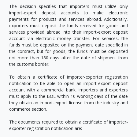
The decision specifies that importers must utilize only
import-export deposit accounts to make electronic
payments for products and services abroad. Additionally,
exporters must deposit the funds received for goods and
services provided abroad into their import-export deposit
account via electronic money transfer. For services, the
funds must be deposited on the payment date specified in
the contract, but for goods, the funds must be deposited
not more than 180 days after the date of shipment from
the customs border.
To obtain a certificate of importer-exporter registration
notification to be able to open an import-export deposit
account with a commercial bank, importers and exporters
must apply to the BOL within 10 working days of the date
they obtain an import-export license from the industry and
commerce section.
The documents required to obtain a certificate of importer-
exporter registration notification are: