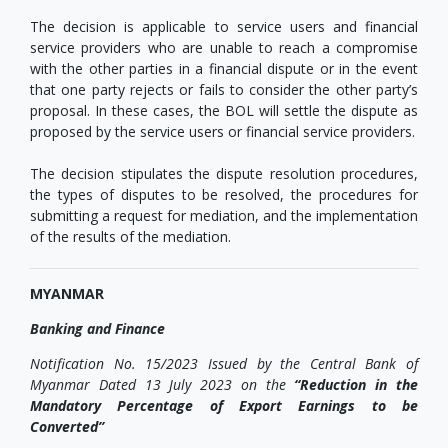
The decision is applicable to service users and financial
service providers who are unable to reach a compromise
with the other parties in a financial dispute or in the event
that one party rejects or fails to consider the other party’s
proposal. In these cases, the BOL will settle the dispute as
proposed by the service users or financial service providers.
The decision stipulates the dispute resolution procedures,
the types of disputes to be resolved, the procedures for
submitting a request for mediation, and the implementation
of the results of the mediation.
MYANMAR
Banking and Finance
Notification No. 15/2023 Issued by the Central Bank of
Myanmar Dated 13 July 2023 on the
“Reduction in the
Mandatory Percentage of Export Earnings to be
Converted”