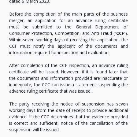
dated 6 March 2023.
Before the completion of the main parts of the business
merger, an application for an advance ruling certificate
must be submitted to the General Department of
Consumer Protection, Competition, and Anti-Fraud (“
CCF
“).
Within seven working days of receiving the application, the
CCF must notify the applicant of the documents and
information required for inspection and evaluation.
After completion of the CCF inspection, an advance ruling
certificate will be issued. However, if it is found later that
the documents and information provided are inaccurate or
inadequate, the CCC can issue a statement suspending the
advance ruling certificate that was issued.
The party receiving the notice of suspension has seven
working days from the date of receipt to provide additional
evidence. If the CCC determines that the evidence provided
is correct and sufficient, notice of the cancellation of the
suspension will be issued.