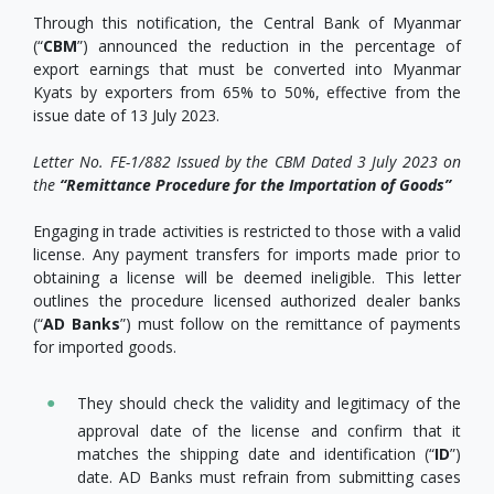
Through this notification, the Central Bank of Myanmar
(“
CBM
”) announced the reduction in the percentage of
export earnings that must be converted into Myanmar
Kyats by exporters from 65% to 50%, effective from the
issue date of 13 July 2023.
Letter No. FE-1/882 Issued by the CBM Dated 3 July 2023 on
the
“Remittance Procedure for the Importation of Goods”
Engaging in trade activities is restricted to those with a valid
license. Any payment transfers for imports made prior to
obtaining a license will be deemed ineligible. This letter
outlines the procedure licensed authorized dealer banks
(“
AD Banks
”) must follow on the remittance of payments
for imported goods.
They should check the validity and legitimacy of the
approval date of the license and confirm that it
matches the shipping date and identification (“
ID
”)
date. AD Banks must refrain from submitting cases