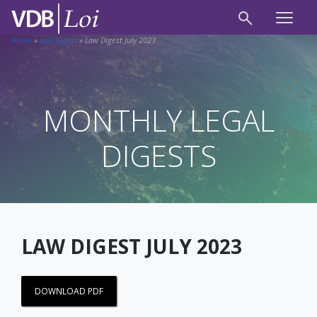
Home
»
Law Digest
»
Law Digest July 2023
MONTHLY LEGAL
DIGESTS
LAW DIGEST JULY 2023
DOWNLOAD PDF