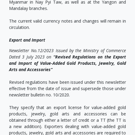
Myanmar in Nay Pyi Taw, as well as at the Yangon and
Mandalay branches.
The current valid currency notes and changes will remain in
circulation.
Export and Import
Newsletter No.12/2023 Issued by the Ministry of Commerce
Dated 3 July 2023 on
“Revised Regulations on the Export
and Import of Value-Added Gold Products, Jewelry, Gold
Arts and Accessories”
Revised regulations have been issued under this newsletter
effective from the date of issue and supersede those under
newsletter bulletin no. 10/2020.
They specify that an export license for value-added gold
products, jewelry, gold arts and accessories can be
obtained through either a letter of credit or a TT (the TT is
a new addition). Exporters dealing with value-added gold
products, jewelry, gold arts and accessories are required to