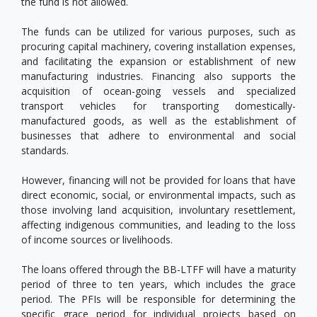
the fund is not allowed.
The funds can be utilized for various purposes, such as
procuring capital machinery, covering installation expenses,
and facilitating the expansion or establishment of new
manufacturing industries. Financing also supports the
acquisition of ocean-going vessels and specialized
transport vehicles for transporting domestically-
manufactured goods, as well as the establishment of
businesses that adhere to environmental and social
standards.
However, financing will not be provided for loans that have
direct economic, social, or environmental impacts, such as
those involving land acquisition, involuntary resettlement,
affecting indigenous communities, and leading to the loss
of income sources or livelihoods.
The loans offered through the BB-LTFF will have a maturity
period of three to ten years, which includes the grace
period. The PFIs will be responsible for determining the
specific grace period for individual projects based on