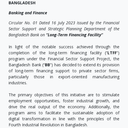
BANGLADESH
Banking and Finance
Circular No. 01 Dated 16 July 2023 Issued by the Financial
Sector Support and Strategic Planning Department of the
Bangladesh Bank on
“Long-Term Financing Facility”
In light of the notable success achieved through the
completion of the long-term financing facility (“
LTFF
”)
program under the Financial Sector Support Project, the
Bangladesh Bank (“
BB
”) has decided to extend its provision
of long-term financing support to private sector firms,
particularly those in export-oriented manufacturing
industries.
The primary objectives of this initiative are to stimulate
employment opportunities, foster industrial growth, and
drive the real output of the economy. Additionally, the
program aims to facilitate the sustainable adoption of
digital transformation in line with the principles of the
Fourth Industrial Revolution in Bangladesh.