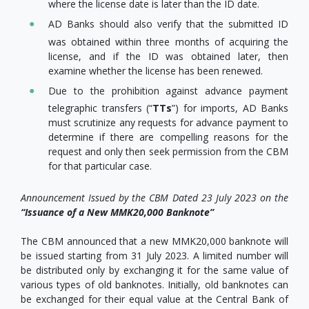
where the license date is later than the ID date.
AD Banks should also verify that the submitted ID
was obtained within three months of acquiring the
license, and if the ID was obtained later, then
examine whether the license has been renewed.
Due to the prohibition against advance payment
telegraphic transfers (“
TTs
”) for imports, AD Banks
must scrutinize any requests for advance payment to
determine if there are compelling reasons for the
request and only then seek permission from the CBM
for that particular case.
Announcement Issued by the CBM Dated 23 July 2023 on the
“Issuance of a New MMK20,000 Banknote”
The CBM announced that a new MMK20,000 banknote will
be issued starting from 31 July 2023. A limited number will
be distributed only by exchanging it for the same value of
various types of old banknotes. Initially, old banknotes can
be exchanged for their equal value at the Central Bank of