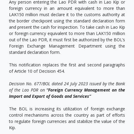
Any person entering the Lao PDR with cash in Lao Kip or
foreign currency in an amount equivalent to more than
LAK150 million must declare it to the customs authority at
the border checkpoint using the standard declaration form
and present the cash for inspection. To take cash in Lao Kip
or foreign currency equivalent to more than LAK150 million
out of the Lao PDR, it must first be authorized by the BOL’s
Foreign Exchange Management Department using the
standard declaration form.
This notification replaces the first and second paragraphs
of Article 10 of Decision 454.
Decision No. 677/BOL dated 24 July 2023 issued by the Bank
of the Lao PDR on
“Foreign Currency Management on the
Import and Export of Goods and Services”
The BOL is increasing its utilization of foreign exchange
control mechanisms across the country as part of efforts
to regulate foreign currencies and stabilize the value of the
Kip.