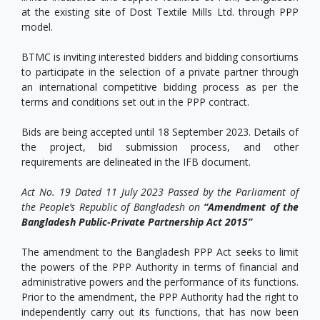
at the existing site of Dost Textile Mills Ltd. through PPP
model.
BTMC is inviting interested bidders and bidding consortiums
to participate in the selection of a private partner through
an international competitive bidding process as per the
terms and conditions set out in the PPP contract.
Bids are being accepted until 18 September 2023. Details of
the project, bid submission process, and other
requirements are delineated in the IFB document.
Act No. 19 Dated 11 July 2023 Passed by the Parliament of
the People’s Republic of Bangladesh on
“Amendment of the
Bangladesh Public-Private Partnership Act 2015”
The amendment to the Bangladesh PPP Act seeks to limit
the powers of the PPP Authority in terms of financial and
administrative powers and the performance of its functions.
Prior to the amendment, the PPP Authority had the right to
independently carry out its functions, that has now been