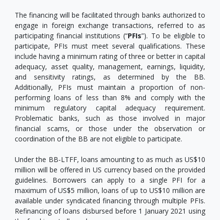
The financing will be facilitated through banks authorized to
engage in foreign exchange transactions, referred to as
participating financial institutions (“
PFIs
”). To be eligible to
participate, PFIs must meet several qualifications. These
include having a minimum rating of three or better in capital
adequacy, asset quality, management, earnings, liquidity,
and sensitivity ratings, as determined by the BB.
Additionally, PFIs must maintain a proportion of non-
performing loans of less than 8% and comply with the
minimum regulatory capital adequacy requirement.
Problematic banks, such as those involved in major
financial scams, or those under the observation or
coordination of the BB are not eligible to participate.
Under the BB-LTFF, loans amounting to as much as US$10
million will be offered in US currency based on the provided
guidelines. Borrowers can apply to a single PFI for a
maximum of US$5 million, loans of up to US$10 million are
available under syndicated financing through multiple PFIs.
Refinancing of loans disbursed before 1 January 2021 using