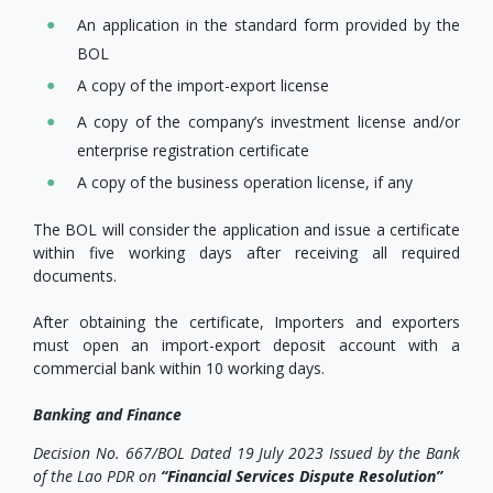
An application in the standard form provided by the
BOL
A copy of the import-export license
A copy of the company’s investment license and/or
enterprise registration certificate
A copy of the business operation license, if any
The BOL will consider the application and issue a certificate
within five working days after receiving all required
documents.
After obtaining the certificate, Importers and exporters
must open an import-export deposit account with a
commercial bank within 10 working days.
Banking and Finance
Decision No. 667/BOL Dated 19 July 2023 Issued by the Bank
of the Lao PDR on
“Financial Services Dispute Resolution”