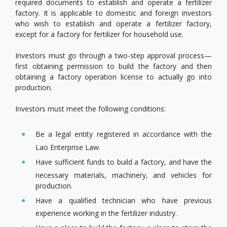
required documents to establish and operate a fertilizer
factory. It is applicable to domestic and foreign investors
who wish to establish and operate a fertilizer factory,
except for a factory for fertilizer for household use.
Investors must go through a two-step approval process—
first obtaining permission to build the factory and then
obtaining a factory operation license to actually go into
production.
Investors must meet the following conditions:
Be a legal entity registered in accordance with the
Lao Enterprise Law.
Have sufficient funds to build a factory, and have the
necessary materials, machinery, and vehicles for
production.
Have a qualified technician who have previous
experience working in the fertilizer industry.