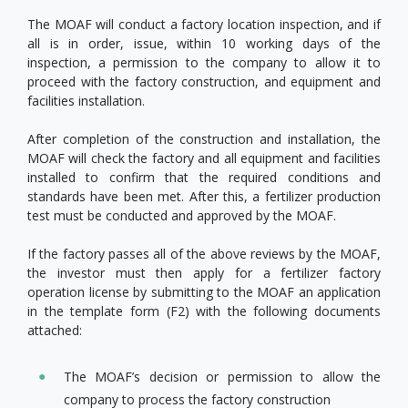
The MOAF will conduct a factory location inspection, and if
all is in order, issue, within 10 working days of the
inspection, a permission to the company to allow it to
proceed with the factory construction, and equipment and
facilities installation.
After completion of the construction and installation, the
MOAF will check the factory and all equipment and facilities
installed to confirm that the required conditions and
standards have been met. After this, a fertilizer production
test must be conducted and approved by the MOAF.
If the factory passes all of the above reviews by the MOAF,
the investor must then apply for a fertilizer factory
operation license by submitting to the MOAF an application
in the template form (F2) with the following documents
attached:
The MOAF’s decision or permission to allow the
company to process the factory construction