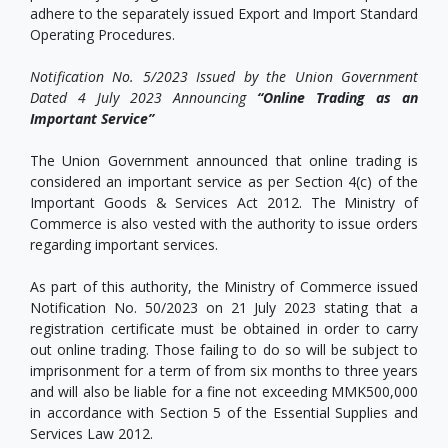
adhere to the separately issued Export and Import Standard
Operating Procedures.
Notification No. 5/2023 Issued by the Union Government
Dated 4 July 2023 Announcing
“Online Trading as an
Important Service”
The Union Government announced that online trading is
considered an important service as per Section 4(c) of the
Important Goods & Services Act 2012. The Ministry of
Commerce is also vested with the authority to issue orders
regarding important services.
As part of this authority, the Ministry of Commerce issued
Notification No. 50/2023 on 21 July 2023 stating that a
registration certificate must be obtained in order to carry
out online trading. Those failing to do so will be subject to
imprisonment for a term of from six months to three years
and will also be liable for a fine not exceeding MMK500,000
in accordance with Section 5 of the Essential Supplies and
Services Law 2012.