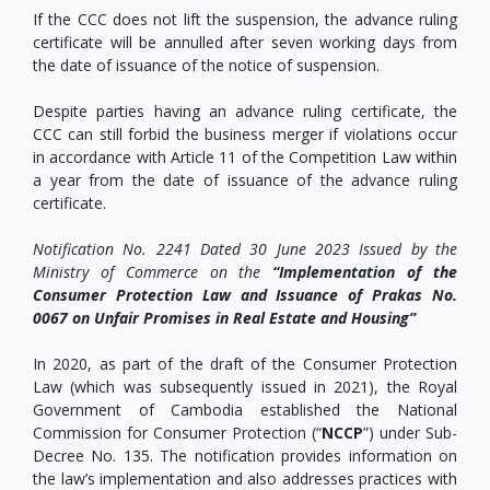
If the CCC does not lift the suspension, the advance ruling
certificate will be annulled after seven working days from
the date of issuance of the notice of suspension.
Despite parties having an advance ruling certificate, the
CCC can still forbid the business merger if violations occur
in accordance with Article 11 of the Competition Law within
a year from the date of issuance of the advance ruling
certificate.
Notification No. 2241 Dated 30 June 2023 Issued by the
Ministry of Commerce on the
“Implementation of the
Consumer Protection Law and Issuance of Prakas No.
0067 on Unfair Promises in Real Estate and Housing”
In 2020, as part of the draft of the Consumer Protection
Law (which was subsequently issued in 2021), the Royal
Government of Cambodia established the National
Commission for Consumer Protection (“
NCCP
”) under Sub-
Decree No. 135. The notification provides information on
the law’s implementation and also addresses practices with