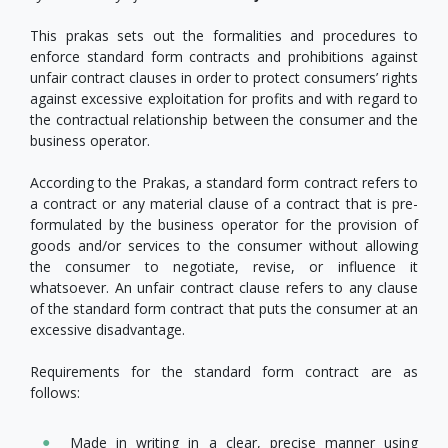
This prakas sets out the formalities and procedures to
enforce standard form contracts and prohibitions against
unfair contract clauses in order to protect consumers’ rights
against excessive exploitation for profits and with regard to
the contractual relationship between the consumer and the
business operator.
According to the Prakas, a standard form contract refers to
a contract or any material clause of a contract that is pre-
formulated by the business operator for the provision of
goods and/or services to the consumer without allowing
the consumer to negotiate, revise, or influence it
whatsoever. An unfair contract clause refers to any clause
of the standard form contract that puts the consumer at an
excessive disadvantage.
Requirements for the standard form contract are as
follows:
Made in writing in a clear, precise manner using