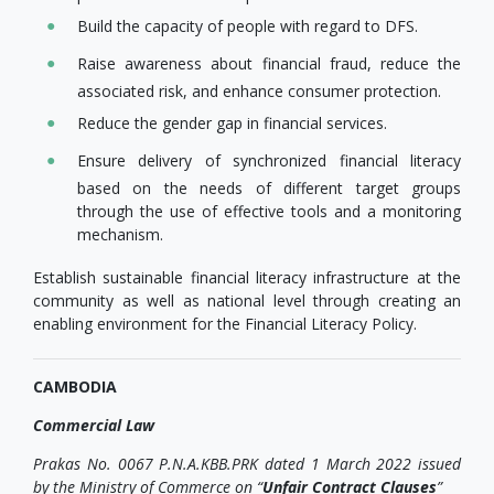
Build the capacity of people with regard to DFS.
Raise awareness about financial fraud, reduce the
associated risk, and enhance consumer protection.
Reduce the gender gap in financial services.
Ensure delivery of synchronized financial literacy
based on the needs of different target groups
through the use of effective tools and a monitoring
mechanism.
Establish sustainable financial literacy infrastructure at the
community as well as national level through creating an
enabling environment for the Financial Literacy Policy.
CAMBODIA
Commercial Law
Prakas No. 0067 P.N.A.KBB.PRK dated 1 March 2022 issued
by the Ministry of Commerce on “
Unfair Contract Clauses
”