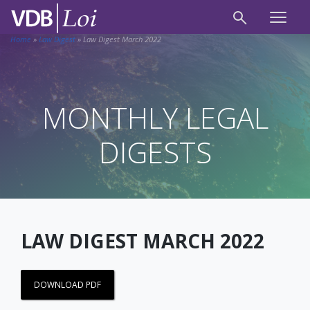
Home
»
Law Digest
»
Law Digest March 2022
MONTHLY LEGAL
DIGESTS
LAW DIGEST MARCH 2022
DOWNLOAD PDF