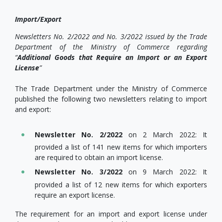
Import/Export
Newsletters No. 2/2022 and No. 3/2022 issued by the Trade
Department of the Ministry of Commerce regarding
“
Additional Goods that Require an Import or an Export
License
”
The Trade Department under the Ministry of Commerce
published the following two newsletters relating to import
and export:
Newsletter No. 2/2022
on 2 March 2022: It
provided a list of 141 new items for which importers
are required to obtain an import license.
Newsletter No. 3/2022
on 9 March 2022: It
provided a list of 12 new items for which exporters
require an export license.
The requirement for an import and export license under