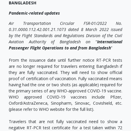
BANGLADESH
Pandemic-related updates
Air Transportation Circular FSR-01/2022
No.
0.31.0000.112.42.001.21.1073 dated 8 March 2022 issued
by the Flight Standards and Regulations Division of the Civil
Aviation Authority of Bangladesh on
“
International
Passenger Flight Operations to and from Bangladesh
”
From the issuance date until further notice RT-PCR tests
are no longer required for travelers entering Bangladesh if
they are fully vaccinated. They will need to show official
proof of certification of vaccination. Fully vaccinated means
having had the one or two shots (as applicable) required for
the primary series of any WHO-approved COVID-19 vaccine.
WHO approved COVID-19 vaccines include Pfizer,
Oxford/AstraZeneca, Sinopharm, Sinovac, Covishield, etc.
(please refer to WHO website for the full list).
Travelers that are not fully vaccinated need to show a
negative RT-PCR test certificate for a test taken within 72