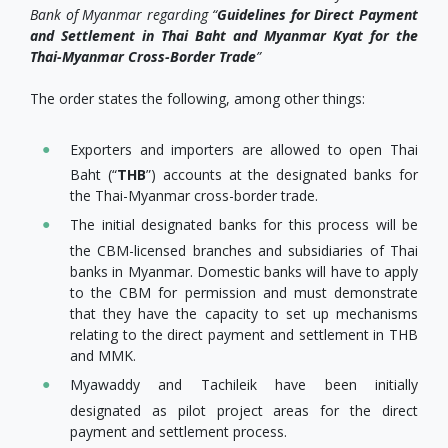
Bank of Myanmar regarding “
Guidelines for Direct Payment
and Settlement in Thai Baht and Myanmar Kyat for the
Thai-Myanmar Cross-Border Trade
”
The order states the following, among other things:
Exporters and importers are allowed to open Thai
Baht (“
THB
”) accounts at the designated banks for
the Thai-Myanmar cross-border trade.
The initial designated banks for this process will be
the CBM-licensed branches and subsidiaries of Thai
banks in Myanmar. Domestic banks will have to apply
to the CBM for permission and must demonstrate
that they have the capacity to set up mechanisms
relating to the direct payment and settlement in THB
and MMK.
Myawaddy and Tachileik have been initially
designated as pilot project areas for the direct
payment and settlement process.