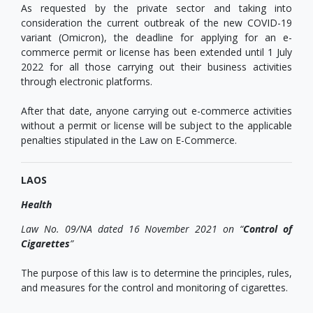
As requested by the private sector and taking into
consideration the current outbreak of the new COVID-19
variant (Omicron), the deadline for applying for an e-
commerce permit or license has been extended until 1 July
2022 for all those carrying out their business activities
through electronic platforms.
After that date, anyone carrying out e-commerce activities
without a permit or license will be subject to the applicable
penalties stipulated in the Law on E-Commerce.
LAOS
Health
Law
No. 09/NA dated 16 November 2021 on “
Control of
Cigarettes
”
The purpose of this law is to determine the principles, rules,
and measures for the control and monitoring of cigarettes.