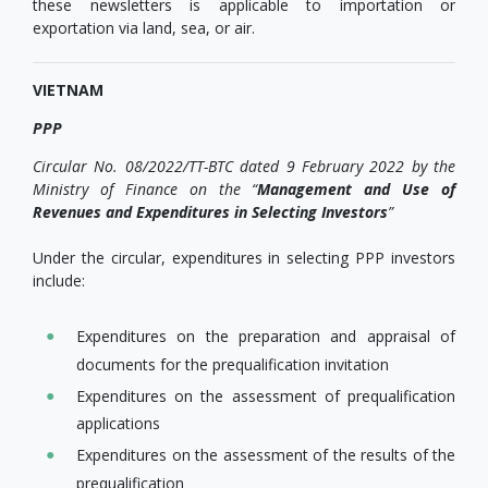
these newsletters is applicable to importation or
exportation via land, sea, or air.
VIETNAM
PPP
Circular No. 08/2022/TT-BTC dated 9 February 2022 by the
Ministry of Finance on the “
Management and Use of
Revenues and Expenditures in Selecting Investors
”
Under the circular, expenditures in selecting PPP investors
include:
Expenditures on the preparation and appraisal of
documents for the prequalification invitation
Expenditures on the assessment of prequalification
applications
Expenditures on the assessment of the results of the
prequalification