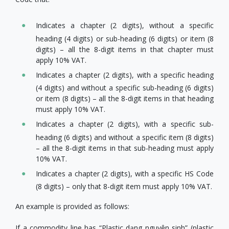
Indicates a chapter (2 digits), without a specific
heading (4 digits) or sub-heading (6 digits) or item (8
digits) – all the 8-digit items in that chapter must
apply 10% VAT.
Indicates a chapter (2 digits), with a specific heading
(4 digits) and without a specific sub-heading (6 digits)
or item (8 digits) – all the 8-digit items in that heading
must apply 10% VAT.
Indicates a chapter (2 digits), with a specific sub-
heading (6 digits) and without a specific item (8 digits)
– all the 8-digit items in that sub-heading must apply
10% VAT.
Indicates a chapter (2 digits), with a specific HS Code
(8 digits) – only that 8-digit item must apply 10% VAT.
An example is provided as follows:
If a commodity line has “Plastic dạng nguyên sinh” (plastic