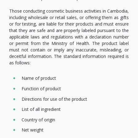
Those conducting cosmetic business activities in Cambodia,
including wholesale or retail sales, or offering them as gifts
or for testing, are liable for their products and must ensure
that they are safe and are properly labeled pursuant to the
applicable laws and regulations with a declaration number
or permit from the Ministry of Health. The product label
must not contain or imply any inaccurate, misleading, or
deceitful information. The standard information required is
as follows:
Name of product
Function of product
Directions for use of the product
List of all ingredient
Country of origin
Net weight