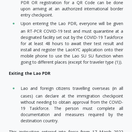
PDR OR registration for a QR Code can be done
upon arriving at an authorized international border
entry checkpoint.
Upon entering the Lao PDR, everyone will be given
an RT-PCR COVID-19 test and must quarantine at a
designated facility set out by the COVID-19 Taskforce
for at least 48 hours to await their test result and
install and register the LaoKYC application onto their
mobile phone to use the Lao SU SU function when
going to different places (except for traveler type (1)).
Exiting the Lao PDR
Lao and foreign citizens travelling overseas (in all
cases) can declare at the immigration checkpoint
without needing to obtain approval from the COVID-
19 Taskforce. The person must complete all
documentation and measures required by the
destination country.
This instruction entered into force from 17 March 2022