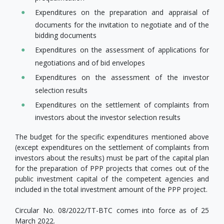
Expenditures on the preparation and appraisal of
documents for the invitation to negotiate and of the
bidding documents
Expenditures on the assessment of applications for
negotiations and of bid envelopes
Expenditures on the assessment of the investor
selection results
Expenditures on the settlement of complaints from
investors about the investor selection results
The budget for the specific expenditures mentioned above
(except expenditures on the settlement of complaints from
investors about the results) must be part of the capital plan
for the preparation of PPP projects that comes out of the
public investment capital of the competent agencies and
included in the total investment amount of the PPP project.
Circular No. 08/2022/TT-BTC comes into force as of 25
March 2022.