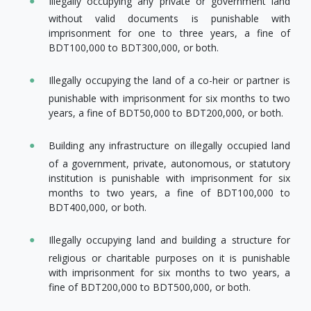
Illegally occupying any private or government land
without valid documents is punishable with
imprisonment for one to three years, a fine of
BDT100,000 to BDT300,000, or both.
Illegally occupying the land of a co-heir or partner is
punishable with imprisonment for six months to two
years, a fine of BDT50,000 to BDT200,000, or both.
Building any infrastructure on illegally occupied land
of a government, private, autonomous, or statutory
institution is punishable with imprisonment for six
months to two years, a fine of BDT100,000 to
BDT400,000, or both.
Illegally occupying land and building a structure for
religious or charitable purposes on it is punishable
with imprisonment for six months to two years, a
fine of BDT200,000 to BDT500,000, or both.