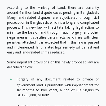
According to the Ministry of Land, there are currently
around 4 million land dispute cases pending in Bangladesh.
Many land-related disputes are adjudicated through civil
prosecution in Bangladesh, which is a long and complicated
process. This new law will facilitate taking legal action to
minimize the loss of land through fraud, forgery, and other
illegal means. It specifies certain acts as crimes with clear
penalties attached. It is expected that if this law is passed
and implemented, land-related legal remedy will be fast and
easy and land-related crimes reduced.
Some important provisions of this newly proposed law are
described below:
Forgery of any document related to private or
government land is punishable with imprisonment for
six months to two years, a fine of BDT50,000 to
BDT200,000, or both.