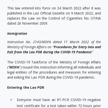
This law entered into force on 24 March 2022 after it was
published in the Lao Official Gazette on 9 March 2022, and
replaces the Law on the Control of Cigarettes No. 07/NA
dated 26 November 2009.
Immigration
Instruction No. 2143/MOFA dated 17 March 2022 of the
Ministry of Foreign Affairs on “
Procedures for Entry into and
Exit from the Lao PDR during the COVID-19 Pandemic
”
The COVID-19 Taskforce of the Ministry of Foreign Affairs
(“
MOFA
”) issued this instruction informing all individuals and
legal entities of the procedures and measures for entering
and exiting the Lao PDR during the COVID-19 pandemic.
Entering the Lao PDR
Everyone must have an RT-PCR COVID-19 negative
test certificate for a test taken within 72 hours prior