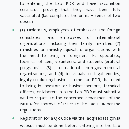
to entering the Lao PDR and have vaccination
certificate proving that they have been fully
vaccinated (I.e. completed the primary series of two
doses).
(1) Diplomats, employees of embassies and foreign
consulates, and employees of international
organizations, including their family member; (2)
ministries or ministry-equivalent organizations with
the need to bring in foreigners like specialists,
technical officers, volunteers, and students (bilateral
programs); (3) international non-governmental
organizations; and (4) individuals or legal entities,
legally conducting business in the Lao PDR, that need
to bring in investors or businesspersons, technical
officers, or laborers into the Lao PDR must submit a
written request to the concerned department of the
MOFA for approval of travel to the Lao PDR per the
regulations.
Registration for a QR Code via the laogreepass.gov.la
website must be done before entering into the Lao