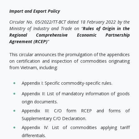
Import and Export Policy
Circular No. 05/2022/TT-BCT dated 18 February 2022 by the
Ministry of Industry and Trade on “
Rules of Origin in the
Regional Comprehensive Economic Partnership
Agreement (RCEP)
”
This circular announces the promulgation of the appendices
on certification and inspection of commodities originating
from Vietnam, including:
Appendix I: Specific commodity-specific rules.
Appendix II: List of mandatory information of goods
origin documents.
Appendix III: C/O form RCEP and forms of
Supplementary C/O Declaration.
Appendix IV: List of commodities applying tariff
differentials.