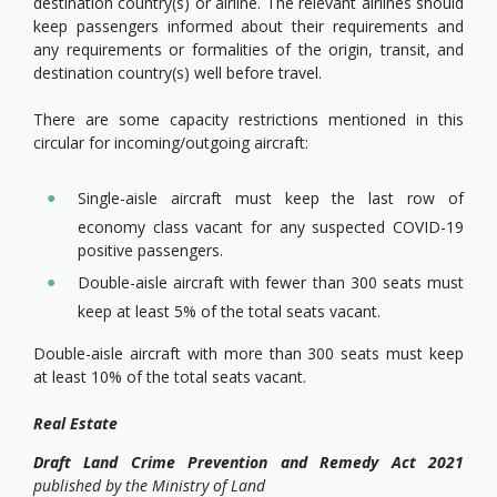
destination country(s) or airline. The relevant airlines should
keep passengers informed about their requirements and
any requirements or formalities of the origin, transit, and
destination country(s) well before travel.
There are some capacity restrictions mentioned in this
circular for incoming/outgoing aircraft:
Single-aisle aircraft must keep the last row of
economy class vacant for any suspected COVID-19
positive passengers.
Double-aisle aircraft with fewer than 300 seats must
keep at least 5% of the total seats vacant.
Double-aisle aircraft with more than 300 seats must keep
at least 10% of the total seats vacant.
Real Estate
Draft
Land Crime Prevention and Remedy Act 2021
published by
the Ministry of Land