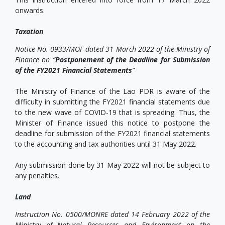
onwards.
Taxation
Notice No. 0933/MOF dated 31 March 2022 of the Ministry of
Finance on
“
Postponement of the Deadline for Submission
of the FY2021 Financial Statements
”
The Ministry of Finance of the Lao PDR is aware of the
difficulty in submitting the FY2021 financial statements due
to the new wave of COVID-19 that is spreading. Thus, the
Minister of Finance issued this notice to postpone the
deadline for submission of the FY2021 financial statements
to the accounting and tax authorities until 31 May 2022.
Any submission done by 31 May 2022 will not be subject to
any penalties.
Land
Instruction No. 0500/MONRE dated 14 February 2022 of the
Ministry of Natural Resources and Environment on the