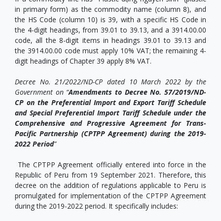
in primary form) as the commodity name (column 8), and
the HS Code (column 10) is 39, with a specific HS Code in
the 4-digit headings, from 39.01 to 39.13, and a 3914.00.00
code, all the 8-digit items in headings 39.01 to 39.13 and
the 3914.00.00 code must apply 10% VAT; the remaining 4-
digit headings of Chapter 39 apply 8% VAT.
Decree No. 21/2022/ND-CP dated 10 March 2022 by the
Government on “
Amendments to Decree No. 57/2019/ND-
CP on the Preferential Import and Export Tariff Schedule
and Special Preferential Import Tariff Schedule under the
Comprehensive and Progressive Agreement for Trans-
Pacific Partnership (CPTPP Agreement) during the 2019-
2022 Period
”
The CPTPP Agreement officially entered into force in the
Republic of Peru from 19 September 2021. Therefore, this
decree on the addition of regulations applicable to Peru is
promulgated for implementation of the CPTPP Agreement
during the 2019-2022 period. It specifically includes: