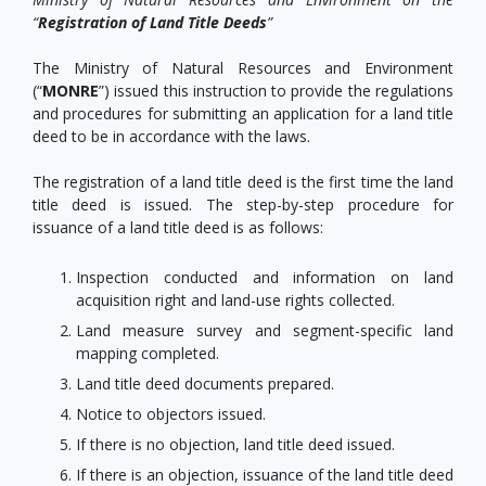
“
Registration of Land Title Deeds
”
The Ministry of Natural Resources and Environment
(“
MONRE
”) issued this instruction to provide the regulations
and procedures for submitting an application for a land title
deed to be in accordance with the laws.
The registration of a land title deed is the first time the land
title deed is issued. The step-by-step procedure for
issuance of a land title deed is as follows:
Inspection conducted and information on land
acquisition right and land-use rights collected.
Land measure survey and segment-specific land
mapping completed.
Land title deed documents prepared.
Notice to objectors issued.
If there is no objection, land title deed issued.
If there is an objection, issuance of the land title deed