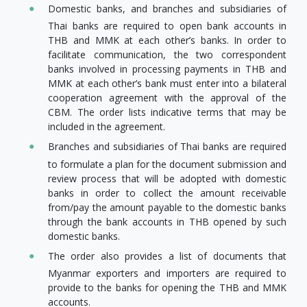
Domestic banks, and branches and subsidiaries of
Thai banks are required to open bank accounts in
THB and MMK at each other’s banks. In order to
facilitate communication, the two correspondent
banks involved in processing payments in THB and
MMK at each other’s bank must enter into a bilateral
cooperation agreement with the approval of the
CBM. The order lists indicative terms that may be
included in the agreement.
Branches and subsidiaries of Thai banks are required
to formulate a plan for the document submission and
review process that will be adopted with domestic
banks in order to collect the amount receivable
from/pay the amount payable to the domestic banks
through the bank accounts in THB opened by such
domestic banks.
The order also provides a list of documents that
Myanmar exporters and importers are required to
provide to the banks for opening the THB and MMK
accounts.