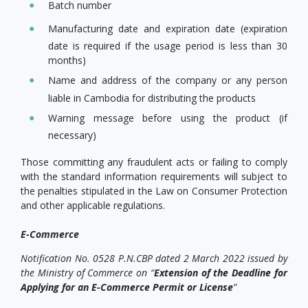
Batch number
Manufacturing date and expiration date (expiration
date is required if the usage period is less than 30
months)
Name and address of the company or any person
liable in Cambodia for distributing the products
Warning message before using the product (if
necessary)
Those committing any fraudulent acts or failing to comply
with the standard information requirements will subject to
the penalties stipulated in the Law on Consumer Protection
and other applicable regulations.
E-Commerce
Notification No. 0528 P.N.CBP dated 2 March 2022 issued by
the Ministry of Commerce on “
Extension of the Deadline for
Applying for an E-Commerce Permit or License
”