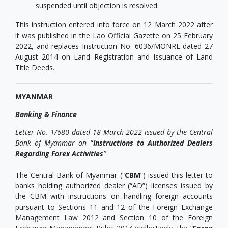
suspended until objection is resolved.
This instruction entered into force on 12 March 2022 after
it was published in the Lao Official Gazette on 25 February
2022, and replaces Instruction No. 6036/MONRE dated 27
August 2014 on Land Registration and Issuance of Land
Title Deeds.
MYANMAR
Banking & Finance
Letter No. 1/680 dated 18 March 2022 issued by the Central
Bank of Myanmar on
“
Instructions to Authorized Dealers
Regarding Forex Activities
”
The Central Bank of Myanmar (“
CBM
”) issued this letter to
banks holding authorized dealer (“AD”) licenses issued by
the CBM with instructions on handling foreign accounts
pursuant to Sections 11 and 12 of the Foreign Exchange
Management Law 2012 and Section 10 of the Foreign