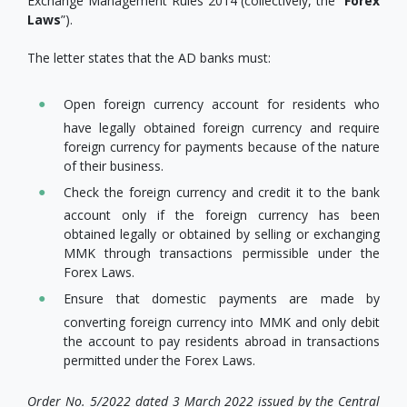
Exchange Management Rules 2014 (collectively, the “
Forex
Laws
”).
The letter states that the AD banks must:
Open foreign currency account for residents who
have legally obtained foreign currency and require
foreign currency for payments because of the nature
of their business.
Check the foreign currency and credit it to the bank
account only if the foreign currency has been
obtained legally or obtained by selling or exchanging
MMK through transactions permissible under the
Forex Laws.
Ensure that domestic payments are made by
converting foreign currency into MMK and only debit
the account to pay residents abroad in transactions
permitted under the Forex Laws.
Order No. 5/2022 dated 3 March 2022 issued by the Central