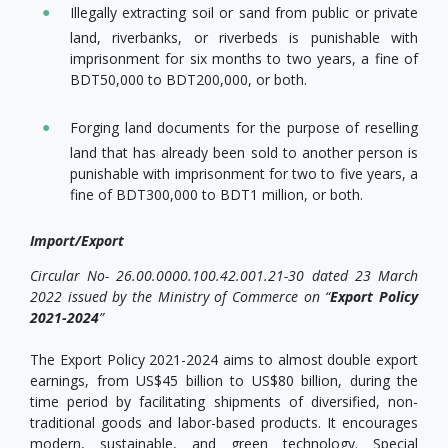
Illegally extracting soil or sand from public or private
land, riverbanks, or riverbeds is punishable with
imprisonment for six months to two years, a fine of
BDT50,000 to BDT200,000, or both.
Forging land documents for the purpose of reselling
land that has already been sold to another person is
punishable with imprisonment for two to five years, a
fine of BDT300,000 to BDT1 million, or both.
Import/Export
Circular No- 26.00.0000.100.42.001.21-30 dated 23 March
2022 issued by the Ministry of Commerce on “
Export Policy
2021-2024
”
The Export Policy 2021-2024 aims to almost double export
earnings, from US$45 billion to US$80 billion, during the
time period by facilitating shipments of diversified, non-
traditional goods and labor-based products. It encourages
modern, sustainable, and green technology. Special