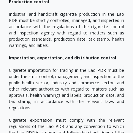
Production control
Industrial and handicraft cigarette production in the Lao
PDR must be strictly controlled, managed, and inspected in
accordance with the regulations of the cigarette control
and inspection agency with regard to matters such as
production standards, production date, tax stamp, health
warnings, and labels.
Importation, exportation, and distribution control
Cigarette importation for trading in the Lao PDR must be
under the strict control, management, and inspection of the
public health sector, industry and commerce sector, and
other relevant authorities with regard to matters such as
approvals, health warnings and labels, production date, and
tax stamp, in accordance with the relevant laws and
regulations.
Cigarette exportation must comply with the relevant
regulations of the Lao PDR and any convention to which
the Lao PDR is a party, and follow the stipulations of the