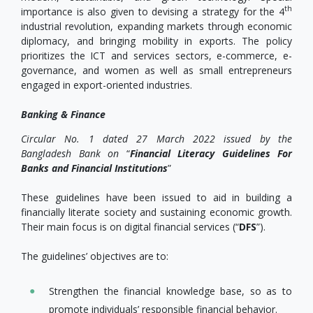
th
importance is also given to devising a strategy for the 4
industrial revolution, expanding markets through economic
diplomacy, and bringing mobility in exports. The policy
prioritizes the ICT and services sectors, e-commerce, e-
governance, and women as well as small entrepreneurs
engaged in export-oriented industries.
Banking & Finance
Circular No.
1 dated 27 March 2022 issued by the
Bangladesh Bank on
“
Financial Literacy Guidelines For
Banks and Financial Institutions
”
These guidelines have been issued to aid in building a
financially literate society and sustaining economic growth.
Their main focus is on digital financial services (“
DFS
”).
The guidelines’ objectives are to:
Strengthen the financial knowledge base, so as to
promote individuals’ responsible financial behavior.