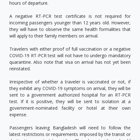
hours of departure.
A negative RT-PCR test certificate is not required for
incoming passengers younger than 12 years old. However,
they will have to observe the same health formalities that
will apply to their family members on arrival.
Travelers with either proof of full vaccination or a negative
COVID-19 RT-PCR test will not have to undergo mandatory
quarantine. Also note that visa on arrival has not yet been
reinstated.
Irrespective of whether a traveler is vaccinated or not, if
they exhibit any COVID-19 symptoms on arrival, they will be
sent to a government authorized hospital for an RT-PCR
test. If it is positive, they will be sent to isolation at a
government-nominated facility or hotel at their own
expense.
Passengers leaving Bangladesh will need to follow the
latest restrictions or requirements imposed by the transit or