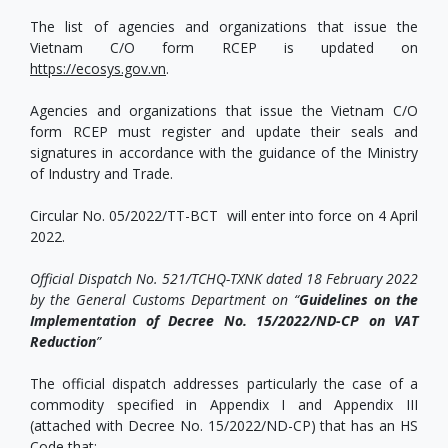
The list of agencies and organizations that issue the
Vietnam C/O form RCEP is updated on
https://ecosys.gov.vn
.
Agencies and organizations that issue the Vietnam C/O
form RCEP must register and update their seals and
signatures in accordance with the guidance of the Ministry
of Industry and Trade.
Circular No. 05/2022/TT-BCT will enter into force on 4 April
2022.
Official Dispatch No. 521/TCHQ-TXNK dated 18 February 2022
by the General Customs Department on “
Guidelines on the
Implementation of Decree No. 15/2022/ND-CP on VAT
Reduction
”
The official dispatch addresses particularly the case of a
commodity specified in Appendix I and Appendix III
(attached with Decree No. 15/2022/ND-CP) that has an HS
Code that: