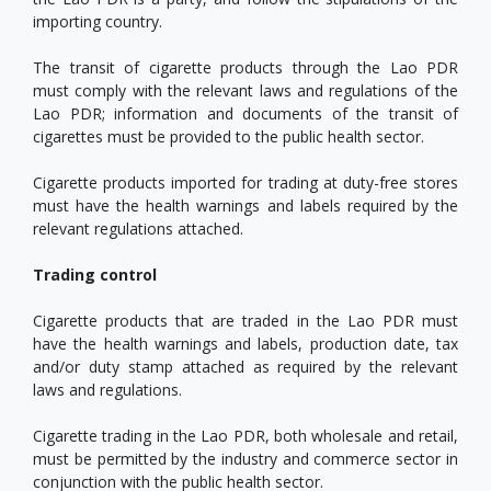
importing country.
The transit of cigarette products through the Lao PDR
must comply with the relevant laws and regulations of the
Lao PDR; information and documents of the transit of
cigarettes must be provided to the public health sector.
Cigarette products imported for trading at duty-free stores
must have the health warnings and labels required by the
relevant regulations attached.
Trading control
Cigarette products that are traded in the Lao PDR must
have the health warnings and labels, production date, tax
and/or duty stamp attached as required by the relevant
laws and regulations.
Cigarette trading in the Lao PDR, both wholesale and retail,
must be permitted by the industry and commerce sector in
conjunction with the public health sector.