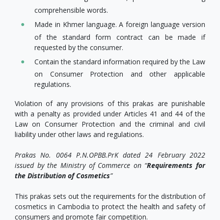
comprehensible words.
Made in Khmer language. A foreign language version
of the standard form contract can be made if
requested by the consumer.
Contain the standard information required by the Law
on Consumer Protection and other applicable
regulations.
Violation of any provisions of this prakas are punishable
with a penalty as provided under Articles 41 and 44 of the
Law on Consumer Protection and the criminal and civil
liability under other laws and regulations.
Prakas No. 0064 P.N.OPBB.PrK dated 24 February 2022
issued by the Ministry of Commerce on “
Requirements for
the Distribution of Cosmetics
”
This prakas sets out the requirements for the distribution of
cosmetics in Cambodia to protect the health and safety of
consumers and promote fair competition.