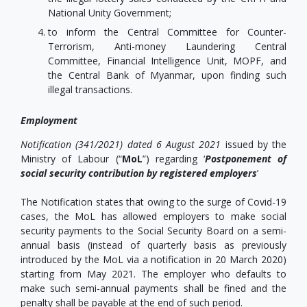
National Unity Government;
to inform the Central Committee for Counter-
Terrorism, Anti-money Laundering Central
Committee, Financial Intelligence Unit, MOPF, and
the Central Bank of Myanmar, upon finding such
illegal transactions.
Employment
Notification (341/2021) dated 6 August 2021
issued by the
Ministry of Labour (“
MoL
”) regarding ‘
Postponement of
social security contribution by registered employers
’
The Notification states that owing to the surge of Covid-19
cases, the MoL has allowed employers to make social
security payments to the Social Security Board on a semi-
annual basis (instead of quarterly basis as previously
introduced by the MoL via a notification in 20 March 2020)
starting from May 2021. The employer who defaults to
make such semi-annual payments shall be fined and the
penalty shall be payable at the end of such period.