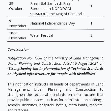
29
Preah Bat Samdech Preah
1
October
Boromneath NORODOM
SIHAMONI, the King of Cambodia
9
National Independence Day
1
November
18-20
Water Festival
3
November
Construction
Notification No. 1538 of the Ministry of Land Management,
Urban Planning and Construction dated 16 August 2021 on
“
Strengthening the Implementation of Technical Standards
on Physical Infrastructure for People with Disabilities
”
This notification instructs all heads of departments of Land
Management, Urban Planning and Construction to
strengthen the technical standards on infrastructure that
provide public services, such as for administration buildings,
schools, institutes, hospitals, hotels, restaurants, markets,
and factories.