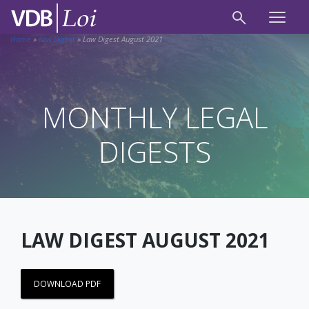
Home
»
Law Digest
»
Law Digest August 2021
MONTHLY LEGAL
DIGESTS
LAW DIGEST AUGUST 2021
DOWNLOAD PDF