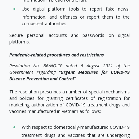
Use digital platform tools to report fake news,
information, and offenses or report them to the
competent authorities.
Secure personal accounts and passwords on digital
platforms.
Pandemic-related procedures and restrictions
Resolution No. 86/NQ-CP dated 6 August 2021 of the
Government regarding “
Urgent Measures for COVID-19
Disease Prevention and Control
”
The resolution prescribes a number of special mechanisms
and policies for granting certificates of registration for
marketing authorization of COVID-19 treatment drugs and
vaccines manufactured in Vietnam as follows:
With respect to domestically-manufactured COVID-19
treatment drugs and vaccines that are undergoing