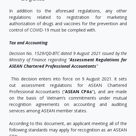
In addition to the aforesaid regulations, any other
regulations related to registration for marketing
authorization of drugs and vaccines for the prevention and
control of COVID-19 must be complied with.
Tax and Accounting
Decision No. 1529/QD-BTC dated 9 August 2021 issued by the
Ministry of Finance regarding “
Assessment Regulations for
ASEAN Chartered Professional Accountants
”
This decision enters into force on 9 August 2021. It sets
out assessment regulations for ASEAN Chartered
Professional Accountants (“
ASEAN CPAs
”), and are made
on the basis of Vietnam’s commitments under mutual
recognition agreements on accounting and auditing
services among ASEAN member states.
According to this document, an applicant meeting all of the
following standards may apply for recognition as an ASEAN