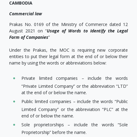
CAMBODIA
Commercial law
Prakas No. 0169 of the Ministry of Commerce dated 12
August 2021 on “
Usage of Words to Identify the Legal
Form of Companies
”
Under the Prakas, the MOC is requiring new corporate
entities to put their legal form at the end of or below their
name by using the words or abbreviations below:
Private limited companies – include the words
“Private Limited Company” or the abbreviation “LTD”
at the end of or below the name.
Public limited companies – include the words “Public
Limited Company” or the abbreviation “PLC” at the
end of or below the name.
Sole proprietorships – include the words “Sole
Proprietorship” before the name.