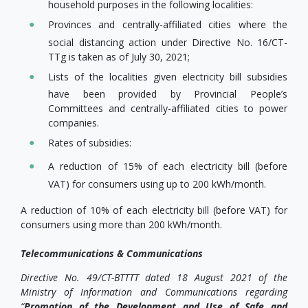
household purposes in the following localities:
Provinces and centrally-affiliated cities where the
social distancing action under Directive No. 16/CT-
TTg is taken as of July 30, 2021;
Lists of the localities given electricity bill subsidies
have been provided by Provincial People’s
Committees and centrally-affiliated cities to power
companies.
Rates of subsidies:
A reduction of 15% of each electricity bill (before
VAT) for consumers using up to 200 kWh/month.
A reduction of 10% of each electricity bill (before VAT) for
consumers using more than 200 kWh/month.
Telecommunications & Communications
Directive No. 49/CT-BTTTT dated 18 August 2021 of the
Ministry of Information and Communications regarding
“
Promotion of the Development and Use of Safe and