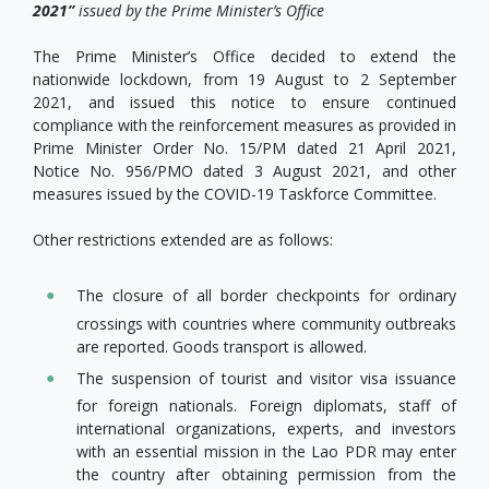
2021
”
issued by the Prime Minister’s Office
The Prime Minister’s Office decided to extend the
nationwide lockdown, from 19 August to 2 September
2021, and issued this notice to ensure continued
compliance with the reinforcement measures as provided in
Prime Minister Order No. 15/PM dated 21 April 2021,
Notice No. 956/PMO dated 3 August 2021, and other
measures issued by the COVID-19 Taskforce Committee.
Other restrictions extended are as follows:
The closure of all border checkpoints for ordinary
crossings with countries where community outbreaks
are reported. Goods transport is allowed.
The suspension of tourist and visitor visa issuance
for foreign nationals. Foreign diplomats, staff of
international organizations, experts, and investors
with an essential mission in the Lao PDR may enter
the country after obtaining permission from the