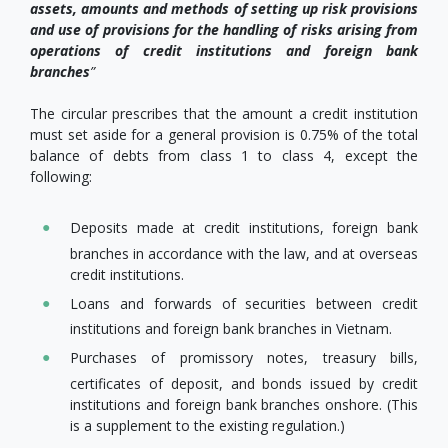
assets, amounts and methods of setting up risk provisions
and use of provisions for the handling of risks arising from
operations of credit institutions and foreign bank
branches
”
The circular prescribes that the amount a credit institution
must set aside for a general provision is 0.75% of the total
balance of debts from class 1 to class 4, except the
following:
Deposits made at credit institutions, foreign bank
branches in accordance with the law, and at overseas
credit institutions.
Loans and forwards of securities between credit
institutions and foreign bank branches in Vietnam.
Purchases of promissory notes, treasury bills,
certificates of deposit, and bonds issued by credit
institutions and foreign bank branches onshore. (This
is a supplement to the existing regulation.)