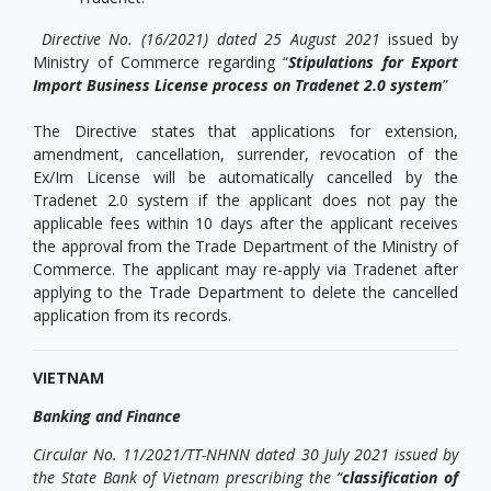
Directive No. (16/2021) dated 25 August 2021
issued by
Ministry of Commerce regarding “
Stipulations for Export
Import Business License process on Tradenet 2.0 system
”
The Directive states that applications for extension,
amendment, cancellation, surrender, revocation of the
Ex/Im License will be automatically cancelled by the
Tradenet 2.0 system if the applicant does not pay the
applicable fees within 10 days after the applicant receives
the approval from the Trade Department of the Ministry of
Commerce. The applicant may re-apply via Tradenet after
applying to the Trade Department to delete the cancelled
application from its records.
VIETNAM
Banking and Finance
Circular No. 11/2021/TT-NHNN dated 30 July 2021 issued by
the State Bank of Vietnam prescribing the “
classification of