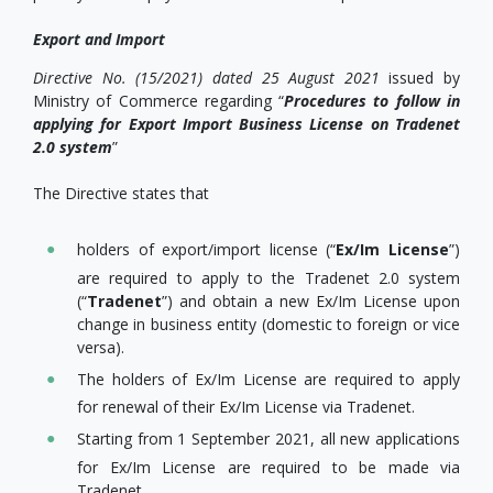
Export and Import
Directive No. (15/2021)
dated 25 August 2021
issued by
Ministry of Commerce regarding “
Procedures to follow in
applying for Export Import Business License on Tradenet
2.0 system
”
The Directive states that
holders of export/import license (“
Ex/Im License
”)
are required to apply to the Tradenet 2.0 system
(“
Tradenet
”) and obtain a new Ex/Im License upon
change in business entity (domestic to foreign or vice
versa).
The holders of Ex/Im License are required to apply
for renewal of their Ex/Im License via Tradenet.
Starting from 1 September 2021, all new applications
for Ex/Im License are required to be made via
Tradenet.