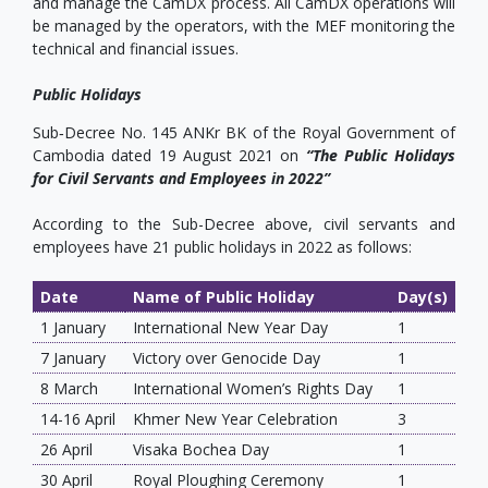
and manage the CamDX process. All CamDX operations will
be managed by the operators, with the MEF monitoring the
technical and financial issues.
Public Holidays
Sub‐Decree No. 145 ANKr BK of the Royal Government of
Cambodia dated 19 August 2021 on
“The Public Holidays
for Civil Servants and Employees in 2022”
According to the Sub-Decree above, civil servants and
employees have 21 public holidays in 2022 as follows:
Date
Name of Public Holiday
Day(s)
1 January
International New Year Day
1
7 January
Victory over Genocide Day
1
8 March
International Women’s Rights Day
1
14-16 April
Khmer New Year Celebration
3
26 April
Visaka Bochea Day
1
30 April
Royal Ploughing Ceremony
1