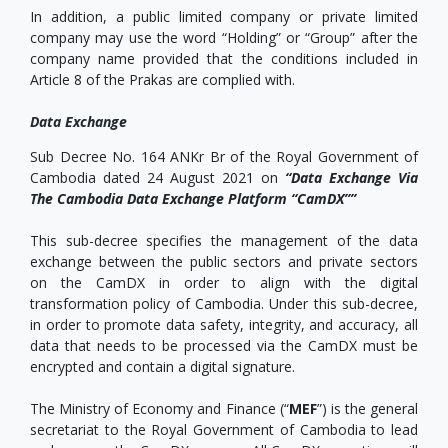
In addition, a public limited company or private limited
company may use the word “Holding” or “Group” after the
company name provided that the conditions included in
Article 8 of the Prakas are complied with.
Data Exchange
Sub Decree No. 164 ANKr Br of the Royal Government of
Cambodia dated 24 August 2021 on
“Data Exchange Via
The Cambodia Data Exchange Platform “CamDX””
This sub-decree specifies the management of the data
exchange between the public sectors and private sectors
on the CamDX in order to align with the digital
transformation policy of Cambodia. Under this sub-decree,
in order to promote data safety, integrity, and accuracy, all
data that needs to be processed via the CamDX must be
encrypted and contain a digital signature.
The Ministry of Economy and Finance (“
MEF
”) is the general
secretariat to the Royal Government of Cambodia to lead