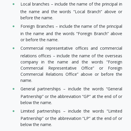
Local branches – include the name of the principal in
the name and the words “Local Branch” above or
before the name.
Foreign Branches – include the name of the principal
in the name and the words “Foreign Branch” above
or before the name.
Commercial representative offices and commercial
relations offices – include the name of the overseas
company in the name and the words “Foreign
Commercial Representative Office” or Foreign
Commercial Relations Office” above or before the
name.
General partnerships – include the words “General
Partnership” or the abbreviation “GP” at the end of or
below the name.
Limited partnerships – include the words “Limited
Partnership” or the abbreviation “LP” at the end of or
below the name.