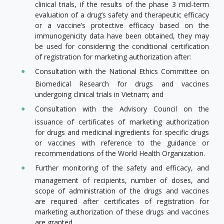
clinical trials, if the results of the phase 3 mid-term
evaluation of a drug’s safety and therapeutic efficacy
or a vaccine’s protective efficacy based on the
immunogenicity data have been obtained, they may
be used for considering the conditional certification
of registration for marketing authorization after:
Consultation with the National Ethics Committee on
Biomedical Research for drugs and vaccines
undergoing clinical trials in Vietnam; and
Consultation with the Advisory Council on the
issuance of certificates of marketing authorization
for drugs and medicinal ingredients for specific drugs
or vaccines with reference to the guidance or
recommendations of the World Health Organization.
Further monitoring of the safety and efficacy, and
management of recipients, number of doses, and
scope of administration of the drugs and vaccines
are required after certificates of registration for
marketing authorization of these drugs and vaccines
are granted.