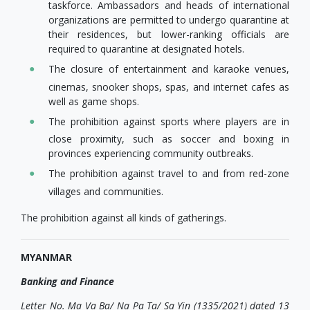
taskforce. Ambassadors and heads of international
organizations are permitted to undergo quarantine at
their residences, but lower-ranking officials are
required to quarantine at designated hotels.
The closure of entertainment and karaoke venues,
cinemas, snooker shops, spas, and internet cafes as
well as game shops.
The prohibition against sports where players are in
close proximity, such as soccer and boxing in
provinces experiencing community outbreaks.
The prohibition against travel to and from red-zone
villages and communities.
The prohibition against all kinds of gatherings.
MYANMAR
Banking and Finance
Letter No. Ma Va Ba/ Na Pa Ta/ Sa Yin (1335/2021) dated 13