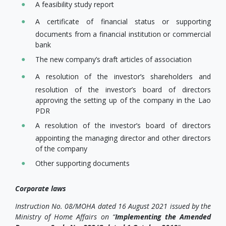
A feasibility study report
A certificate of financial status or supporting
documents from a financial institution or commercial
bank
The new company’s draft articles of association
A resolution of the investor’s shareholders and
resolution of the investor’s board of directors
approving the setting up of the company in the Lao
PDR
A resolution of the investor’s board of directors
appointing the managing director and other directors
of the company
Other supporting documents
Corporate laws
Instruction No. 08/MOHA dated 16 August 2021 issued by the
Ministry of Home Affairs on “
Implementing the Amended