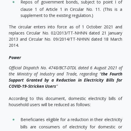
Repos of government bonds, subject to point I of
clause 1 of Article 1 in Circular No. 11. (This is a
supplement to the existing regulation.)
The circular enters into force as of 1 October 2021 and
replaces Circular No. 02/2013/TT-NHNN dated 21 January
2013 and Circular No. 09/2014/TT-NHNN dated 18 March
2014.
Power
Official Dispatch No. 4748/BCT-DTDL dated 6 August 2021 of
the Ministry of Industry and Trade, regarding “
the Fourth
Support Granted by a Reduction in Electricity Bills for
COVID-19-Stricken Users
”
According to this document, domestic electricity bills of
household users will be reduced as follows:
Beneficiaries eligible for a reduction in their electricity
bills are consumers of electricity for domestic or