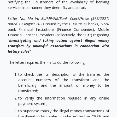
notifying the customers of the availability of banking
services in a manner they deem fit, and so on.
Letter No. Ma Va Ba/MP/FIR/Bank Check/Htwe (378/2021)
dated 13 August 2021
issued by the CBM to all banks, Non-
bank Financial Institutions (Finance Companies), Mobile
Financial Services Providers (collectively, the “
FIs
”) regarding
“
Investigating and taking action against illegal money
transfers by unlawful associations in connection with
lottery sales
”
The letter requires the FIs to do the following:
to check the full description of the transfer, the
account numbers of the transferor and the
beneficiary, and the amount of money to be
transferred;
to verify the information required in any online
payment system;
to supervise mainly the illegal money transactions of
the illegal lottery sales conducted by the CRPH and