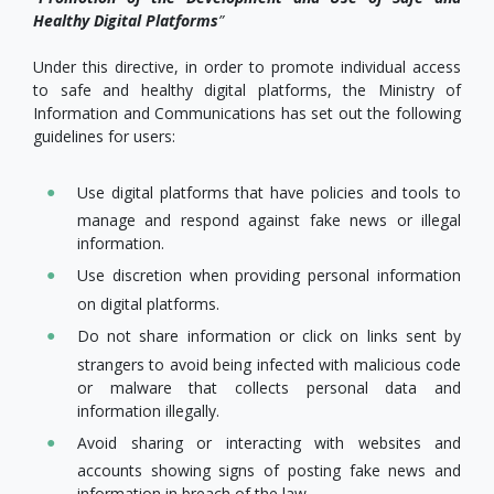
Healthy Digital Platforms
”
Under this directive, in order to promote individual access
to safe and healthy digital platforms, the Ministry of
Information and Communications has set out the following
guidelines for users:
Use digital platforms that have policies and tools to
manage and respond against fake news or illegal
information.
Use discretion when providing personal information
on digital platforms.
Do not share information or click on links sent by
strangers to avoid being infected with malicious code
or malware that collects personal data and
information illegally.
Avoid sharing or interacting with websites and
accounts showing signs of posting fake news and
information in breach of the law.