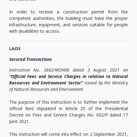
In order to receive a construction permit from the
competent authorities, the building must have the proper
infrastructure, equipment, and services suitable for people
with disabilities to access.
LAOS
Secured Transactions
Instruction
No. 3662/MONRE dated 3 August 2021 on
“Official Fees and Service Charges in relation to Natural
Resources and Environment Sector
”
issued by the Ministry
of Natural Resources and Environment
The purpose of this instruction is to further implement the
official fees stipulated in Article 25 of the Presidential
Decree on Fees and Service Charges No. 002/P dated 17
June 2021.
This instruction will come into effect on 2 September 2021,