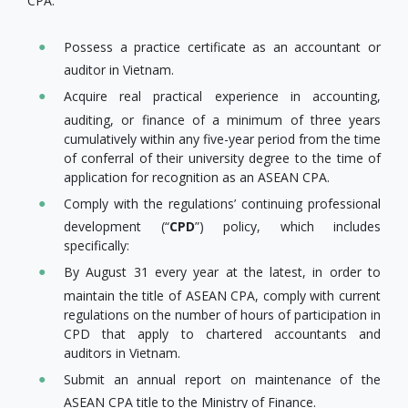
CPA:
Possess a practice certificate as an accountant or
auditor in Vietnam.
Acquire real practical experience in accounting,
auditing, or finance of a minimum of three years
cumulatively within any five-year period from the time
of conferral of their university degree to the time of
application for recognition as an ASEAN CPA.
Comply with the regulations’ continuing professional
development (“
CPD
”) policy, which includes
specifically:
By August 31 every year at the latest, in order to
maintain the title of ASEAN CPA, comply with current
regulations on the number of hours of participation in
CPD that apply to chartered accountants and
auditors in Vietnam.
Submit an annual report on maintenance of the
ASEAN CPA title to the Ministry of Finance.