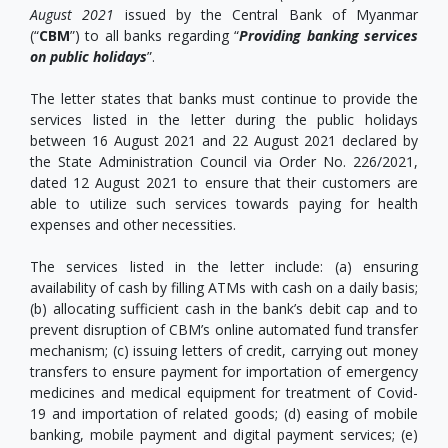
August 2021
issued by the Central Bank of Myanmar
(“
CBM
”) to all banks regarding “
Providing banking services
on public holidays
”.
The letter states that banks must continue to provide the
services listed in the letter during the public holidays
between 16 August 2021 and 22 August 2021 declared by
the State Administration Council via Order No. 226/2021,
dated 12 August 2021 to ensure that their customers are
able to utilize such services towards paying for health
expenses and other necessities.
The services listed in the letter include: (a) ensuring
availability of cash by filling ATMs with cash on a daily basis;
(b) allocating sufficient cash in the bank’s debit cap and to
prevent disruption of CBM’s online automated fund transfer
mechanism; (c) issuing letters of credit, carrying out money
transfers to ensure payment for importation of emergency
medicines and medical equipment for treatment of Covid-
19 and importation of related goods; (d) easing of mobile
banking, mobile payment and digital payment services; (e)