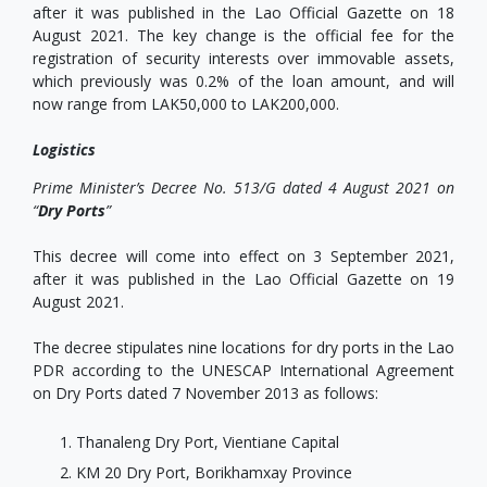
after it was published in the Lao Official Gazette on 18
August 2021. The key change is the official fee for the
registration of security interests over immovable assets,
which previously was 0.2% of the loan amount, and will
now range from LAK50,000 to LAK200,000.
Logistics
Prime Minister’s Decree No. 513/G dated 4 August 2021 on
“
Dry Ports
”
This decree will come into effect on 3 September 2021,
after it was published in the Lao Official Gazette on 19
August 2021.
The decree stipulates nine locations for dry ports in the Lao
PDR according to the UNESCAP International Agreement
on Dry Ports dated 7 November 2013 as follows:
Thanaleng Dry Port, Vientiane Capital
KM 20 Dry Port, Borikhamxay Province