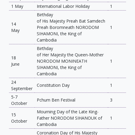
1 May
International Labor Holiday
1
Birthday
of His Majesty Preah Bat Samdech
14
Preah Boromneath NORODOM
1
May
SIHAMONI, the King of
Cambodia
Birthday
of Her Majesty the Queen-Mother
18
NORODOM MONINEATH
1
June
SIHAMONI, the King of
Cambodia
24
Constitution Day
1
September
5-7
Pchum Ben Festival
3
October
Mourning Day of the Late King-
15
Father NORODOM SIHANOUK of
1
October
Cambodia
Coronation Day of His Majesty