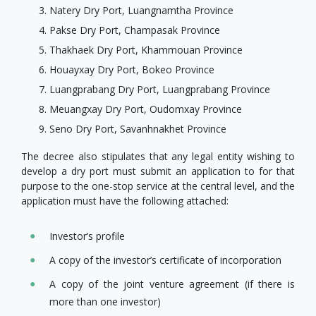
Natery Dry Port, Luangnamtha Province
Pakse Dry Port, Champasak Province
Thakhaek Dry Port, Khammouan Province
Houayxay Dry Port, Bokeo Province
Luangprabang Dry Port, Luangprabang Province
Meuangxay Dry Port, Oudomxay Province
Seno Dry Port, Savanhnakhet Province
The decree also stipulates that any legal entity wishing to
develop a dry port must submit an application to for that
purpose to the one-stop service at the central level, and the
application must have the following attached:
Investor’s profile
A copy of the investor’s certificate of incorporation
A copy of the joint venture agreement (if there is
more than one investor)