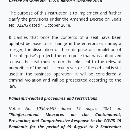
Decree on Seals No. 322/G dated 1 October 2018
”
The purpose of this instruction is to implement and further
clarify the provisions under the Amended Decree on Seals
No. 322/G dated 1 October 2018.
It clarifies that once the contents of a seal have been
updated because of a change in the enterprise’s name, a
merger, the dissolution of the enterprise or completion of
the enterprise’s project, the enterprise that was authorized
to use the seal must return the old seal to the relevant
authorities of the public security sector. If the old seal is still
used in the business operation, it will be considered a
criminal violation and will be prosecuted according to the
law.
Pandemic-related procedures and restrictions
Notice No. 1036/PMO dated 19 August 2021 on
“Reinforcement Measures on the Containment,
Prevention, and Comprehensive Response to the COVID-19
Pandemic for the period of 19 August to 2 September