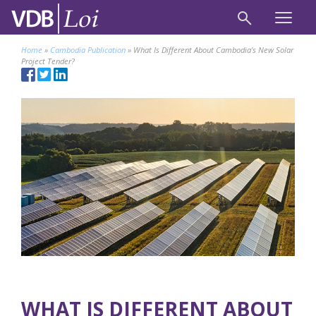
Home
»
Cambodia Publication
»
What Is Different About Cambodia’s New Solar
Project Tender?
WHAT IS DIFFERENT ABOUT