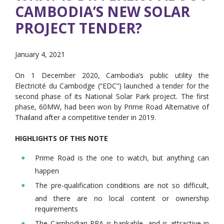
CAMBODIA’S NEW SOLAR
PROJECT TENDER?
January 4, 2021
On 1 December 2020, Cambodia’s public utility the
Electricité du Cambodge (“EDC”) launched a tender for the
second phase of its National Solar Park project. The first
phase, 60MW, had been won by Prime Road Alternative of
Thailand after a competitive tender in 2019.
HIGHLIGHTS OF THIS NOTE
Prime Road is the one to watch, but anything can
happen
The pre-qualification conditions are not so difficult,
and there are no local content or ownership
requirements
The Cambodian PPA is bankable, and is attractive in