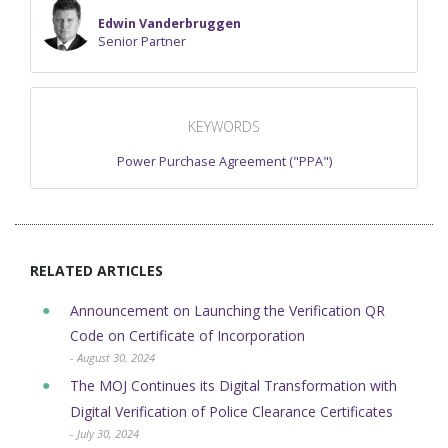
Edwin Vanderbruggen
Senior Partner
KEYWORDS
Power Purchase Agreement ("PPA")
RELATED ARTICLES
Announcement on Launching the Verification QR
Code on Certificate of Incorporation
- August 30, 2024
The MOJ Continues its Digital Transformation with
Digital Verification of ​Police Clearance Certificates
- July 30, 2024