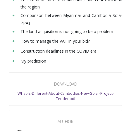
the region
Comparison between Myanmar and Cambodia Solar
PPAs
The land acquisition is not going to be a problem
How to manage the VAT in your bid?
Construction deadlines in the COVID era
My prediction
DOWNLOAD
What-Is-Different-About-Cambodias-New-Solar-Project-
Tender.pdf
AUTHOR