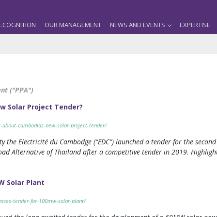
ECOGNITION
OUR MANAGEMENT
NEWS AND EVENTS
EXPERTISE
nt ("PPA")
w Solar Project Tender?
nt-about-cambodias-new-solar-project-tender/
y the Electricité du Cambodge (“EDC”) launched a tender for the second 
d Alternative of Thailand after a competitive tender in 2019. Highlight
 Solar Plant
nces-tender-for-100mw-solar-plant/