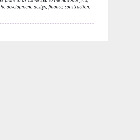
r plant to be connected to the national grid,
he development, design, finance, construction,