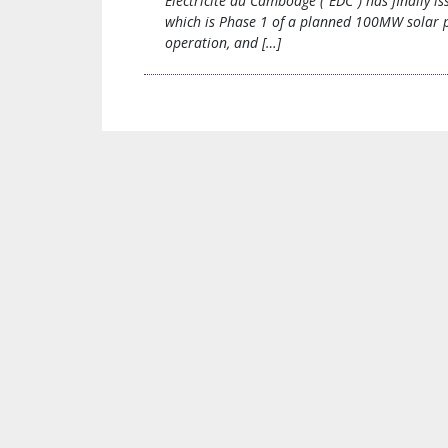
Electricite du Cambodge (“EDC”) has finally 
which is Phase 1 of a planned 100MW solar po
operation, and […]