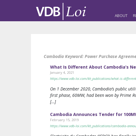
ABOUT
R
Cambodia Keyword:
Power Purchase Agreeme
What Is Different About Cambodia’s Ne
January 4, 2021
https://www.vdb-loi.com/kh_publications/what-is-differe
On 1 December 2020, Cambodia’s public utilit
first phase, 60MW, had been won by Prime Roa
[…]
Cambodia Announces Tender for 100MW
February 15, 2019
https://www.vdb-loi.com/kh_publications/cambodia-annou