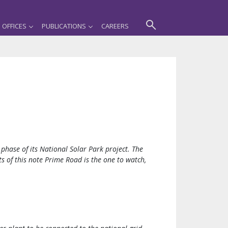
OFFICES
PUBLICATIONS
CAREERS
phase of its National Solar Park project. The
s of this note Prime Road is the one to watch,