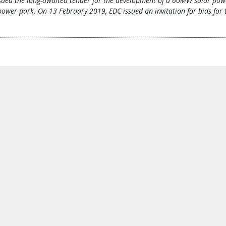
issued the long-awaited tender for the development of a 60MW solar powe
wer park. On 13 February 2019, EDC issued an invitation for bids for t