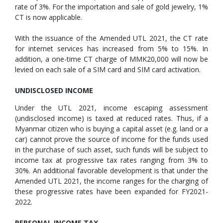
rate of 3%. For the importation and sale of gold jewelry, 1%
CT is now applicable.
With the issuance of the Amended UTL 2021, the CT rate
for internet services has increased from 5% to 15%. In
addition, a one-time CT charge of MMK20,000 will now be
levied on each sale of a SIM card and SIM card activation.
UNDISCLOSED INCOME
Under the UTL 2021, income escaping assessment
(undisclosed income) is taxed at reduced rates. Thus, if a
Myanmar citizen who is buying a capital asset (e.g. land or a
car) cannot prove the source of income for the funds used
in the purchase of such asset, such funds will be subject to
income tax at progressive tax rates ranging from 3% to
30%. An additional favorable development is that under the
Amended UTL 2021, the income ranges for the charging of
these progressive rates have been expanded for FY2021-
2022.
PERSONAL INCOME TAX