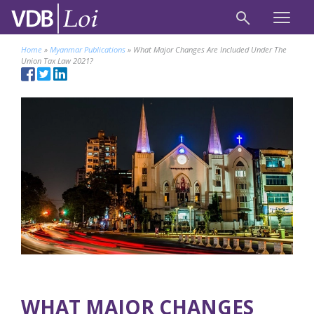
Home
»
Myanmar Publications
»
What Major Changes Are Included Under The
Union Tax Law 2021?
WHAT MAJOR CHANGES