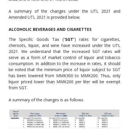
A summary of the changes under the UTL 2021 and
Amended UTL 2021 is provided below.
ALCOHOLIC BEVERAGES AND CIGARETTES
The Specific Goods Tax (“
SGT
”) rates for cigarettes,
cheroots, liquor, and wine have increased under the UTL
2021. We understand that the increased SGT rates will
serve as a form of market control of liquor and tobacco
consumption. In addition to the increase in rates, it should
be noted that the minimum price of liquor subject to SGT
has been lowered from MMK300 to MMK200. Thus, only
liquor priced lower than MMK200 per liter will be exempt
from SGT.
A summary of the changes is as follows.