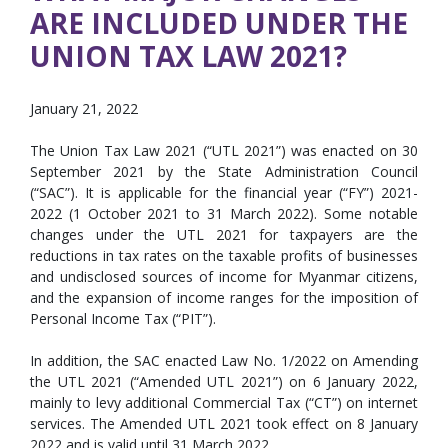
ARE INCLUDED UNDER THE
UNION TAX LAW 2021?
January 21, 2022
The Union Tax Law 2021 (“UTL 2021”) was enacted on 30
September 2021 by the State Administration Council
(“SAC”). It is applicable for the financial year (“FY”) 2021-
2022 (1 October 2021 to 31 March 2022). Some notable
changes under the UTL 2021 for taxpayers are the
reductions in tax rates on the taxable profits of businesses
and undisclosed sources of income for Myanmar citizens,
and the expansion of income ranges for the imposition of
Personal Income Tax (“PIT”).
In addition, the SAC enacted Law No. 1/2022 on Amending
the UTL 2021 (“Amended UTL 2021”) on 6 January 2022,
mainly to levy additional Commercial Tax (“CT”) on internet
services. The Amended UTL 2021 took effect on 8 January
2022 and is valid until 31 March 2022.