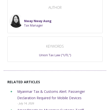
AUTHOR
Nway Nway Aung
Tax Manager
KEYWORDS
Union Tax Law ("UTL")
RELATED ARTICLES
Myanmar Tax & Customs Alert: Passenger
Declaration Required for Mobile Devices
- July 14, 2026