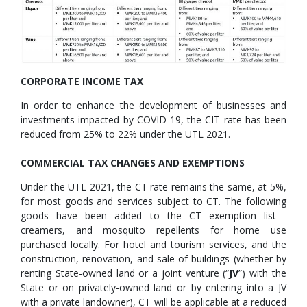
CORPORATE INCOME TAX
In order to enhance the development of businesses and
investments impacted by COVID-19, the CIT rate has been
reduced from 25% to 22% under the UTL 2021.
COMMERCIAL TAX CHANGES AND EXEMPTIONS
Under the UTL 2021, the CT rate remains the same, at 5%,
for most goods and services subject to CT. The following
goods have been added to the CT exemption list—
creamers, and mosquito repellents for home use
purchased locally. For hotel and tourism services, and the
construction, renovation, and sale of buildings (whether by
renting State-owned land or a joint venture (“
JV
”) with the
State or on privately-owned land or by entering into a JV
with a private landowner), CT will be applicable at a reduced