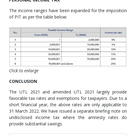
The income ranges have been expanded for the imposition
of PIT as per the table below:
Click to enlarge
CONCLUSION
The UTL 2021 and amended UTL 2021 largely provide
favorable tax rates and exemptions for taxpayers. Due to a
short financial year, the above rates are only applicable to
31 March 2022. We have issued a separate briefing note on
undisclosed income tax where the amnesty rates do
provide substantial savings.