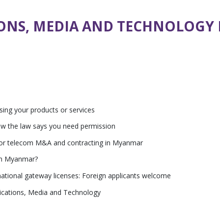
ONS, MEDIA AND TECHNOLOGY
sing your products or services
ow the law says you need permission
 for telecom M&A and contracting in Myanmar
 in Myanmar?
ational gateway licenses: Foreign applicants welcome
ications, Media and Technology