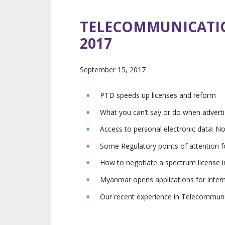
TELECOMMUNICATI
2017
September 15, 2017
PTD speeds up licenses and reform
What you can’t say or do when adverti
Access to personal electronic data: N
Some Regulatory points of attention
How to negotiate a spectrum license
Myanmar opens applications for intern
Our recent experience in Telecommun