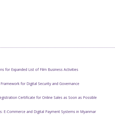
s for Expanded List of Film Business Activities
 Framework for Digital Security and Governance
stration Certificate for Online Sales as Soon as Possible
ices: E-Commerce and Digital Payment Systems in Myanmar