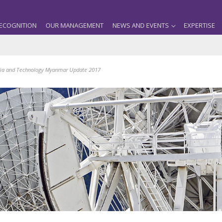
ECOGNITION
OUR MANAGEMENT
NEWS AND EVENTS
EXPERTISE
ia and Technology Myanmar Update 2017