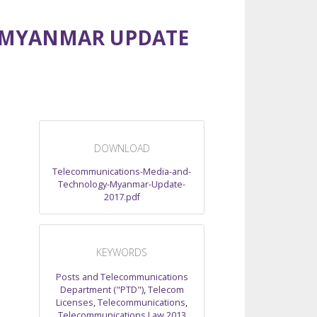
 MYANMAR UPDATE
DOWNLOAD
Telecommunications-Media-and-
Technology-Myanmar-Update-
2017.pdf
KEYWORDS
Posts and Telecommunications
Department ("PTD")
,
Telecom
Licenses
,
Telecommunications
,
Telecommunications Law 2013