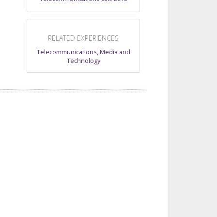
RELATED EXPERIENCES
Telecommunications, Media and
Technology