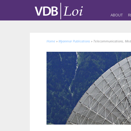
ABOUT
R
Home
»
Myanmar Publications
»
Telecommunications, Med