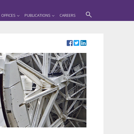
OFFICES
PUBLICATIONS
CAREERS