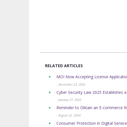
RELATED ARTICLES
MOI Now Accepting License Application
- December 23, 2025
Cyber Security Law 2025 Establishes a
- January 27, 2025
Reminder to Obtain an E-commerce Regi
- August 22, 2024
Consumer Protection in Digital Serv