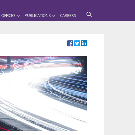
OFFICES
PUBLICATIONS
CAREERS
e