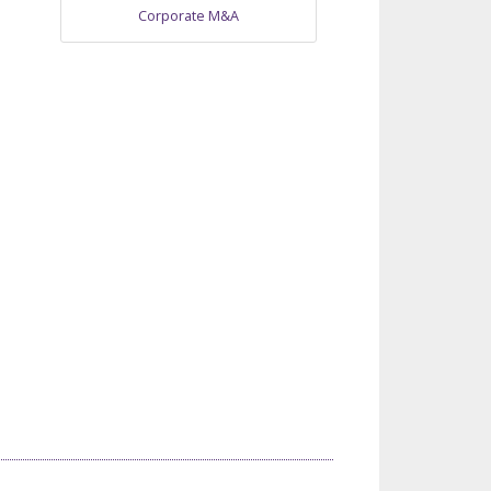
Corporate M&A