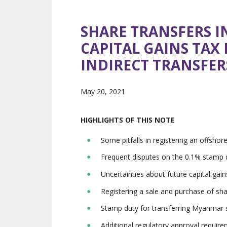
SHARE TRANSFERS I
CAPITAL GAINS TAX 
INDIRECT TRANSFER
May 20, 2021
HIGHLIGHTS OF THIS NOTE
Some pitfalls in registering an offsh
Frequent disputes on the 0.1% stamp d
Uncertainties about future capital ga
Registering a sale and purchase of sh
Stamp duty for transferring Myanmar 
Additional regulatory approval requi