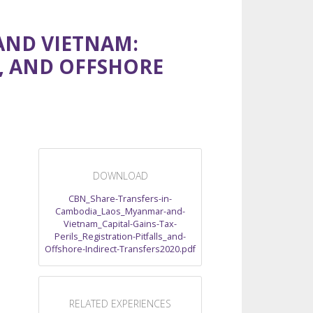
AND VIETNAM:
S, AND OFFSHORE
DOWNLOAD
CBN_Share-Transfers-in-
Cambodia_Laos_Myanmar-and-
Vietnam_Capital-Gains-Tax-
Perils_Registration-Pitfalls_and-
Offshore-Indirect-Transfers2020.pdf
RELATED EXPERIENCES