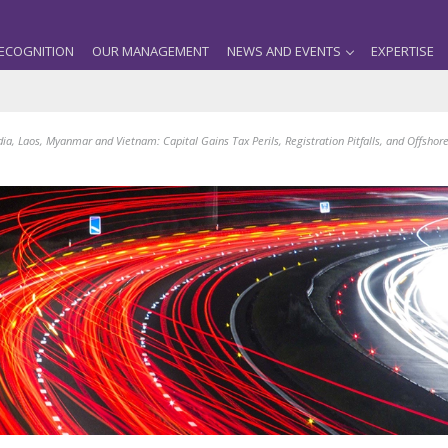
ECOGNITION
OUR MANAGEMENT
NEWS AND EVENTS
EXPERTISE
a, Laos, Myanmar and Vietnam: Capital Gains Tax Perils, Registration Pitfalls, and Offshor