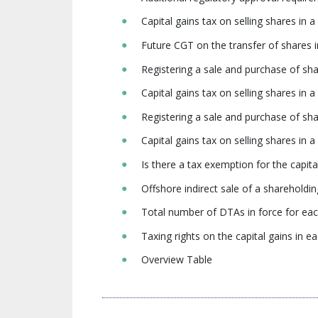
Capital gains tax on selling shares i
Future CGT on the transfer of share
Registering a sale and purchase of sh
Capital gains tax on selling shares in
Registering a sale and purchase of s
Capital gains tax on selling shares in
Is there a tax exemption for the capi
Offshore indirect sale of a shareholdi
Total number of DTAs in force for ea
Taxing rights on the capital gains in
Overview Table