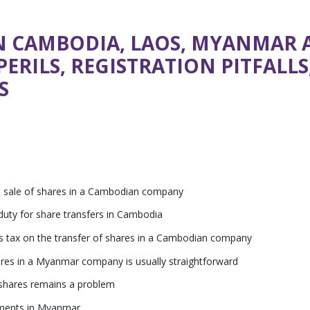
N CAMBODIA, LAOS, MYANMAR 
PERILS, REGISTRATION PITFALL
S
ore sale of shares in a Cambodian company
uty for share transfers in Cambodia
ins tax on the transfer of shares in a Cambodian company
ares in a Myanmar company is usually straightforward
shares remains a problem
rements in Myanmar