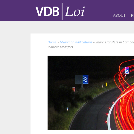
ABOUT
R
Home
»
Myanmar Publications
»
Share Transfers in Cambodi
Indirect Transfers