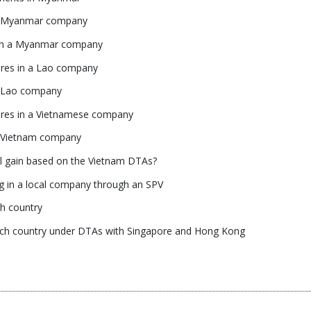
n a Myanmar company
s in a Myanmar company
ares in a Lao company
 a Lao company
hares in a Vietnamese company
 a Vietnam company
tal gain based on the Vietnam DTAs?
ng in a local company through an SPV
ch country
 each country under DTAs with Singapore and Hong Kong