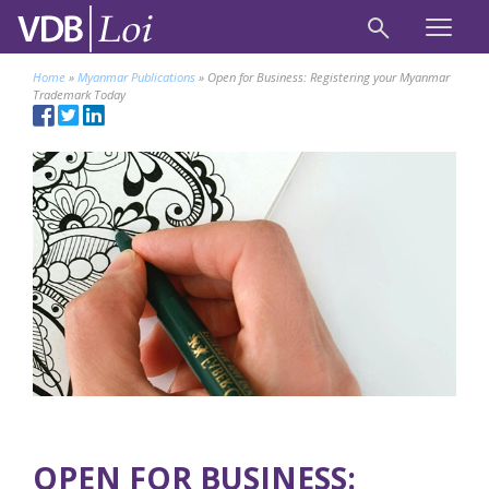
Home
»
Myanmar Publications
»
Open for Business: Registering your Myanmar
Trademark Today
OPEN FOR BUSINESS: