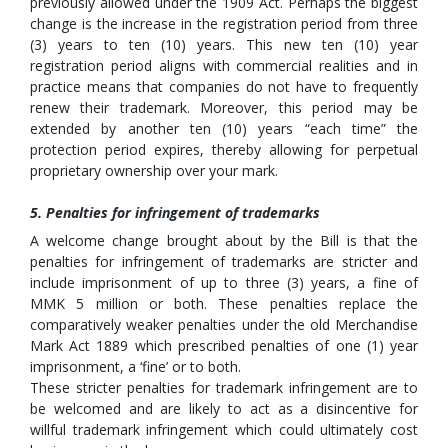
previously allowed under the 1909 Act. Perhaps the biggest
change is the increase in the registration period from three
(3) years to ten (10) years. This new ten (10) year
registration period aligns with commercial realities and in
practice means that companies do not have to frequently
renew their trademark. Moreover, this period may be
extended by another ten (10) years “each time” the
protection period expires, thereby allowing for perpetual
proprietary ownership over your mark.
5. Penalties for infringement of trademarks
A welcome change brought about by the Bill is that the
penalties for infringement of trademarks are stricter and
include imprisonment of up to three (3) years, a fine of
MMK 5 million or both. These penalties replace the
comparatively weaker penalties under the old Merchandise
Mark Act 1889 which prescribed penalties of one (1) year
imprisonment, a ‘fine’ or to both.
These stricter penalties for trademark infringement are to
be welcomed and are likely to act as a disincentive for
willful trademark infringement which could ultimately cost