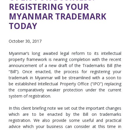
REGISTERING YOUR
MYANMAR TRADEMARK
TODAY
October 30, 2017
Myanmar’s long awaited legal reform to its intellectual
property framework is nearing completion with the recent
announcement of a new draft of the Trademarks Bill (the
“Bill”). Once enacted, the process for registering your
trademark in Myanmar will be streamlined with a soon to
be established Intellectual Property Office (“IPO”) replacing
the comparatively weaker protection under the current
system of registration.
In this client briefing note we set out the important changes
which are to be enacted by the Bill on trademarks
registration. We also provide some useful and practical
advice which your business can consider at this time in