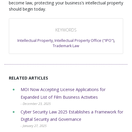
become law, protecting your business’s intellectual property
should begin today.
KEYWORDS
Intellectual Property
,
Intellectual Property Office ("IPO")
,
Trademark Law
RELATED ARTICLES
MOI Now Accepting License Applications for
Expanded List of Film Business Activities
- December 23, 2025
Cyber Security Law 2025 Establishes a Framework for
Digital Security and Governance
- January 27, 2025