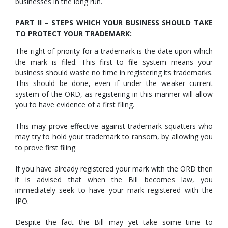
businesses in the long run.
PART II – STEPS WHICH YOUR BUSINESS SHOULD TAKE
TO PROTECT YOUR TRADEMARK:
The right of priority for a trademark is the date upon which
the mark is filed. This first to file system means your
business should waste no time in registering its trademarks.
This should be done, even if under the weaker current
system of the ORD, as registering in this manner will allow
you to have evidence of a first filing.
This may prove effective against trademark squatters who
may try to hold your trademark to ransom, by allowing you
to prove first filing.
If you have already registered your mark with the ORD then
it is advised that when the Bill becomes law, you
immediately seek to have your mark registered with the
IPO.
Despite the fact the Bill may yet take some time to