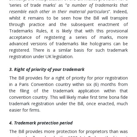
‘series of trade marks’ as “
a number of trademarks that
resemble each other in their material particulars
”. Indeed,
whilst it remains to be seen how the Bill will transpire
through practice and the subsequent enactment of
Trademarks Rules, it is likely that with this provisional
acceptance of registering a series of marks, more
advanced versions of trademarks like holograms can be
registered. There is a similar basis for such trademark
registration under UK legislation.
3. Right of priority of your trademark
The Bill provides for a right of priority for prior registration
in a Paris Convention country within six (6) months from
the filing of the trademark application within that
convention country. This will likely make first time bona fide
trademark registration under the Bill, once enacted, much
easier for firms.
4. Trademark protection period
The Bill provides more protection for proprietors than was