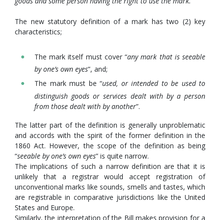
goods and some person having the right to use the mark.
”
The new statutory definition of a mark has two (2) key
characteristics;
The mark itself must cover “
any mark that is seeable
by one’s own eyes
”, and;
The mark must be “
used, or intended to be used to
distinguish goods or services dealt with by a person
from those dealt with by another
”.
The latter part of the definition is generally unproblematic
and accords with the spirit of the former definition in the
1860 Act. However, the scope of the definition as being
“
seeable by one’s own eyes
” is quite narrow.
The implications of such a narrow definition are that it is
unlikely that a registrar would accept registration of
unconventional marks like sounds, smells and tastes, which
are registrable in comparative jurisdictions like the United
States and Europe.
Similarly, the interpretation of the Bill makes provision for a