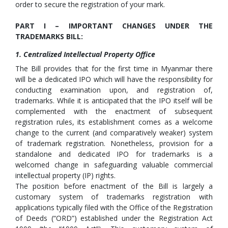
order to secure the registration of your mark.
PART I – IMPORTANT CHANGES UNDER THE
TRADEMARKS BILL:
1. Centralized Intellectual Property Office
The Bill provides that for the first time in Myanmar there
will be a dedicated IPO which will have the responsibility for
conducting examination upon, and registration of,
trademarks. While it is anticipated that the IPO itself will be
complemented with the enactment of subsequent
registration rules, its establishment comes as a welcome
change to the current (and comparatively weaker) system
of trademark registration. Nonetheless, provision for a
standalone and dedicated IPO for trademarks is a
welcomed change in safeguarding valuable commercial
intellectual property (IP) rights.
The position before enactment of the Bill is largely a
customary system of trademarks registration with
applications typically filed with the Office of the Registration
of Deeds (“ORD”) established under the Registration Act