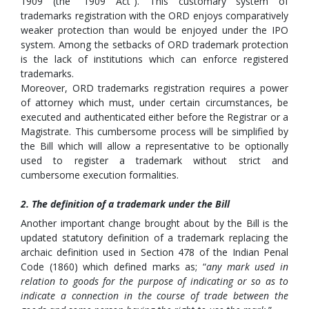
1909 (the “1909 Act”). This customary system of
trademarks registration with the ORD enjoys comparatively
weaker protection than would be enjoyed under the IPO
system. Among the setbacks of ORD trademark protection
is the lack of institutions which can enforce registered
trademarks.
Moreover, ORD trademarks registration requires a power
of attorney which must, under certain circumstances, be
executed and authenticated either before the Registrar or a
Magistrate. This cumbersome process will be simplified by
the Bill which will allow a representative to be optionally
used to register a trademark without strict and
cumbersome execution formalities.
2. The definition of a trademark under the Bill
Another important change brought about by the Bill is the
updated statutory definition of a trademark replacing the
archaic definition used in Section 478 of the Indian Penal
Code (1860) which defined marks as; “
any mark used in
relation to goods for the purpose of indicating or so as to
indicate a connection in the course of trade between the