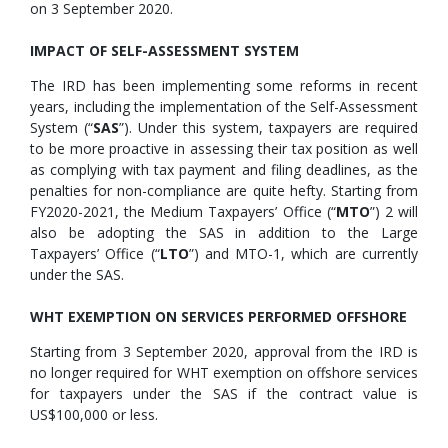
on 3 September 2020.
IMPACT OF SELF-ASSESSMENT SYSTEM
The IRD has been implementing some reforms in recent
years, including the implementation of the Self-Assessment
System (“
SAS
”). Under this system, taxpayers are required
to be more proactive in assessing their tax position as well
as complying with tax payment and filing deadlines, as the
penalties for non-compliance are quite hefty. Starting from
FY2020-2021, the Medium Taxpayers’ Office (“
MTO
”) 2 will
also be adopting the SAS in addition to the Large
Taxpayers’ Office (“
LTO
”) and MTO-1, which are currently
under the SAS.
WHT EXEMPTION ON SERVICES PERFORMED OFFSHORE
Starting from 3 September 2020, approval from the IRD is
no longer required for WHT exemption on offshore services
for taxpayers under the SAS if the contract value is
US$100,000 or less.