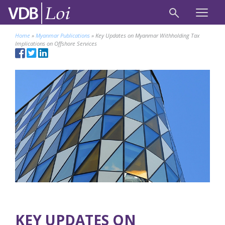
Home
»
Myanmar Publications
»
Key Updates on Myanmar Withholding Tax
Implications on Offshore Services
KEY UPDATES ON