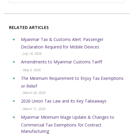
RELATED ARTICLES
Myanmar Tax & Customs Alert: Passenger
Declaration Required for Mobile Devices
- July 14, 2026
Amendments to Myanmar Customs Tariff
- May 6, 2026
The Minimum Requirement to Enjoy Tax Exemptions
or Relief
- March 24, 2026
2026 Union Tax Law and Its Key Takeaways
- March 17, 2026
Myanmar Minimum Wage Update & Changes to
Commercial Tax Exemptions for Contract
Manufacturing