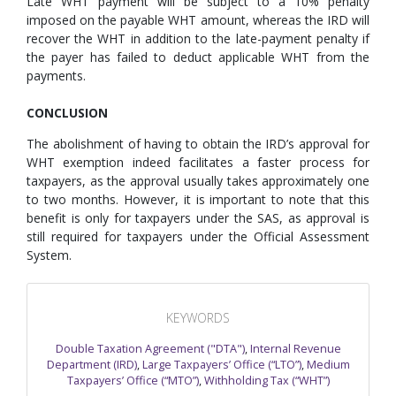
Late WHT payment will be subject to a 10% penalty
imposed on the payable WHT amount, whereas the IRD will
recover the WHT in addition to the late-payment penalty if
the payer has failed to deduct applicable WHT from the
payments.
CONCLUSION
The abolishment of having to obtain the IRD’s approval for
WHT exemption indeed facilitates a faster process for
taxpayers, as the approval usually takes approximately one
to two months. However, it is important to note that this
benefit is only for taxpayers under the SAS, as approval is
still required for taxpayers under the Official Assessment
System.
KEYWORDS
Double Taxation Agreement ("DTA")
,
Internal Revenue
Department (IRD)
,
Large Taxpayers’ Office (“LTO”)
,
Medium
Taxpayers’ Office (“MTO”)
,
Withholding Tax (“WHT”)