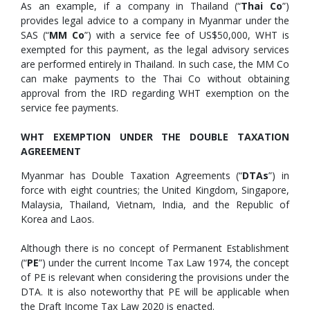
As an example, if a company in Thailand (“
Thai Co
”)
provides legal advice to a company in Myanmar under the
SAS (“
MM Co
”) with a service fee of US$50,000, WHT is
exempted for this payment, as the legal advisory services
are performed entirely in Thailand. In such case, the MM Co
can make payments to the Thai Co without obtaining
approval from the IRD regarding WHT exemption on the
service fee payments.
WHT EXEMPTION UNDER THE DOUBLE TAXATION
AGREEMENT
Myanmar has Double Taxation Agreements (“
DTAs
”) in
force with eight countries; the United Kingdom, Singapore,
Malaysia, Thailand, Vietnam, India, and the Republic of
Korea and Laos.
Although there is no concept of Permanent Establishment
(“
PE
”) under the current Income Tax Law 1974, the concept
of PE is relevant when considering the provisions under the
DTA. It is also noteworthy that PE will be applicable when
the Draft Income Tax Law 2020 is enacted.