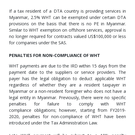
If a tax resident of a DTA country is providing services in
Myanmar, 2.5% WHT can be exempted under certain DTA
provisions on the basis that there is no PE in Myanmar.
Similar to WHT exemption on offshore services, approval is
no longer required for contracts valued US$100,000 or less
for companies under the SAS.
PENALTIES FOR NON-COMPLIANCE OF WHT
WHT payments are due to the IRD within 15 days from the
payment date to the suppliers or service providers. The
payer has the legal obligation to deduct applicable WHT
regardless of whether they are a resident taxpayer in
Myanmar or a non-resident foreigner who does not have a
legal entity in Myanmar. Previously, there were no specific
penalties for failure to comply with WHT
compliance obligations; however, starting from FY2019-
2020, penalties for non-compliance of WHT have been
introduced under the Tax Administration Law.