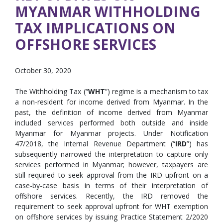
MYANMAR WITHHOLDING
TAX IMPLICATIONS ON
OFFSHORE SERVICES
October 30, 2020
The Withholding Tax (“
WHT
”) regime is a mechanism to tax
a non-resident for income derived from Myanmar. In the
past, the definition of income derived from Myanmar
included services performed both outside and inside
Myanmar for Myanmar projects. Under Notification
47/2018, the Internal Revenue Department (“
IRD
”) has
subsequently narrowed the interpretation to capture only
services performed in Myanmar; however, taxpayers are
still required to seek approval from the IRD upfront on a
case-by-case basis in terms of their interpretation of
offshore services. Recently, the IRD removed the
requirement to seek approval upfront for WHT exemption
on offshore services by issuing Practice Statement 2/2020