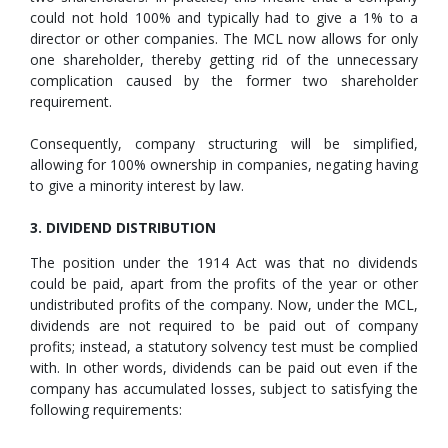
could not hold 100% and typically had to give a 1% to a
director or other companies. The MCL now allows for only
one shareholder, thereby getting rid of the unnecessary
complication caused by the former two shareholder
requirement.
Consequently, company structuring will be simplified,
allowing for 100% ownership in companies, negating having
to give a minority interest by law.
3. DIVIDEND DISTRIBUTION
The position under the 1914 Act was that no dividends
could be paid, apart from the profits of the year or other
undistributed profits of the company. Now, under the MCL,
dividends are not required to be paid out of company
profits; instead, a statutory solvency test must be complied
with. In other words, dividends can be paid out even if the
company has accumulated losses, subject to satisfying the
following requirements: