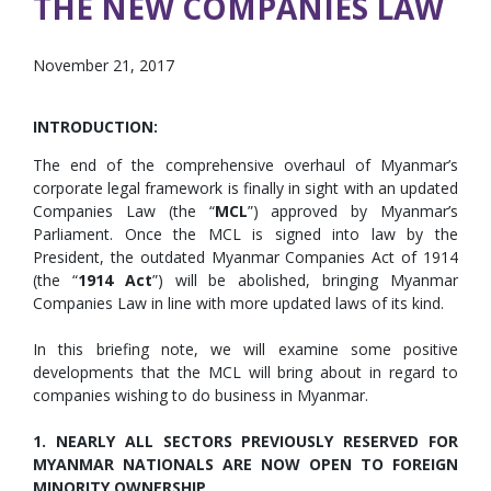
THE NEW COMPANIES LAW
November 21, 2017
INTRODUCTION:
The end of the comprehensive overhaul of Myanmar’s
corporate legal framework is finally in sight with an updated
Companies Law (the “
MCL
”) approved by Myanmar’s
Parliament. Once the MCL is signed into law by the
President, the outdated Myanmar Companies Act of 1914
(the “
1914 Act
”) will be abolished, bringing Myanmar
Companies Law in line with more updated laws of its kind.
In this briefing note, we will examine some positive
developments that the MCL will bring about in regard to
companies wishing to do business in Myanmar.
1. NEARLY ALL SECTORS PREVIOUSLY RESERVED FOR
MYANMAR NATIONALS ARE NOW OPEN TO FOREIGN
MINORITY OWNERSHIP