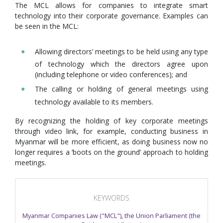
The MCL allows for companies to integrate smart
technology into their corporate governance. Examples can
be seen in the MCL:
Allowing directors’ meetings to be held using any type
of technology which the directors agree upon
(including telephone or video conferences); and
The calling or holding of general meetings using
technology available to its members.
By recognizing the holding of key corporate meetings
through video link, for example, conducting business in
Myanmar will be more efficient, as doing business now no
longer requires a ‘boots on the ground’ approach to holding
meetings.
KEYWORDS
Myanmar Companies Law ("MCL")
,
the Union Parliament (the