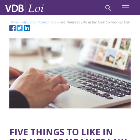
Home
»
Myanmar Publications
»
Five Things to Like in the New Companies Law
FIVE THINGS TO LIKE IN