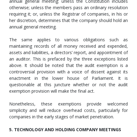
annual general meeting: unless the Constitution includes
otherwise; unless the members pass an ordinary resolution
requiring it; or, unless the Registrar of companies, in his or
her discretion, determines that the company should hold an
annual general meeting.
The same applies to various obligations such as
maintaining records of all money received and expended,
assets and liabilities, a directors’ report, and appointment of
an auditor. This is prefaced by the three exceptions listed
above. It should be noted that the audit exemption is a
controversial provision with a voice of dissent against its
enactment in the lower house of Parliament. It is
questionable at this juncture whether or not the audit
exemption provision will make the final act.
Nonetheless, these exemptions provide welcomed
simplicity and will reduce overhead costs, particularly for
companies in the early stages of market penetration.
5. TECHNOLOGY AND HOLDING COMPANY MEETINGS