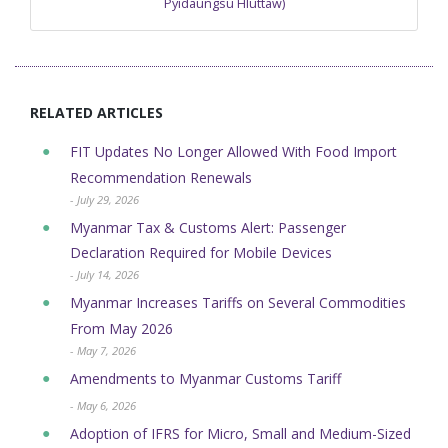
Pyidaungsu Hluttaw)
RELATED ARTICLES
FIT Updates No Longer Allowed With Food Import
Recommendation Renewals
- July 29, 2026
Myanmar Tax & Customs Alert: Passenger
Declaration Required for Mobile Devices
- July 14, 2026
Myanmar Increases Tariffs on Several Commodities
From May 2026
- May 7, 2026
Amendments to Myanmar Customs Tariff
- May 6, 2026
Adoption of IFRS for Micro, Small and Medium-Sized