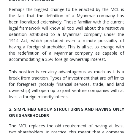
Perhaps the biggest change to be enacted by the MCL is
the fact that the definition of a Myanmar company has
been liberalized extensively. Those familiar with the current
legal framework will know all too well about the restrictive
definition attributed to a Myanmar company under the
1914 Act, which precluded even a minute possibility of
having a foreign shareholder. This is all set to change with
the redefinition of a Myanmar company as capable of
accommodating a 35% foreign ownership interest.
This position is certainly advantageous as much as it is a
break from tradition. Types of investment that are off limits
for foreigners (notably financial services, trade, and land
ownership) will open up to joint venture companies with at
least a foreign minority interest.
2. SIMPLIFIED GROUP STRUCTURING AND HAVING ONLY
ONE SHAREHOLDER
The MCL replaces the old requirement of having at least
two shareholders. In practice, this meant that a company