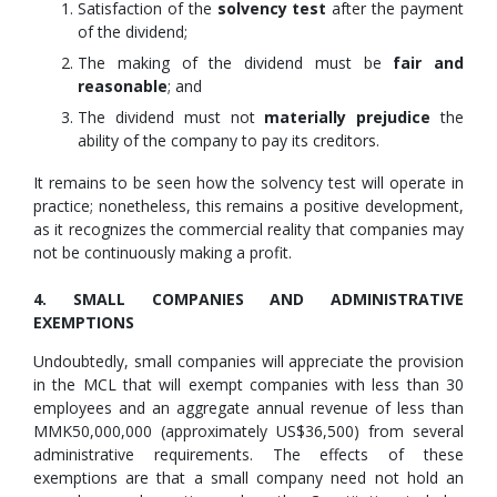
Satisfaction of the
solvency test
after the payment
of the dividend;
The making of the dividend must be
fair and
reasonable
; and
The dividend must not
materially prejudice
the
ability of the company to pay its creditors.
It remains to be seen how the solvency test will operate in
practice; nonetheless, this remains a positive development,
as it recognizes the commercial reality that companies may
not be continuously making a profit.
4. SMALL COMPANIES AND ADMINISTRATIVE
EXEMPTIONS
Undoubtedly, small companies will appreciate the provision
in the MCL that will exempt companies with less than 30
employees and an aggregate annual revenue of less than
MMK50,000,000 (approximately US$36,500) from several
administrative requirements. The effects of these
exemptions are that a small company need not hold an