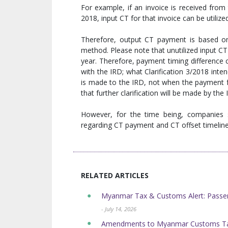
For example, if an invoice is received from
2018, input CT for that invoice can be utiliz
Therefore, output CT payment is based on
method. Please note that unutilized input CT 
year. Therefore, payment timing difference c
with the IRD; what Clarification 3/2018 inte
is made to the IRD, not when the payment f
that further clarification will be made by the
However, for the time being, companies s
regarding CT payment and CT offset timeline
RELATED ARTICLES
Myanmar Tax & Customs Alert: Passen
- July 14, 2026
Amendments to Myanmar Customs Tar