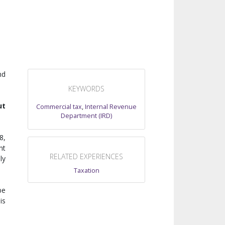
nd
KEYWORDS
ut
Commercial tax
,
Internal Revenue
Department (IRD)
8,
nt
RELATED EXPERIENCES
ly
Taxation
be
is