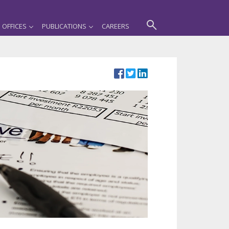
OFFICES
PUBLICATIONS
CAREERS