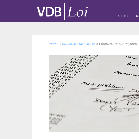
ABOUT
R
Home
»
Myanmar Publications
»
Commercial Tax Payment 