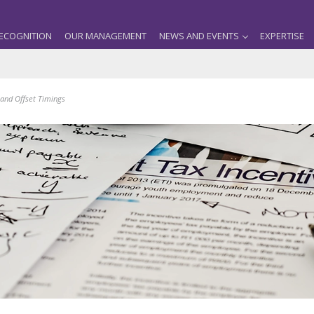
ECOGNITION
OUR MANAGEMENT
NEWS AND EVENTS
EXPERTISE
and Offset Timings