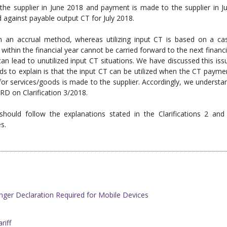
 the supplier in June 2018 and payment is made to the supplier in Ju
ed against payable output CT for July 2018.
 an accrual method, whereas utilizing input CT is based on a ca
within the financial year cannot be carried forward to the next financi
an lead to unutilized input CT situations. We have discussed this iss
nds to explain is that the input CT can be utilized when the CT payme
or services/goods is made to the supplier. Accordingly, we understa
 IRD on Clarification 3/2018.
hould follow the explanations stated in the Clarifications 2 and
s.
ger Declaration Required for Mobile Devices
iff