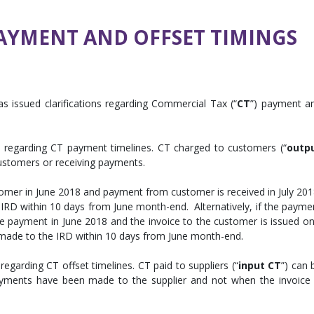
AYMENT AND OFFSET TIMINGS
as issued clarifications regarding Commercial Tax (“
CT
”) payment a
on regarding CT payment timelines. CT charged to customers (“
outp
 customers or receiving payments.
stomer in June 2018 and payment from customer is received in July 201
IRD within 10 days from June month-end. Alternatively, if the payme
e payment in June 2018 and the invoice to the customer is issued on
e made to the IRD within 10 days from June month-end.
regarding CT offset timelines. CT paid to suppliers (“
input CT
”) can 
ayments have been made to the supplier and not when the invoice 