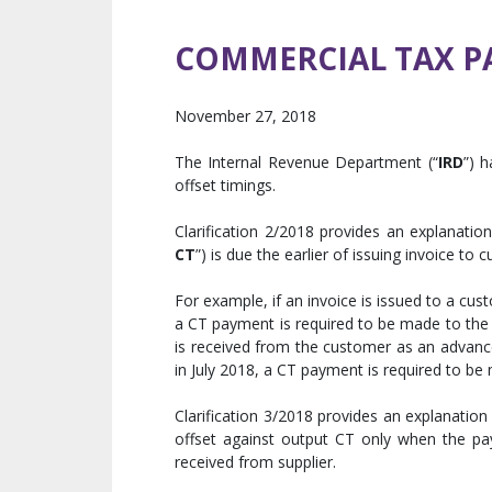
COMMERCIAL TAX P
November 27, 2018
The Internal Revenue Department (“
IRD
”) h
offset timings.
Clarification 2/2018 provides an explanati
CT
”) is due the earlier of issuing invoice to
For example, if an invoice is issued to a cu
a CT payment is required to be made to the 
is received from the customer as an advanc
in July 2018, a CT payment is required to b
Clarification 3/2018 provides an explanation 
offset against output CT only when the p
received from supplier.