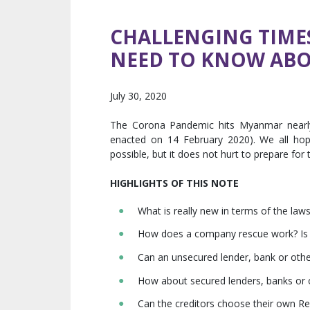
CHALLENGING TIME
NEED TO KNOW ABO
July 30, 2020
The Corona Pandemic hits Myanmar nearly
enacted on 14 February 2020). We all ho
possible, but it does not hurt to prepare for
HIGHLIGHTS OF THIS NOTE
What is really new in terms of the law
How does a company rescue work? Is it
Can an unsecured lender, bank or other
How about secured lenders, banks or o
Can the creditors choose their own Reh