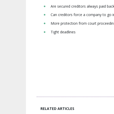
Are secured creditors always paid back 
Can creditors force a company to go 
More protection from court proceedi
Tight deadlines
RELATED ARTICLES