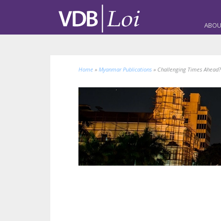
ABOU
Home
»
Myanmar Publications
»
Challenging Times Ahead?