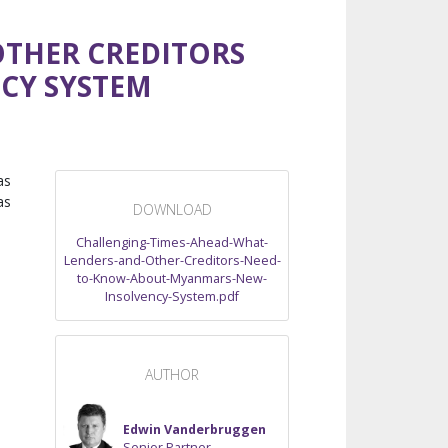
OTHER CREDITORS
CY SYSTEM
as
as
DOWNLOAD
Challenging-Times-Ahead-What-
Lenders-and-Other-Creditors-Need-
to-Know-About-Myanmars-New-
Insolvency-System.pdf
AUTHOR
Edwin Vanderbruggen
Senior Partner