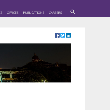
SE
OFFICES
PUBLICATIONS
CAREERS