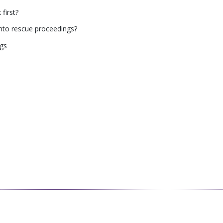
first?
into rescue proceedings?
ngs