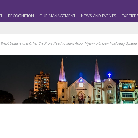
T
RECOGNITION
OUR MANAGEMENT
NEWS AND EVENTS
EXPERTI
 What Lenders and Other Creditors Need to Know About Myanmar’s New Insolvency System