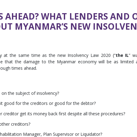
S AHEAD? WHAT LENDERS AND 
UT MYANMAR’S NEW INSOLVEN
 at the same time as the new Insolvency Law 2020 (“
the IL
” w
pe that the damage to the Myanmar economy will be as limited 
 tough times ahead.
s on the subject of insolvency?
 good for the creditors or good for the debtor?
 creditor get its money back first despite all these procedures?
ther creditors?
abilitation Manager, Plan Supervisor or Liquidator?