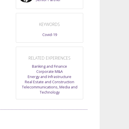
KEYWORDS
Covid-19
RELATED EXPERIENCES
Banking and Finance
Corporate M&A
Energy and Infrastructure
Real Estate and Construction
Telecommunications, Media and
Technology