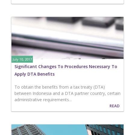
July 10, 2017
Significant Changes To Procedures Necessary To
Apply DTA Benefits
To obtain the benefits from a tax treaty (DTA)
between Indonesia and a DTA partner country, certain
administrative requirements...
READ