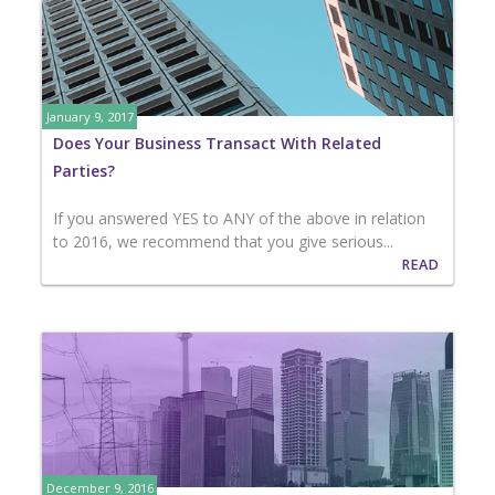
January 9, 2017
Does Your Business Transact With Related
Parties?
If you answered YES to ANY of the above in relation
to 2016, we recommend that you give serious...
READ
December 9, 2016