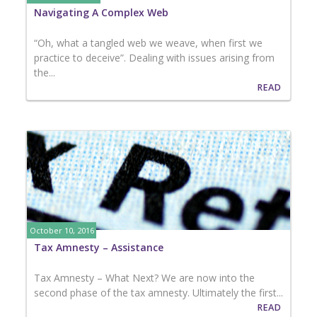
Navigating A Complex Web
“Oh, what a tangled web we weave, when first we
practice to deceive”. Dealing with issues arising from
the...
READ
October 10, 2016
Tax Amnesty – Assistance
Tax Amnesty – What Next? We are now into the
second phase of the tax amnesty. Ultimately the first...
READ