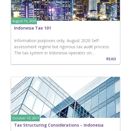
August 10, 2020
Indonesia Tax 101
Information purposes only, August 2020 Self-
assessment regime but rigorous tax audit process
The tax system in Indonesia operates on...
READ
October 10, 2017
Tax Structuring Considerations – Indonesia