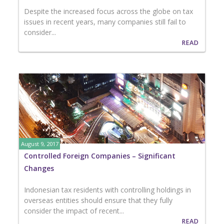
Despite the increased focus across the globe on tax
issues in recent years, many companies still fail to
consider...
READ
August 9, 2017
Controlled Foreign Companies – Significant
Changes
Indonesian tax residents with controlling holdings in
overseas entities should ensure that they fully
consider the impact of recent...
READ