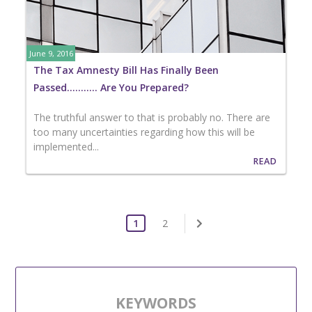
June 9, 2016
The Tax Amnesty Bill Has Finally Been
Passed……….. Are You Prepared?
The truthful answer to that is probably no. There are
too many uncertainties regarding how this will be
implemented...
READ
1
2
KEYWORDS