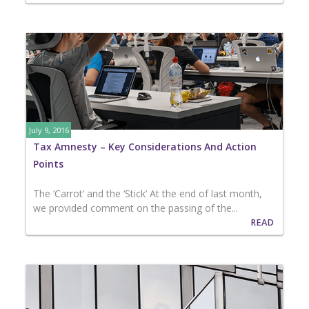
July 9, 2016
Tax Amnesty – Key Considerations And Action
Points
The ‘Carrot’ and the ‘Stick’ At the end of last month,
we provided comment on the passing of the...
READ