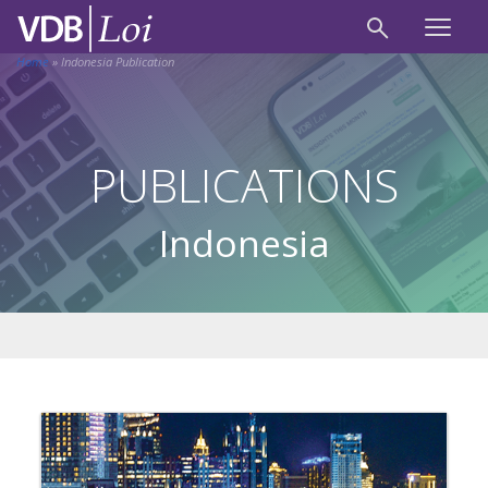
Home
»
Indonesia Publication
PUBLICATIONS
Indonesia