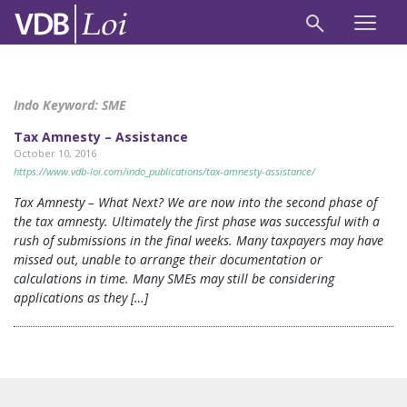
Indo Keyword:
SME
Tax Amnesty – Assistance
October 10, 2016
https://www.vdb-loi.com/indo_publications/tax-amnesty-assistance/
Tax Amnesty – What Next? We are now into the second phase of
the tax amnesty. Ultimately the first phase was successful with a
rush of submissions in the final weeks. Many taxpayers may have
missed out, unable to arrange their documentation or
calculations in time. Many SMEs may still be considering
applications as they […]