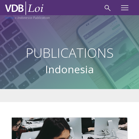
Home
»
Indonesia Publication
PUBLICATIONS
Indonesia