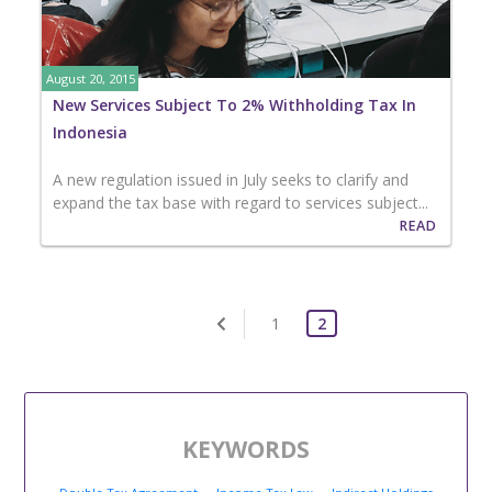
August 20, 2015
New Services Subject To 2% Withholding Tax In
Indonesia
A new regulation issued in July seeks to clarify and
expand the tax base with regard to services subject...
READ
1
2
KEYWORDS