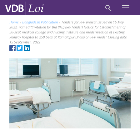
Home
»
Bangladesh Publication
»
Tenders for PPP project issued on 16 May
2022, named “Invitation for Bid (IFB) (Re-Tender) Notice for Establishment of
50-seat medical college and nursing institute and modernization of existing
Railway hospital to 250 beds at Kamalapur Dhaka on PPP mode’’ Closing date
15 September, 2022