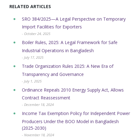
RELATED ARTICLES
SRO 384/2025—A Legal Perspective on Temporary
Import Facilities for Exporters
- October 24, 2025
Boiler Rules, 2025: A Legal Framework for Safe
Industrial Operations in Bangladesh
- July 17, 2025
Trade Organization Rules 2025: A New Era of
Transparency and Governance
- July 1, 2025
Ordinance Repeals 2010 Energy Supply Act, Allows
Contract Reassessment
- December 18, 2024
Income Tax Exemption Policy for Independent Power
Producers Under the BOO Model in Bangladesh
(2025-2030)
- November 18, 2024