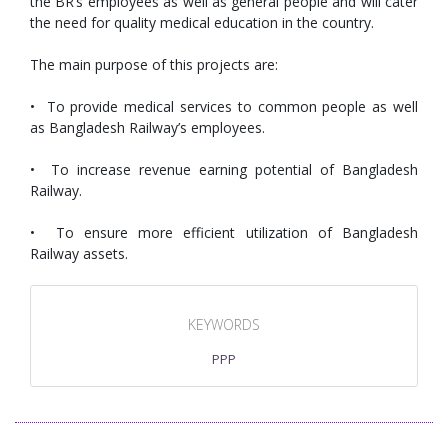
the BR’s employees as well as general people and will cater
the need for quality medical education in the country.
The main purpose of this projects are:
• To provide medical services to common people as well
as Bangladesh Railway’s employees.
• To increase revenue earning potential of Bangladesh
Railway.
• To ensure more efficient utilization of Bangladesh
Railway assets.
KEYWORDS
PPP