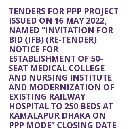
TENDERS FOR PPP PROJECT
ISSUED ON 16 MAY 2022,
NAMED “INVITATION FOR
BID (IFB) (RE-TENDER)
NOTICE FOR
ESTABLISHMENT OF 50-
SEAT MEDICAL COLLEGE
AND NURSING INSTITUTE
AND MODERNIZATION OF
EXISTING RAILWAY
HOSPITAL TO 250 BEDS AT
KAMALAPUR DHAKA ON
PPP MODE’’ CLOSING DATE