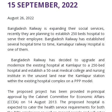
15 SEPTEMBER, 2022
August 26, 2022
Bangladesh Railway is expanding their social services,
recently they are planning to establish 250 beds hospital to
serve their employee. Bangladesh Railway has established
several hospital time to time, Kamalapur railway Hospital is
one of them.
Bangladesh Railway has decided to upgrade and
modernize the existing hospital at Kamlapur to a 250-bed
hospital and establish a 50-seat medical college and nursing
institute in the unused land near the Kamlapur station
within the existing hospital complex on a PPP model.
The proposed project has been provided in-principal
approval by the Cabinet Committee for Economic Affairs
(CCEA) on 14 August 2013. The proposed hospital is
expected to cater the health service requirements for both