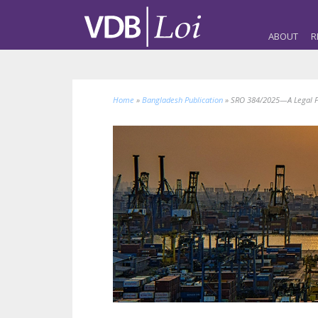
ABOUT
R
Home
»
Bangladesh Publication
»
SRO 384/2025—A Legal Per