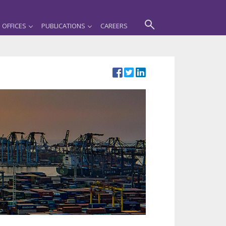
OFFICES
PUBLICATIONS
CAREERS