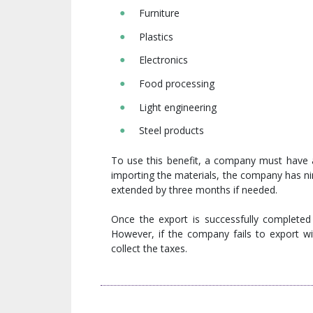
Furniture
Plastics
Electronics
Food processing
Light engineering
Steel products
To use this benefit, a company must have 
importing the materials, the company has ni
extended by three months if needed.
Once the export is successfully completed 
However, if the company fails to export wi
collect the taxes.