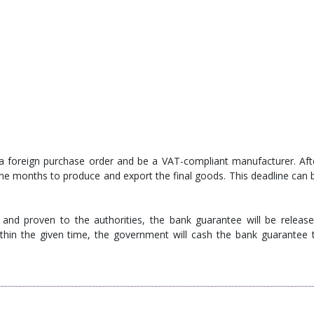
a foreign purchase order and be a VAT-compliant manufacturer. Aft
ne months to produce and export the final goods. This deadline can 
and proven to the authorities, the bank guarantee will be release
thin the given time, the government will cash the bank guarantee 