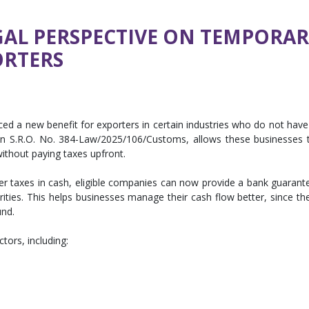
GAL PERSPECTIVE ON TEMPORA
ORTERS
d a new benefit for exporters in certain industries who do not have
 in S.R.O. No. 384-Law/2025/106/Customs, allows these businesses 
ithout paying taxes upfront.
er taxes in cash, eligible companies can now provide a bank guarant
ies. This helps businesses manage their cash flow better, since the
und.
ectors, including: