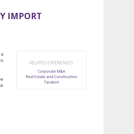
RY IMPORT
 a
to
RELATED EXPERIENCES
Corporate M&A
Real Estate and Construction
ee
Taxation
ir