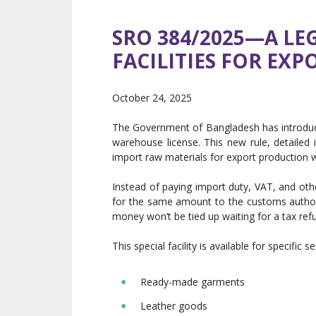
SRO 384/2025—A LE
FACILITIES FOR EXP
October 24, 2025
The Government of Bangladesh has introduce
warehouse license. This new rule, detailed
import raw materials for export production w
Instead of paying import duty, VAT, and oth
for the same amount to the customs authorit
money won’t be tied up waiting for a tax ref
This special facility is available for specific s
Ready-made garments
Leather goods