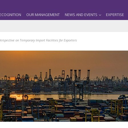
ECOGNITION
OUR MANAGEMENT
NEWS AND EVENTS
EXPERTISE
spective on Temporary Import Facilities for Exporters