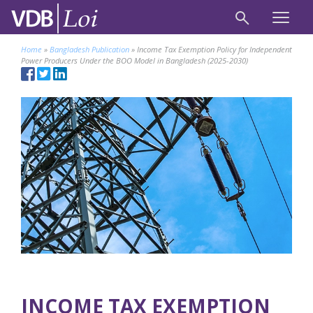
Home
»
Bangladesh Publication
»
Income Tax Exemption Policy for Independent
Power Producers Under the BOO Model in Bangladesh (2025-2030)
INCOME TAX EXEMPTION