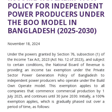
POLICY FOR INDEPENDENT
POWER PRODUCERS UNDER
THE BOO MODEL IN
BANGLADESH (2025-2030)
November 18, 2024
Under the powers granted by Section 76, subsection (1) of
the Income Tax Act, 2023 (Act No. 12 of 2023), and subject
to certain conditions, the National Board of Revenue is
providing an income tax exemption under the Private
Sector Power Generation Policy of Bangladesh to
independent power producers who operate under the Build
Own Operate model. This exemption applies to all
companies that commence commercial production by 1
July 2025, and continues until 30 June 2030. Initially, a 100%
exemption applies, which is gradually phased out over a
period of time, as follows: