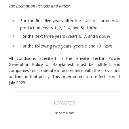
Tax Exemption Periods and Rates:
For the first five years after the start of commercial
production (Years 1, 2, 3, 4, and 5): 100%
For the next three years (Years 6, 7, and 8): 50%
For the following two years (years 9 and 10): 25%
All conditions specified in the Private Sector Power
Generation Policy of Bangladesh must be fulfilled, and
companies must operate in accordance with the provisions
outlined in that policy. This order enters into effect from 1
July 2025.
KEYWORDS
income tax