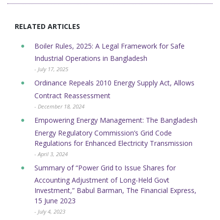
RELATED ARTICLES
Boiler Rules, 2025: A Legal Framework for Safe
Industrial Operations in Bangladesh
- July 17, 2025
Ordinance Repeals 2010 Energy Supply Act, Allows
Contract Reassessment
- December 18, 2024
Empowering Energy Management: The Bangladesh
Energy Regulatory Commission’s Grid Code
Regulations for Enhanced Electricity Transmission
- April 3, 2024
Summary of “Power Grid to Issue Shares for
Accounting Adjustment of Long-Held Govt
Investment,” Babul Barman, The Financial Express,
15 June 2023
- July 4, 2023