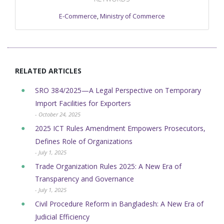
E-Commerce
,
Ministry of Commerce
RELATED ARTICLES
SRO 384/2025—A Legal Perspective on Temporary
Import Facilities for Exporters
- October 24, 2025
2025 ICT Rules Amendment Empowers Prosecutors,
Defines Role of Organizations
- July 1, 2025
Trade Organization Rules 2025: A New Era of
Transparency and Governance
- July 1, 2025
Civil Procedure Reform in Bangladesh: A New Era of
Judicial Efficiency