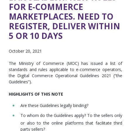
FOR E-COMMERCE
MARKETPLACES. NEED TO
REGISTER, DELIVER WITHIN
5 OR 10 DAYS
October 20, 2021
The Ministry of Commerce (MOC) has issued a list of
standards and rules applicable to e-commerce operators,
the Digital Commerce Operational Guidelines 2021 (“the
Guidelines”).
HIGHLIGHTS OF THIS NOTE
Are these Guidelines legally binding?
To whom do the Guidelines apply? To the sellers only
or also to the online platforms that facilitate third
party sellers?