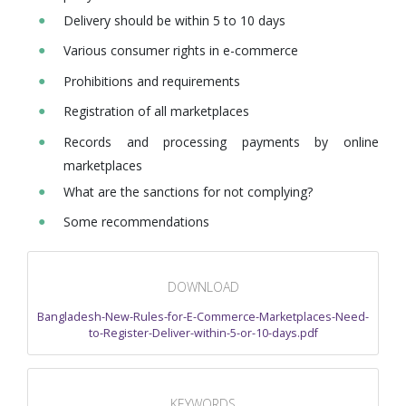
Delivery should be within 5 to 10 days
Various consumer rights in e-commerce
Prohibitions and requirements
Registration of all marketplaces
Records and processing payments by online
marketplaces
What are the sanctions for not complying?
Some recommendations
DOWNLOAD
Bangladesh-New-Rules-for-E-Commerce-Marketplaces-Need-
to-Register-Deliver-within-5-or-10-days.pdf
KEYWORDS