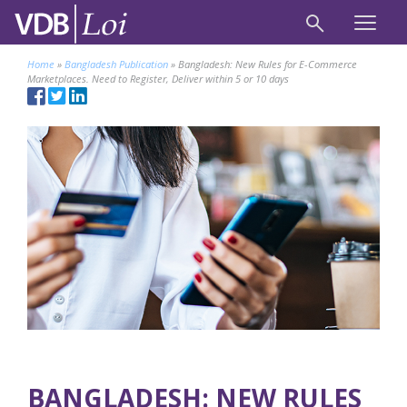
Home
»
Bangladesh Publication
»
Bangladesh: New Rules for E-Commerce
Marketplaces. Need to Register, Deliver within 5 or 10 days
BANGLADESH: NEW RULES