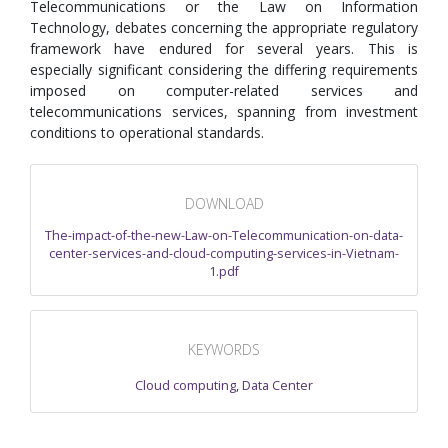
Telecommunications or the Law on Information
Technology, debates concerning the appropriate regulatory
framework have endured for several years. This is
especially significant considering the differing requirements
imposed on computer-related services and
telecommunications services, spanning from investment
conditions to operational standards.
DOWNLOAD
The-impact-of-the-new-Law-on-Telecommunication-on-data-
center-services-and-cloud-computing-services-in-Vietnam-
1.pdf
KEYWORDS
Cloud computing
,
Data Center