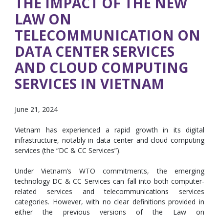
THE IMPACT OF THE NEW
LAW ON
TELECOMMUNICATION ON
DATA CENTER SERVICES
AND CLOUD COMPUTING
SERVICES IN VIETNAM
June 21, 2024
Vietnam has experienced a rapid growth in its digital
infrastructure, notably in data center and cloud computing
services (the “DC & CC Services”).
Under Vietnam’s WTO commitments, the emerging
technology DC & CC Services can fall into both computer-
related services and telecommunications services
categories. However, with no clear definitions provided in
either the previous versions of the Law on