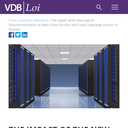
Home
»
Vietnam Publication
»
The Impact of the New Law on
Telecommunication on Data Center Services and Cloud Computing Services in
Vietnam