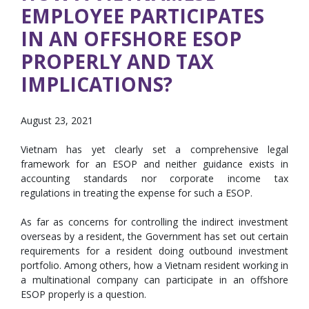
EMPLOYEE PARTICIPATES
IN AN OFFSHORE ESOP
PROPERLY AND TAX
IMPLICATIONS?
August 23, 2021
Vietnam has yet clearly set a comprehensive legal
framework for an ESOP and neither guidance exists in
accounting standards nor corporate income tax
regulations in treating the expense for such a ESOP.
As far as concerns for controlling the indirect investment
overseas by a resident, the Government has set out certain
requirements for a resident doing outbound investment
portfolio. Among others, how a Vietnam resident working in
a multinational company can participate in an offshore
ESOP properly is a question.