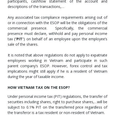
participants, cashflow statement of the account and
descriptions of the transactions,…
Any associated tax compliance requirements arising out of
or in connection with the ESOP will be the obligations of the
commercial presence. Specifically, the commercial
presence must declare, withhold and pay personal income
tax (“
PIT
”) on behalf of an employee upon the employee’s
sale of the shares.
It is noted that above regulations do not apply to expatriate
employees working in Vietnam and participate in such
parent company’s ESOP. However, forex control and tax
implications might still apply if he is a resident of Vietnam
during the year of taxable income.
HOW VIETNAM TAX ON THE ESOP?
Under personal income tax (PIT) regulations, the transfer of
securities including shares, right to purchase shares,…will be
subject to 0.1% PIT on the transferred price regardless of
the transferor is a tax resident or non-resident of Vietnam.