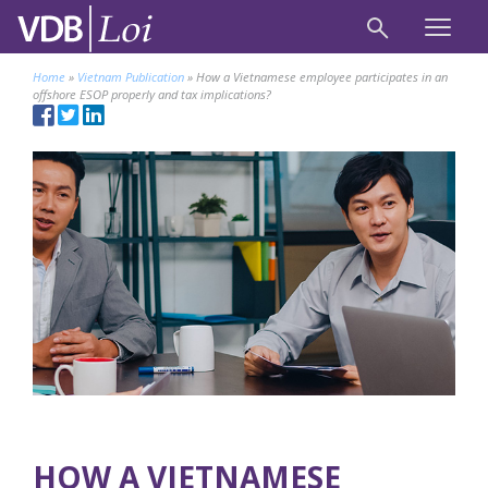
Home
»
Vietnam Publication
»
How a Vietnamese employee participates in an
offshore ESOP properly and tax implications?
HOW A VIETNAMESE