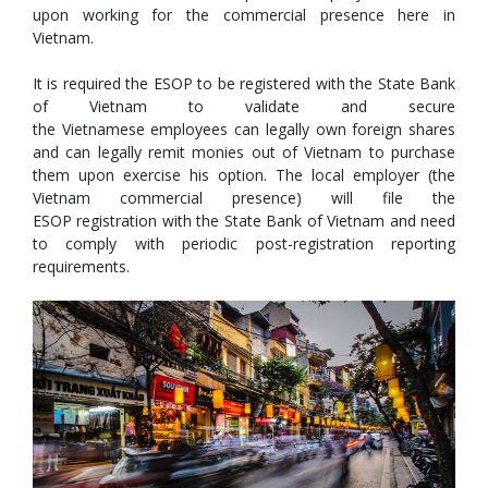
upon working for the commercial presence here in
Vietnam.
It is required the ESOP to be registered with the State Bank
of Vietnam to validate and secure
the Vietnamese employees can legally own foreign shares
and can legally remit monies out of Vietnam to purchase
them upon exercise his option. The local employer (the
Vietnam commercial presence) will file the
ESOP registration with the State Bank of Vietnam and need
to comply with periodic post-registration reporting
requirements.