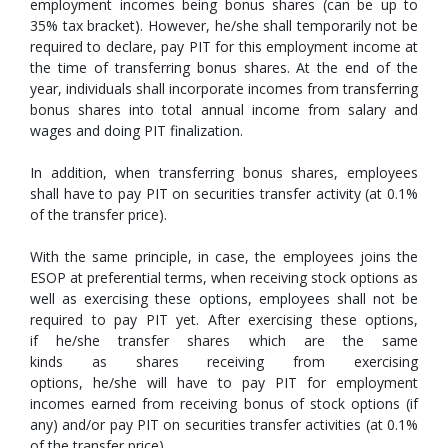
employment incomes being bonus shares (can be up to
35% tax bracket). However, he/she shall temporarily not be
required to declare, pay PIT for this employment income at
the time of transferring bonus shares. At the end of the
year, individuals shall incorporate incomes from transferring
bonus shares into total annual income from salary and
wages and doing PIT finalization.
In addition, when transferring bonus shares, employees
shall have to pay PIT on securities transfer activity (at 0.1%
of the transfer price).
With the same principle, in case, the employees joins the
ESOP at preferential terms, when receiving stock options as
well as exercising these options, employees shall not be
required to pay PIT yet. After exercising these options,
if he/she transfer shares which are the same
kinds as shares receiving from exercising
options, he/she will have to pay PIT for employment
incomes earned from receiving bonus of stock options (if
any) and/or pay PIT on securities transfer activities (at 0.1%
of the transfer price).