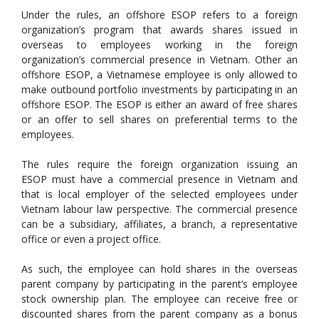
Under the rules, an offshore ESOP refers to a foreign
organization’s program that awards shares issued in
overseas to employees working in the foreign
organization’s commercial presence in Vietnam. Other an
offshore ESOP, a Vietnamese employee is only allowed to
make outbound portfolio investments by participating in an
offshore ESOP. The ESOP is either an award of free shares
or an offer to sell shares on preferential terms to the
employees.
The rules require the foreign organization issuing an
ESOP must have a commercial presence in Vietnam and
that is local employer of the selected employees under
Vietnam labour law perspective. The commercial presence
can be a subsidiary, affiliates, a branch, a representative
office or even a project office.
As such, the employee can hold shares in the overseas
parent company by participating in the parent’s employee
stock ownership plan. The employee can receive free or
discounted shares from the parent company as a bonus