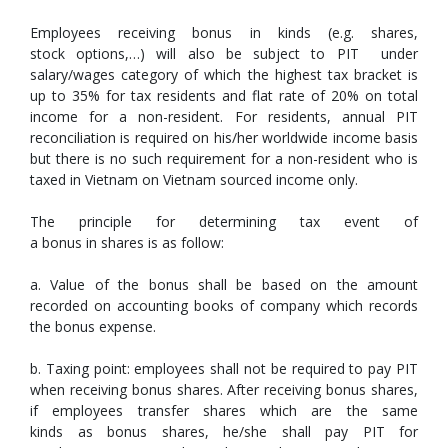
Employees receiving bonus in kinds (e.g. shares,
stock options,…) will also be subject to PIT under
salary/wages category of which the highest tax bracket is
up to 35% for tax residents and flat rate of 20% on total
income for a non-resident. For residents, annual PIT
reconciliation is required on his/her worldwide income basis
but there is no such requirement for a non-resident who is
taxed in Vietnam on Vietnam sourced income only.
The principle for determining tax event of
a bonus in shares is as follow:
a. Value of the bonus shall be based on the amount
recorded on accounting books of company which records
the bonus expense.
b. Taxing point: employees shall not be required to pay PIT
when receiving bonus shares. After receiving bonus shares,
if employees transfer shares which are the same
kinds as bonus shares, he/she shall pay PIT for