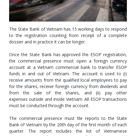
The State Bank of Vietnam has 15 working days to respond
to the registration counting from receipt of a complete
dossier and in practice it can be longer.
Once the State Bank has approved the ESOP registration,
the commercial presence must open a foreign currency
account at a Vietnam commercial bank to transfer ESOP
funds in and out of Vietnam. The account is used to (i)
receive amounts from the qualified local employees to pay
for the shares, receive foreign currency from dividends and
from the sale of the shares, and (ii) pay other
expenses outside and inside Vietnam. All ESOP transactions
must be conducted through the account.
The commercial presence must file reports to the State
Bank of Vietnam by the 20th day of the first month of each
quarter. The report includes the list of Vietnamese