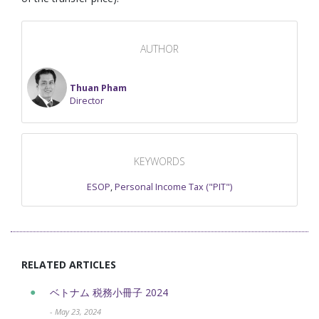
AUTHOR
Thuan Pham
Director
KEYWORDS
ESOP
,
Personal Income Tax ("PIT")
RELATED ARTICLES
ベトナム 税務小冊子 2024
- May 23, 2024