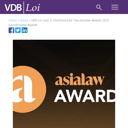
Home
»
News
»
VDB Loi Laos is Shortlisted for Two Asialaw Awards 2025
Jurisdictional Awards