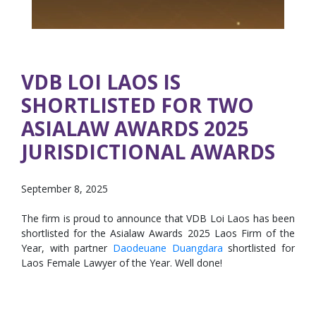
VDB LOI LAOS IS
SHORTLISTED FOR TWO
ASIALAW AWARDS 2025
JURISDICTIONAL AWARDS
September 8, 2025
The firm is proud to announce that VDB Loi Laos has been
shortlisted for the Asialaw Awards 2025 Laos Firm of the
Year, with partner
Daodeuane Duangdara
shortlisted for
Laos Female Lawyer of the Year. Well done!