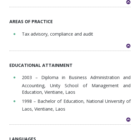
AREAS OF PRACTICE
Tax advisory, compliance and audit
EDUCATIONAL ATTAINMENT
2003 – Diploma in Business Administration and
Accounting, Unity School of Management and
Education, Vientiane, Laos
1998 – Bachelor of Education, National University of
Laos, Vientiane, Laos
LANGUAGES