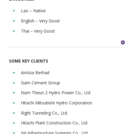
Lao – Native
English – Very Good
Thai – Very Good
SOME KEY CLIENTS
AirAsia Berhad
Siam Cement Group
Nam Theun 2 Hydro Power Co., Ltd
Hitachi Mitsubishi Hydro Corporation
Right Tunneling Co., Ltd.
Hitachi Plant Construction Co., Ltd
IHI Infrastructure Systems Co., Ltd.