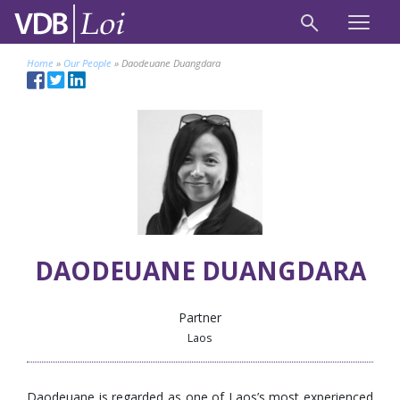
Home
»
Our People
»
Daodeuane Duangdara
DAODEUANE DUANGDARA
Partner
Laos
Daodeuane is regarded as one of Laos’s most experienced