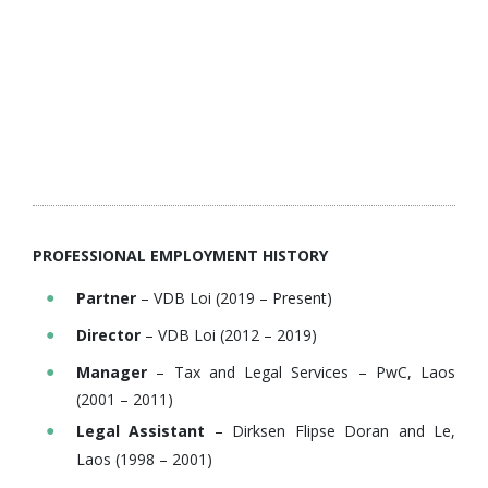
PROFESSIONAL EMPLOYMENT HISTORY
Partner
– VDB Loi (2019 – Present)
Director
– VDB Loi (2012 – 2019)
Manager
– Tax and Legal Services – PwC, Laos
(2001 – 2011)
Legal Assistant
– Dirksen Flipse Doran and Le,
Laos (1998 – 2001)