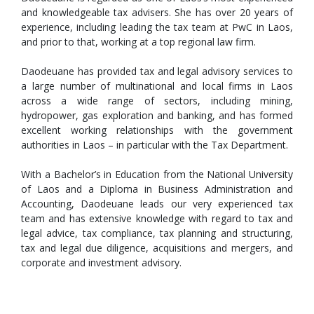
and knowledgeable tax advisers. She has over 20 years of
experience, including leading the tax team at PwC in Laos,
and prior to that, working at a top regional law firm.
Daodeuane has provided tax and legal advisory services to
a large number of multinational and local firms in Laos
across a wide range of sectors, including mining,
hydropower, gas exploration and banking, and has formed
excellent working relationships with the government
authorities in Laos – in particular with the Tax Department.
With a Bachelor’s in Education from the National University
of Laos and a Diploma in Business Administration and
Accounting, Daodeuane leads our very experienced tax
team and has extensive knowledge with regard to tax and
legal advice, tax compliance, tax planning and structuring,
tax and legal due diligence, acquisitions and mergers, and
corporate and investment advisory.