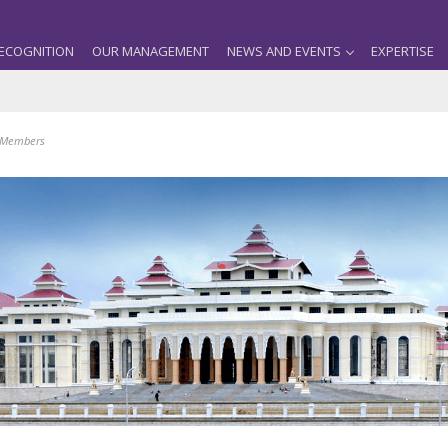
ECOGNITION
OUR MANAGEMENT
NEWS AND EVENTS
EXPERTISE
m Members