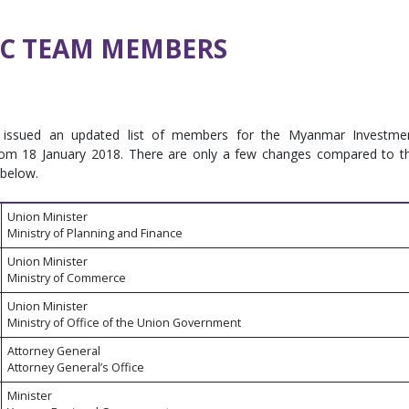
IC TEAM MEMBERS
ssued an updated list of members for the Myanmar Investme
g from 18 January 2018. There are only a few changes compared to t
 below.
Union Minister
Ministry of Planning and Finance
Union Minister
Ministry of Commerce
Union Minister
Ministry of Office of the Union Government
Attorney General
Attorney General’s Office
Minister