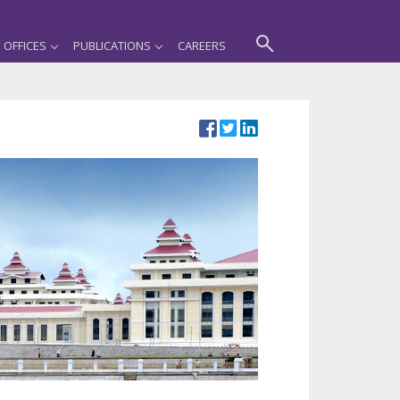
OFFICES
PUBLICATIONS
CAREERS