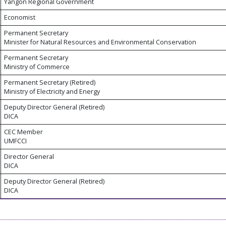
Yangon Regional Government
Economist
Permanent Secretary
Minister for Natural Resources and Environmental Conservation
Permanent Secretary
Ministry of Commerce
Permanent Secretary (Retired)
Ministry of Electricity and Energy
Deputy Director General (Retired)
DICA
CEC Member
UMFCCI
Director General
DICA
Deputy Director General (Retired)
DICA