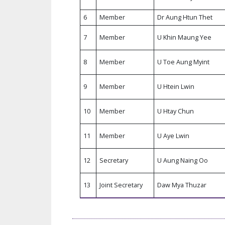
6
Member
Dr Aung Htun Thet
7
Member
U Khin Maung Yee
8
Member
U Toe Aung Myint
9
Member
U Htein Lwin
10
Member
U Htay Chun
11
Member
U Aye Lwin
12
Secretary
U Aung Naing Oo
13
Joint Secretary
Daw Mya Thuzar