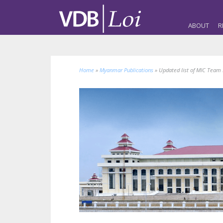
ABOUT
R
Home
»
Myanmar Publications
»
Updated list of MIC Tea