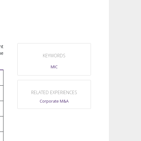
nt
he
KEYWORDS
MIC
RELATED EXPERIENCES
Corporate M&A