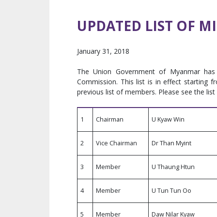
UPDATED LIST OF M
January 31, 2018
The Union Government of Myanmar has i
Commission. This list is in effect startin
previous list of members. Please see the list
1
Chairman
U Kyaw Win
2
Vice Chairman
Dr Than Myint
3
Member
U Thaung Htun
4
Member
U Tun Tun Oo
5
Member
Daw Nilar Kyaw