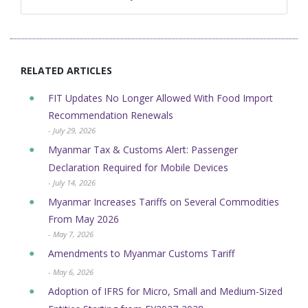
RELATED ARTICLES
FIT Updates No Longer Allowed With Food Import
Recommendation Renewals
- July 29, 2026
Myanmar Tax & Customs Alert: Passenger
Declaration Required for Mobile Devices
- July 14, 2026
Myanmar Increases Tariffs on Several Commodities
From May 2026
- May 7, 2026
Amendments to Myanmar Customs Tariff
- May 6, 2026
Adoption of IFRS for Micro, Small and Medium-Sized