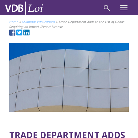
Home
»
Myanmar Publications
»
Trade Department Adds to the List of Goods
Requiring an Import /Export License
TRADE DEPARTMENT ADDS