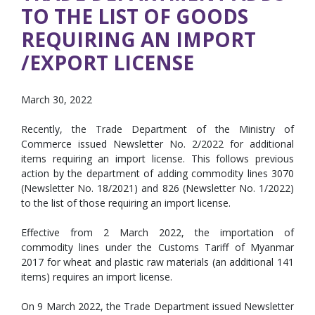
TO THE LIST OF GOODS
REQUIRING AN IMPORT
/EXPORT LICENSE
March 30, 2022
Recently, the Trade Department of the Ministry of
Commerce issued Newsletter No. 2/2022 for additional
items requiring an import license. This follows previous
action by the department of adding commodity lines 3070
(Newsletter No. 18/2021) and 826 (Newsletter No. 1/2022)
to the list of those requiring an import license.
Effective from 2 March 2022, the importation of
commodity lines under the Customs Tariff of Myanmar
2017 for wheat and plastic raw materials (an additional 141
items) requires an import license.
On 9 March 2022, the Trade Department issued Newsletter