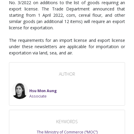
No. 3/2022 on additions to the list of goods requiring an
export license. The Trade Department announced that
starting from 1 April 2022, corn, cereal flour, and other
similar goods (an additional 12 items) will require an export
license for exportation.
The requirements for an import license and export license
under these newsletters are applicable for importation or
exportation via land, sea, and air.
AUTHOR
Hsu Mon Aung
Associate
KEYWORDS
The Ministry of Commerce (“MOC”)