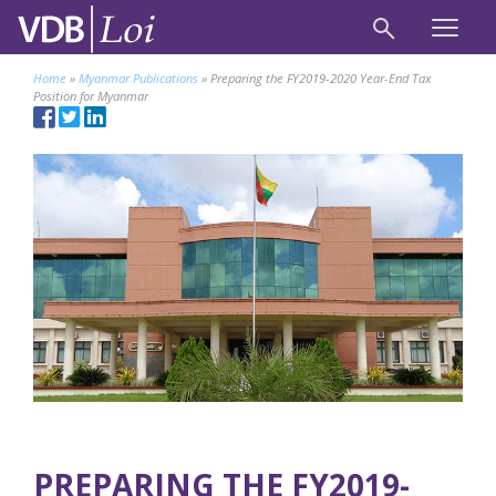
Home
»
Myanmar Publications
»
Preparing the FY2019-2020 Year-End Tax
Position for Myanmar
PREPARING THE FY2019-