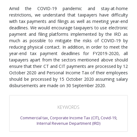
Amid the COVID-19 pandemic and stay-at-home
restrictions, we understand that taxpayers have difficulty
with tax payments and filings as well as meeting year-end
deadlines. We would encourage taxpayers to use electronic
payment and filing platforms implemented by the IRD as
much as possible to mitigate the risks of COVID-19 by
reducing physical contact. In addition, in order to meet the
year-end tax payment deadlines for FY2019-2020, all
taxpayers apart from the sectors mentioned above should
ensure that their CT and CIT payments are processed by 12
October 2020 and Personal Income Tax of their employees
should be processed by 15 October 2020 assuming salary
disbursements are made on 30 September 2020.
KEYWORDS
Commercial tax
,
Corporate Income Tax (CIT)
,
Covid-19
,
Internal Revenue Department (IRD)