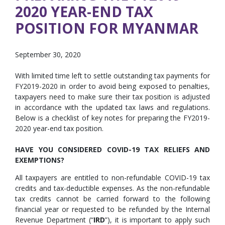
2020 YEAR-END TAX
POSITION FOR MYANMAR
September 30, 2020
With limited time left to settle outstanding tax payments for
FY2019-2020 in order to avoid being exposed to penalties,
taxpayers need to make sure their tax position is adjusted
in accordance with the updated tax laws and regulations.
Below is a checklist of key notes for preparing the FY2019-
2020 year-end tax position.
HAVE YOU CONSIDERED COVID-19 TAX RELIEFS AND
EXEMPTIONS?
All taxpayers are entitled to non-refundable COVID-19 tax
credits and tax-deductible expenses. As the non-refundable
tax credits cannot be carried forward to the following
financial year or requested to be refunded by the Internal
Revenue Department (“
IRD
”), it is important to apply such