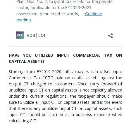
HAVE YOU UTILIZED INPUT COMMERCIAL TAX ON
CAPITAL ASSETS?
Starting from FY2019-2020, all taxpayers can offset input
Commercial Tax (“
CT
”) paid on capital assets against the
output CT charged to customers. Since carry forward of
unutilized input CT on capital assets is not explicitly allowed
under the current regulations, the taxpayer should make
sure to utilize all input CT on capital assets, and in the event
that there is any unutilized input CT on capital assets, such
input CT should be claimed as a business expense when
calculating CIT.