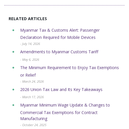
RELATED ARTICLES
Myanmar Tax & Customs Alert: Passenger
Declaration Required for Mobile Devices
- July 14, 2026
Amendments to Myanmar Customs Tariff
- May 6, 2026
The Minimum Requirement to Enjoy Tax Exemptions
or Relief
- March 24, 2026
2026 Union Tax Law and Its Key Takeaways
- March 17, 2026
Myanmar Minimum Wage Update & Changes to
Commercial Tax Exemptions for Contract
Manufacturing
- October 24, 2025