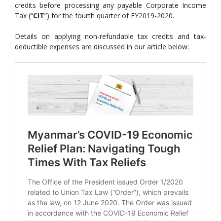
credits before processing any payable Corporate Income
Tax (“
CIT
”) for the fourth quarter of FY2019-2020.
Details on applying non-refundable tax credits and tax-
deductible expenses are discussed in our article below: