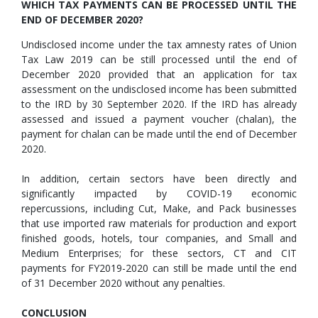
WHICH TAX PAYMENTS CAN BE PROCESSED UNTIL THE
END OF DECEMBER 2020?
Undisclosed income under the tax amnesty rates of Union
Tax Law 2019 can be still processed until the end of
December 2020 provided that an application for tax
assessment on the undisclosed income has been submitted
to the IRD by 30 September 2020. If the IRD has already
assessed and issued a payment voucher (chalan), the
payment for chalan can be made until the end of December
2020.
In addition, certain sectors have been directly and
significantly impacted by COVID-19 economic
repercussions, including Cut, Make, and Pack businesses
that use imported raw materials for production and export
finished goods, hotels, tour companies, and Small and
Medium Enterprises; for these sectors, CT and CIT
payments for FY2019-2020 can still be made until the end
of 31 December 2020 without any penalties.
CONCLUSION