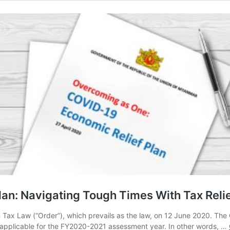
an: Navigating Tough Times With Tax Reli
on Tax Law (“Order”), which prevails as the law, on 12 June 2020. T
tor, applicable for the FY2020-2021 assessment year. In other words, …