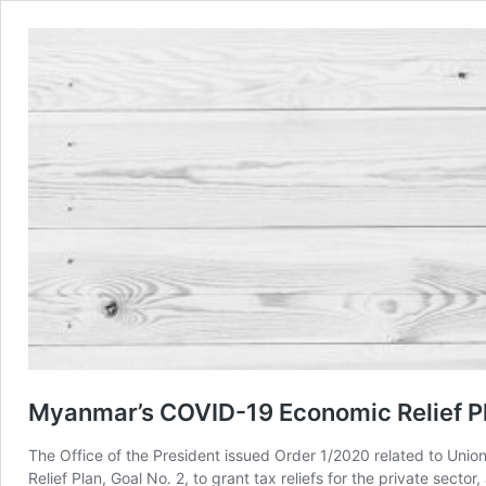
Myanmar’s COVID-19 Economic Relief Pl
The Office of the President issued Order 1/2020 related to Uni
Relief Plan, Goal No. 2, to grant tax reliefs for the private sec