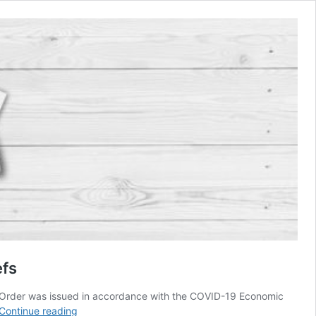
efs
he Order was issued in accordance with the COVID-19 Economic
Myanmar’s
Continue reading