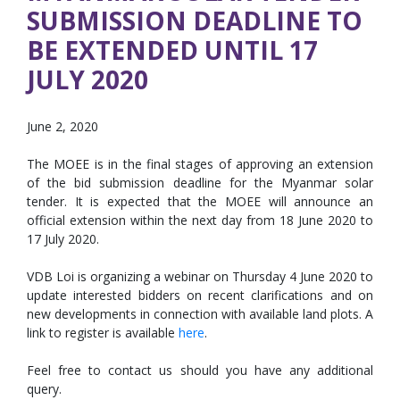
SUBMISSION DEADLINE TO
BE EXTENDED UNTIL 17
JULY 2020
June 2, 2020
The MOEE is in the final stages of approving an extension
of the bid submission deadline for the Myanmar solar
tender. It is expected that the MOEE will announce an
official extension within the next day from 18 June 2020 to
17 July 2020.
VDB Loi is organizing a webinar on Thursday 4 June 2020 to
update interested bidders on recent clarifications and on
new developments in connection with available land plots. A
link to register is available
here
.
Feel free to contact us should you have any additional
query.