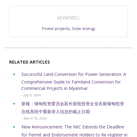
KEYWORDS
Power projects
,
Solar energy
RELATED ARTICLES
Successful Land Conversion for Power Generation: A
Comprehensive Guide to Farmland Conversion for
Commercial Projects in Myanmar
- July 9, 2024
新规：缅甸投资委员会延长获批投资企业在新缅甸投资
在线系统中重新录入信息的截止日期
- March 19, 2024
New Announcement: The MIC Extends the Deadline
for Permit and Endorsement Holders to Re-register in