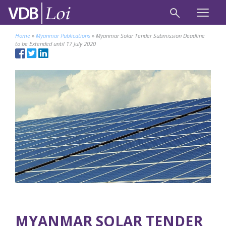
Home
»
Myanmar Publications
»
Myanmar Solar Tender Submission Deadline
to be Extended until 17 July 2020
MYANMAR SOLAR TENDER